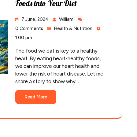
Foods into Your Diet
7 June, 2024
William
0 Comments
Health & Nutrition
1:00 pm
The food we eat is key to a healthy
heart. By eating heart-healthy foods,
we can improve our heart health and
lower the risk of heart disease. Let me
share a story to show why…
Read More