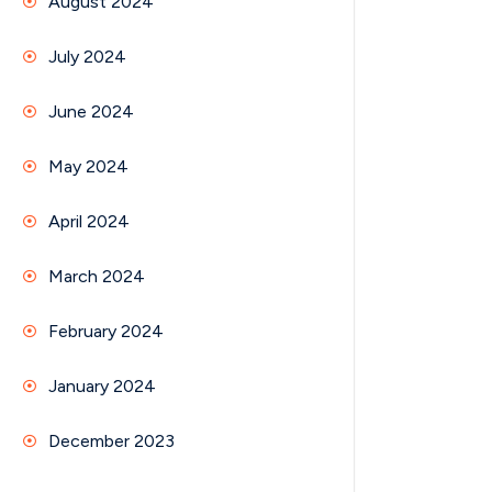
August 2024
July 2024
June 2024
May 2024
April 2024
March 2024
February 2024
January 2024
December 2023