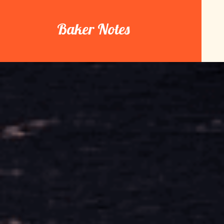
Skip
to
Baker Notes
content