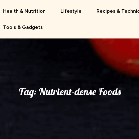
Health & Nutrition
Lifestyle
Recipes & Techni
Tools & Gadgets
Tag:
Nutrient-dense Foods