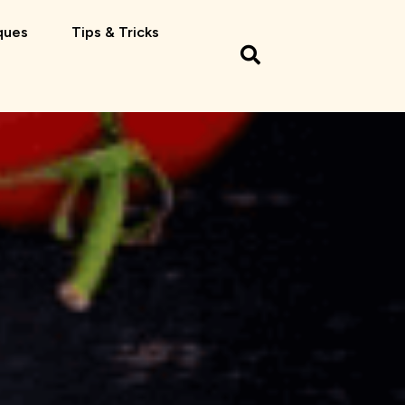
ques
Tips & Tricks