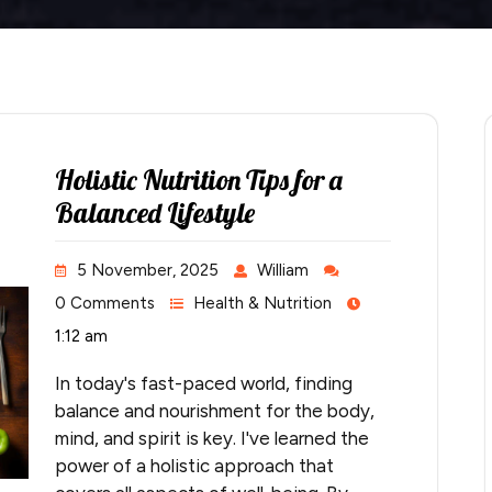
Holistic Nutrition Tips for a
Balanced Lifestyle
5 November, 2025
William
0 Comments
Health & Nutrition
1:12 am
In today's fast-paced world, finding
balance and nourishment for the body,
mind, and spirit is key. I've learned the
power of a holistic approach that