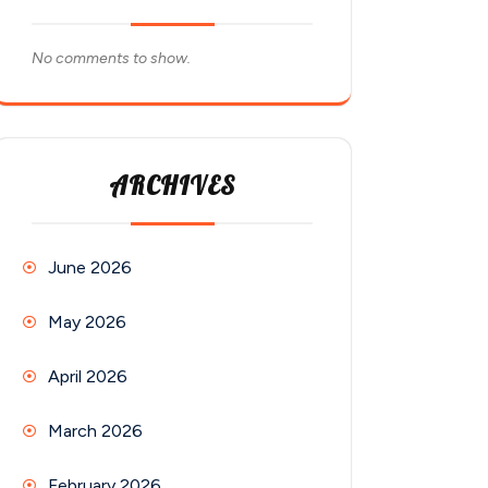
No comments to show.
ARCHIVES
June 2026
May 2026
April 2026
March 2026
February 2026