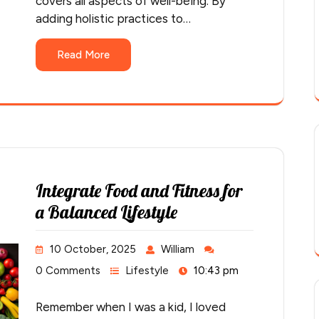
covers all aspects of well-being. By
adding holistic practices to…
Read More
Integrate Food and Fitness for
a Balanced Lifestyle
10 October, 2025
William
0 Comments
Lifestyle
10:43 pm
Remember when I was a kid, I loved