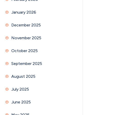
January 2026
December 2025
November 2025
October 2025
September 2025
August 2025
July 2025
June 2025
May 2025