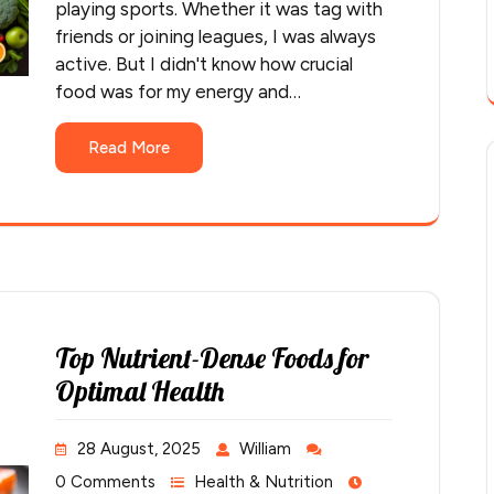
playing sports. Whether it was tag with
friends or joining leagues, I was always
active. But I didn't know how crucial
food was for my energy and…
Read More
Top Nutrient-Dense Foods for
Optimal Health
28 August, 2025
William
0 Comments
Health & Nutrition