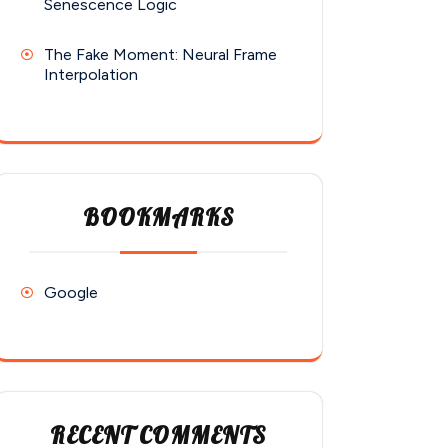
Senescence Logic
The Fake Moment: Neural Frame
Interpolation
BOOKMARKS
Google
RECENT COMMENTS