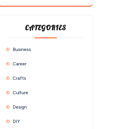
CATEGORIES
Business
Career
Crafts
Culture
Design
DIY