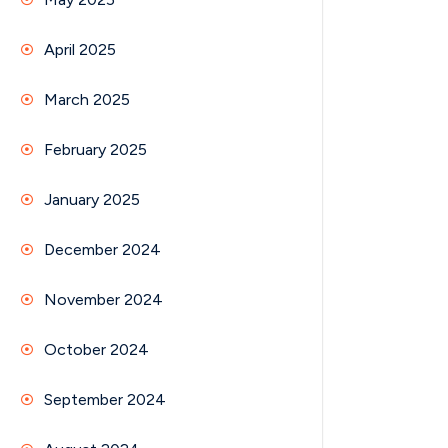
April 2025
March 2025
February 2025
January 2025
December 2024
November 2024
October 2024
September 2024