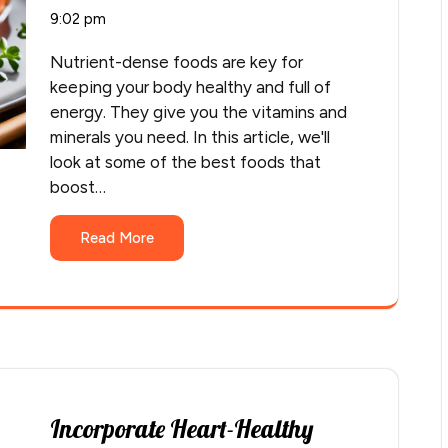
9:02 pm
Nutrient-dense foods are key for
keeping your body healthy and full of
energy. They give you the vitamins and
minerals you need. In this article, we'll
look at some of the best foods that
boost…
Read More
Incorporate Heart-Healthy