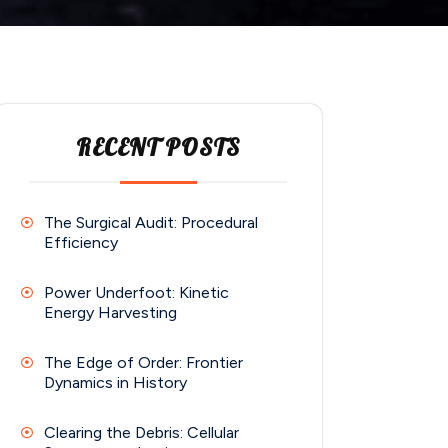
RECENT POSTS
The Surgical Audit: Procedural
Efficiency
Power Underfoot: Kinetic
Energy Harvesting
The Edge of Order: Frontier
Dynamics in History
Clearing the Debris: Cellular