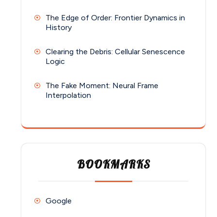
The Edge of Order: Frontier Dynamics in
History
Clearing the Debris: Cellular Senescence
Logic
The Fake Moment: Neural Frame
Interpolation
BOOKMARKS
Google