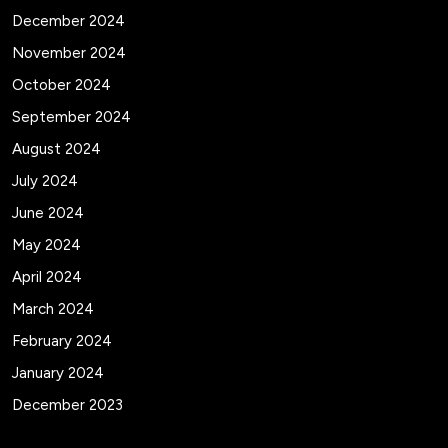
December 2024
November 2024
October 2024
September 2024
August 2024
July 2024
June 2024
May 2024
April 2024
March 2024
February 2024
January 2024
December 2023