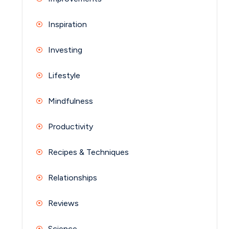
Inspiration
Investing
Lifestyle
Mindfulness
Productivity
Recipes & Techniques
Relationships
Reviews
Science