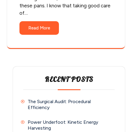
these pans. I know that taking good care
of…
Read More
RECENT POSTS
The Surgical Audit: Procedural
Efficiency
Power Underfoot: Kinetic Energy
Harvesting