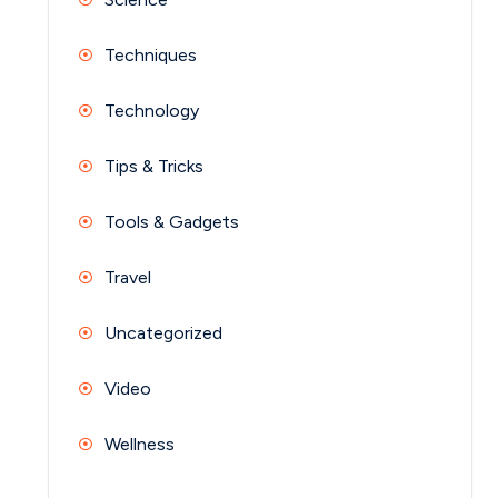
Techniques
Technology
Tips & Tricks
Tools & Gadgets
Travel
Uncategorized
Video
Wellness