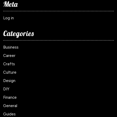
Meta
Log in
Categories
Business
Career
Crafts
Culture
Design
DIY
Finance
General
Guides