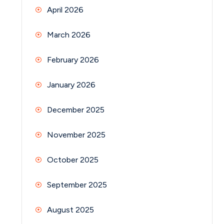
April 2026
March 2026
February 2026
January 2026
December 2025
November 2025
October 2025
September 2025
August 2025