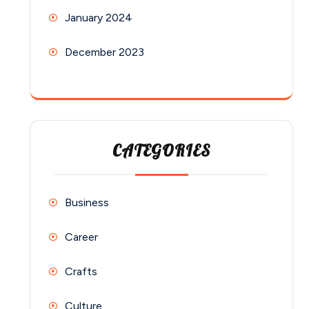
January 2024
December 2023
CATEGORIES
Business
Career
Crafts
Culture