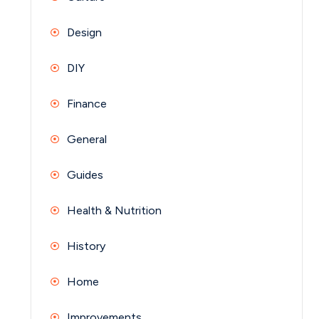
Design
DIY
Finance
General
Guides
Health & Nutrition
History
Home
Improvements