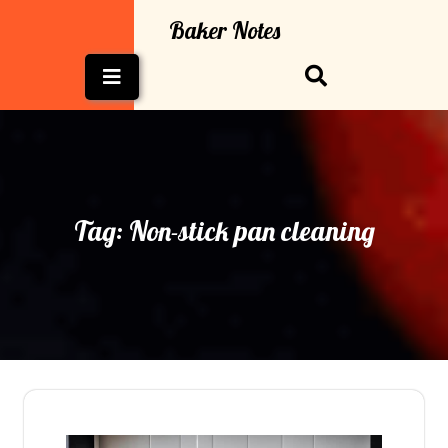
Skip
Baker Notes
to
content
Open
Button
Tag:
Non-stick pan cleaning