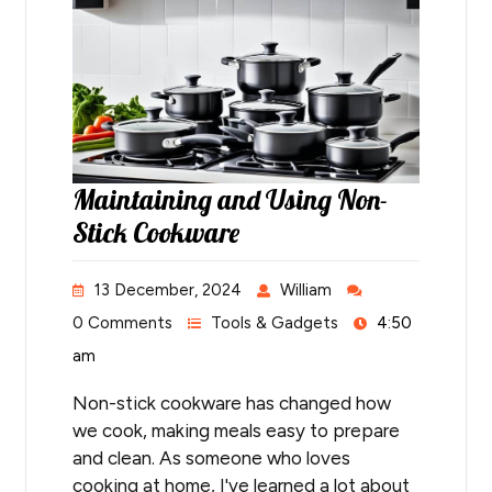
Maintaining and Using Non-
Stick Cookware
13 December, 2024
William
0 Comments
Tools & Gadgets
4:50
am
Non-stick cookware has changed how
we cook, making meals easy to prepare
and clean. As someone who loves
cooking at home, I've learned a lot about