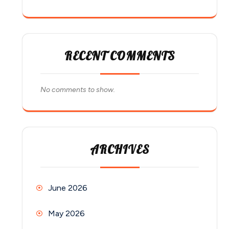
RECENT COMMENTS
No comments to show.
ARCHIVES
June 2026
May 2026