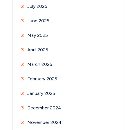
July 2025
June 2025
May 2025
April 2025
March 2025
February 2025
January 2025
December 2024
November 2024