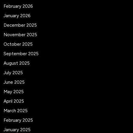
February 2026
January 2026
December 2025
November 2025
October 2025
September 2025
August 2025
July 2025
June 2025
May 2025
April 2025
March 2025
February 2025
January 2025