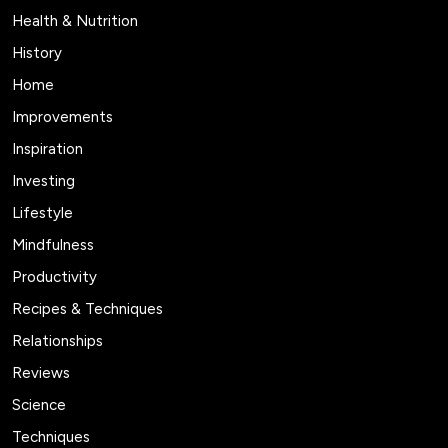
Health & Nutrition
History
Home
Improvements
Inspiration
Investing
Lifestyle
Mindfulness
Productivity
Recipes & Techniques
Relationships
Reviews
Science
Techniques