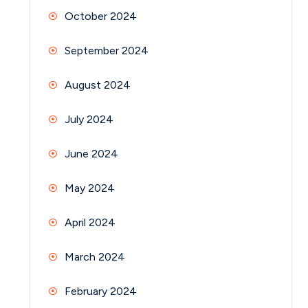
October 2024
September 2024
August 2024
July 2024
June 2024
May 2024
April 2024
March 2024
February 2024