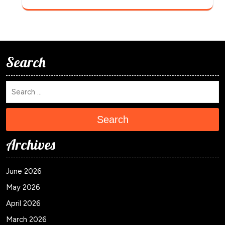
Search
Search
Archives
June 2026
May 2026
April 2026
March 2026