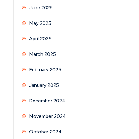
June 2025
May 2025
April 2025
March 2025
February 2025
January 2025
December 2024
November 2024
October 2024