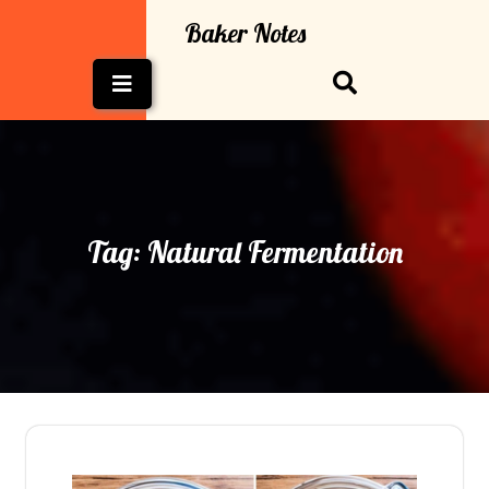
Skip
Baker Notes
to
content
Open
Button
Tag:
Natural Fermentation