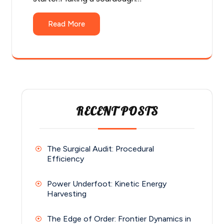
Read More
RECENT POSTS
The Surgical Audit: Procedural
Efficiency
Power Underfoot: Kinetic Energy
Harvesting
The Edge of Order: Frontier Dynamics in