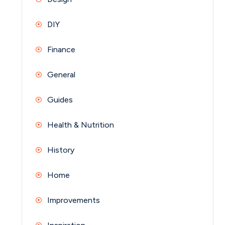
DIY
Finance
General
Guides
Health & Nutrition
History
Home
Improvements