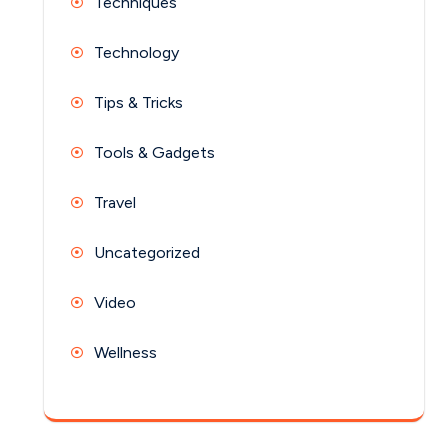
Techniques
Technology
Tips & Tricks
Tools & Gadgets
Travel
Uncategorized
Video
Wellness