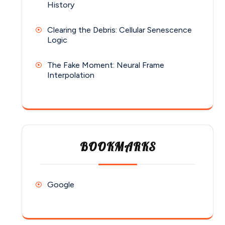
History
Clearing the Debris: Cellular Senescence
Logic
The Fake Moment: Neural Frame
Interpolation
BOOKMARKS
Google