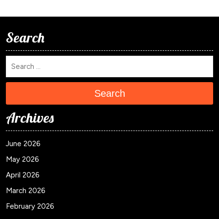
Search
Search
Archives
June 2026
May 2026
April 2026
March 2026
February 2026