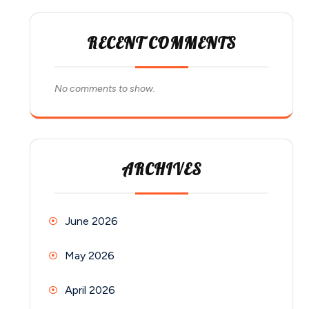
RECENT COMMENTS
No comments to show.
ARCHIVES
June 2026
May 2026
April 2026