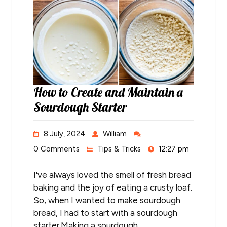
How to Create and Maintain a
Sourdough Starter
8 July, 2024
William
0 Comments
Tips & Tricks
12:27 pm
I've always loved the smell of fresh bread
baking and the joy of eating a crusty loaf.
So, when I wanted to make sourdough
bread, I had to start with a sourdough
starter.Making a sourdough…