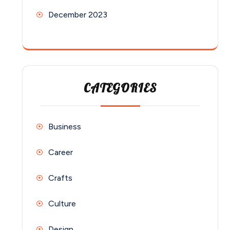
December 2023
CATEGORIES
Business
Career
Crafts
Culture
Design