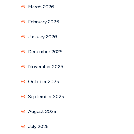
March 2026
February 2026
January 2026
December 2025
November 2025
October 2025
September 2025
August 2025
July 2025