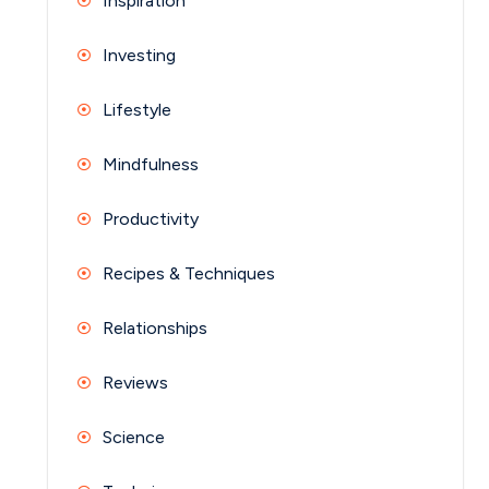
Inspiration
Investing
Lifestyle
Mindfulness
Productivity
Recipes & Techniques
Relationships
Reviews
Science