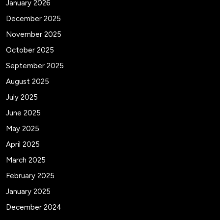
January 2026
December 2025
November 2025
October 2025
September 2025
August 2025
July 2025
June 2025
May 2025
April 2025
March 2025
February 2025
January 2025
December 2024