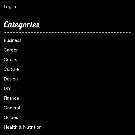
Log in
Categories
Business
Career
Crafts
Culture
Design
DIY
Finance
General
Guides
Health & Nutrition