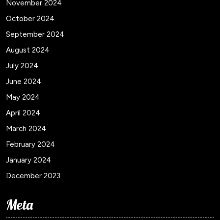
November 2024
October 2024
September 2024
August 2024
July 2024
June 2024
May 2024
April 2024
March 2024
February 2024
January 2024
December 2023
Meta