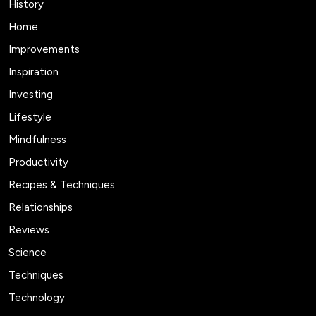
History
Home
Improvements
Inspiration
Investing
Lifestyle
Mindfulness
Productivity
Recipes & Techniques
Relationships
Reviews
Science
Techniques
Technology