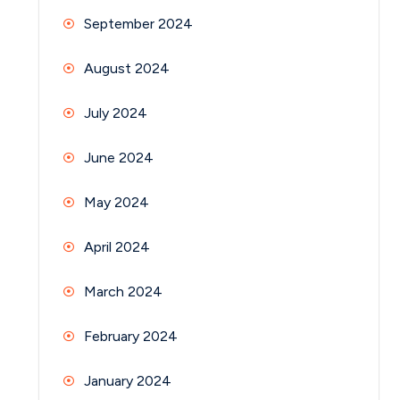
September 2024
August 2024
July 2024
June 2024
May 2024
April 2024
March 2024
February 2024
January 2024