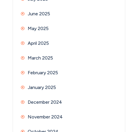
June 2025
May 2025
April 2025
March 2025
February 2025
January 2025
December 2024
November 2024
October 2024