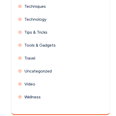
Techniques
Technology
Tips & Tricks
Tools & Gadgets
Travel
Uncategorized
Video
Wellness