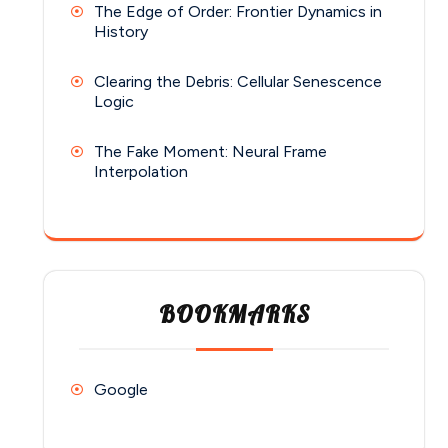
The Edge of Order: Frontier Dynamics in
History
Clearing the Debris: Cellular Senescence
Logic
The Fake Moment: Neural Frame
Interpolation
BOOKMARKS
Google