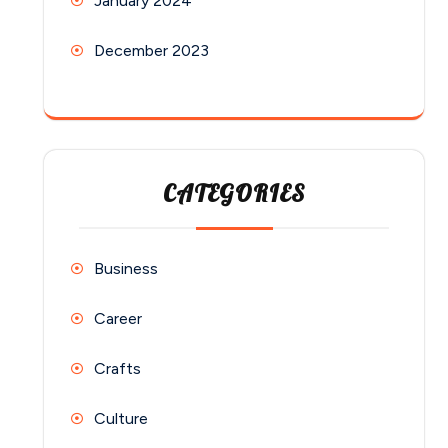
January 2024
December 2023
CATEGORIES
Business
Career
Crafts
Culture