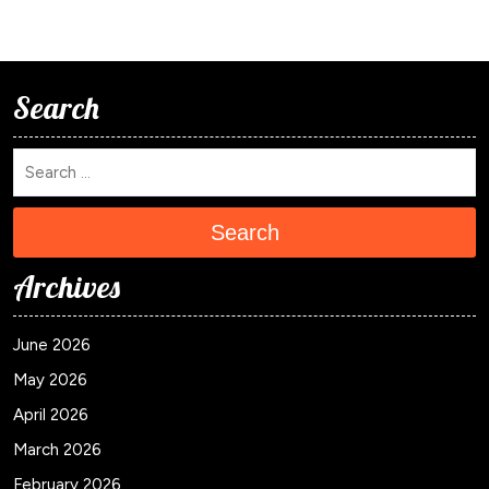
Search
Search
Archives
June 2026
May 2026
April 2026
March 2026
February 2026