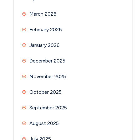
March 2026
February 2026
January 2026
December 2025
November 2025
October 2025
September 2025
August 2025
July 2025