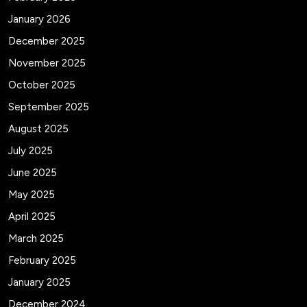
January 2026
December 2025
November 2025
October 2025
September 2025
August 2025
July 2025
June 2025
May 2025
April 2025
March 2025
February 2025
January 2025
December 2024