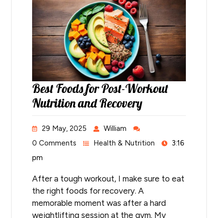
Best Foods for Post-Workout
Nutrition and Recovery
29 May, 2025
William
0 Comments
Health & Nutrition
3:16
pm
After a tough workout, I make sure to eat
the right foods for recovery. A
memorable moment was after a hard
weightlifting session at the gym. My