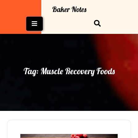
Skip
Baker Notes
to
content
Open
Button
Tag:
Muscle Recovery Foods