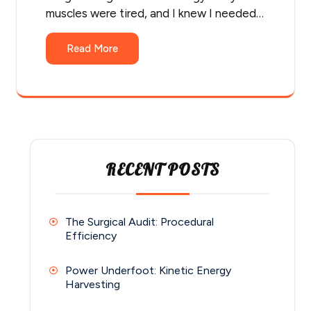
muscles were tired, and I knew I needed…
Read More
RECENT POSTS
The Surgical Audit: Procedural
Efficiency
Power Underfoot: Kinetic Energy
Harvesting