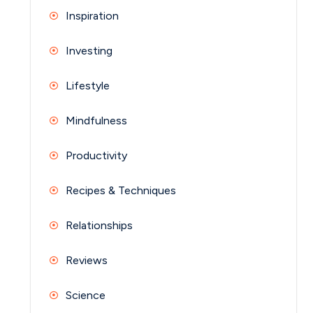
Inspiration
Investing
Lifestyle
Mindfulness
Productivity
Recipes & Techniques
Relationships
Reviews
Science