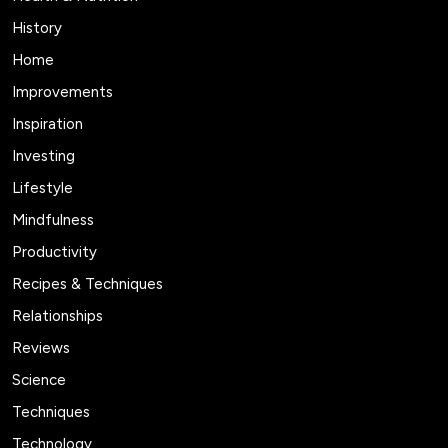
History
Home
Improvements
Inspiration
Investing
Lifestyle
Mindfulness
Productivity
Recipes & Techniques
Relationships
Reviews
Science
Techniques
Technology