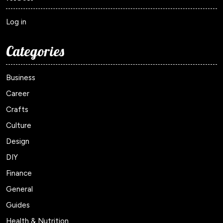
Log in
Categories
Business
Career
Crafts
Culture
Design
DIY
Finance
General
Guides
Health & Nutrition