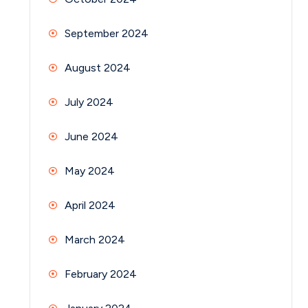
September 2024
August 2024
July 2024
June 2024
May 2024
April 2024
March 2024
February 2024