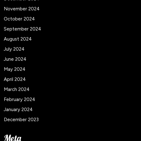
November 2024
October 2024
September 2024
August 2024
July 2024
June 2024
May 2024
April 2024
March 2024
February 2024
January 2024
December 2023
Meta