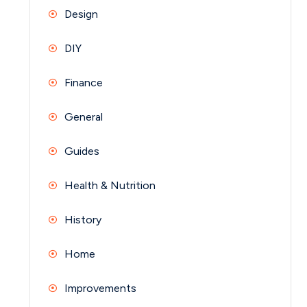
Design
DIY
Finance
General
Guides
Health & Nutrition
History
Home
Improvements