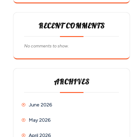
RECENT COMMENTS
No comments to show.
ARCHIVES
June 2026
May 2026
April 2026