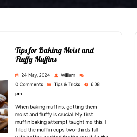
Tips for Baking Moist and
Fluffy Muffins
24 May, 2024
William
0 Comments
Tips & Tricks
6:38
pm
When baking muffins, getting them
moist and fluffy is crucial. My first
muffin baking attempt taught me this. I
filled the muffin cups two-thirds full