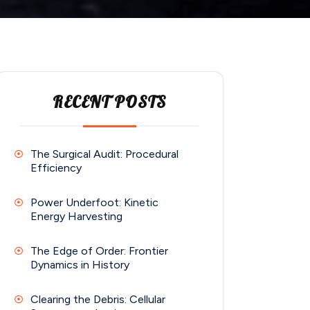
RECENT POSTS
The Surgical Audit: Procedural
Efficiency
Power Underfoot: Kinetic
Energy Harvesting
The Edge of Order: Frontier
Dynamics in History
Clearing the Debris: Cellular