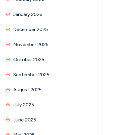
January 2026
December 2025
November 2025
October 2025
September 2025
August 2025
July 2025
June 2025
May 2025