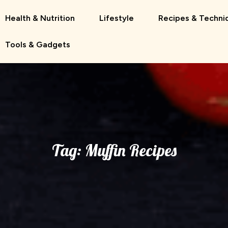
Health & Nutrition
Lifestyle
Recipes & Techni
Tools & Gadgets
Tag:
Muffin Recipes