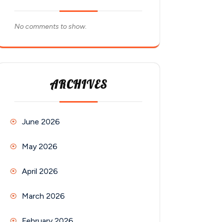
No comments to show.
ARCHIVES
June 2026
May 2026
April 2026
March 2026
February 2026