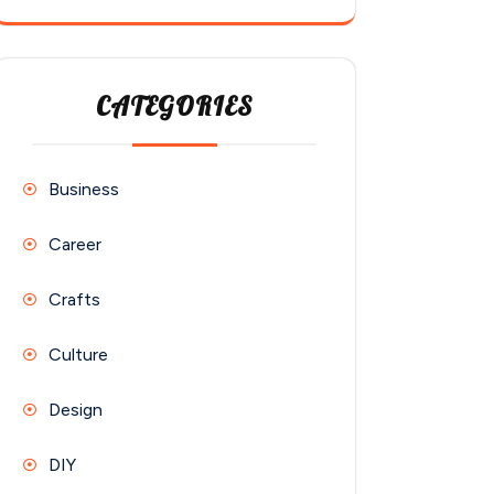
CATEGORIES
Business
Career
Crafts
Culture
Design
DIY