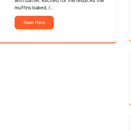
with batter, excited for the result.As the
muffins baked, I…
Read More