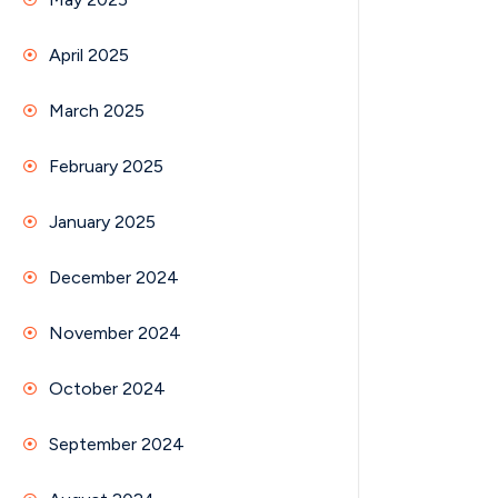
April 2025
March 2025
February 2025
January 2025
December 2024
November 2024
October 2024
September 2024