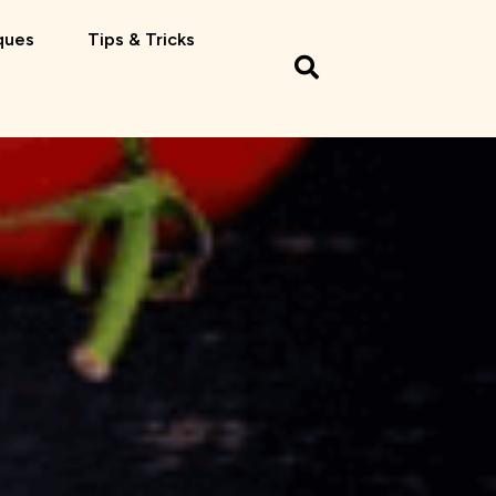
ques
Tips & Tricks