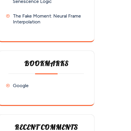
Senescence Logic
The Fake Moment: Neural Frame
Interpolation
BOOKMARKS
Google
RECENT COMMENTS