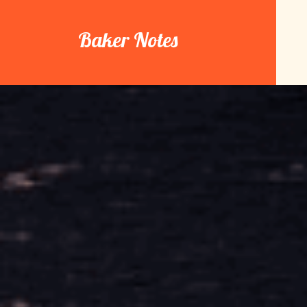
Skip
to
Baker Notes
content