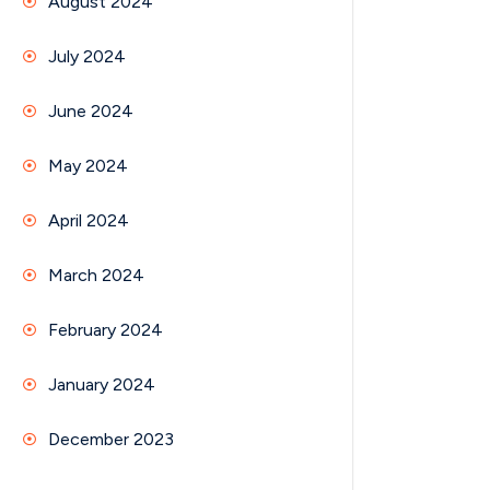
August 2024
July 2024
June 2024
May 2024
April 2024
March 2024
February 2024
January 2024
December 2023