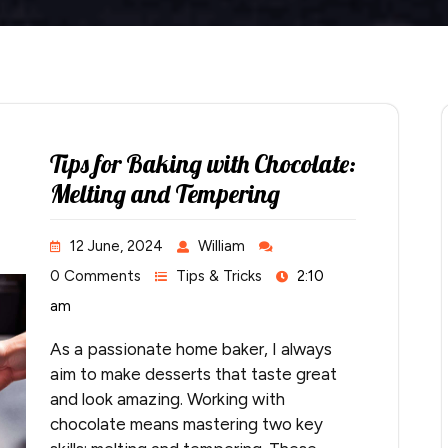
Tips for Baking with Chocolate:
Melting and Tempering
12 June, 2024
William
0 Comments
Tips & Tricks
2:10
am
As a passionate home baker, I always
aim to make desserts that taste great
and look amazing. Working with
chocolate means mastering two key