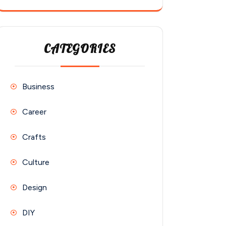
CATEGORIES
Business
Career
Crafts
Culture
Design
DIY