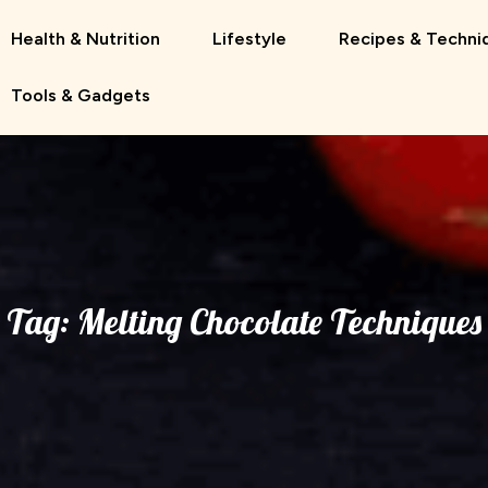
Health & Nutrition
Lifestyle
Recipes & Techni
Tools & Gadgets
Tag:
Melting Chocolate Techniques