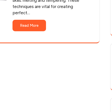
skills: melting and tempering. These
techniques are vital for creating
perfect…
Read More