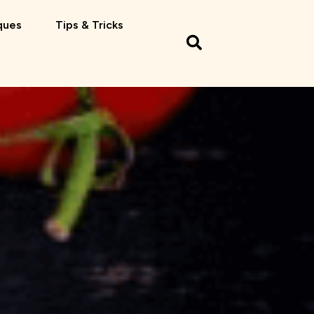
ques
Tips & Tricks