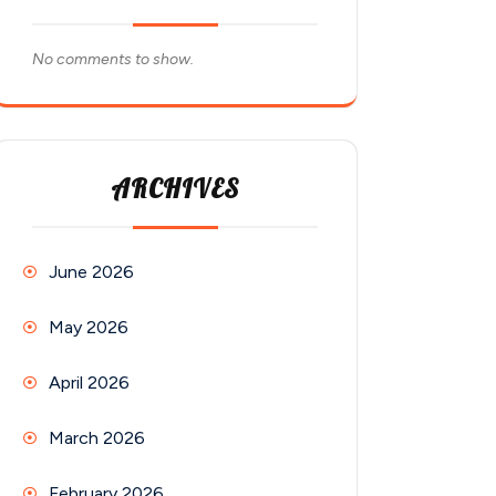
No comments to show.
ARCHIVES
June 2026
May 2026
April 2026
March 2026
February 2026