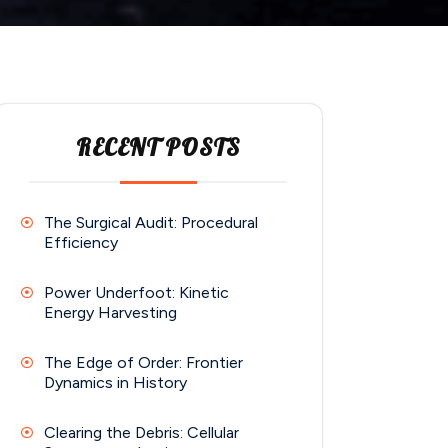
RECENT POSTS
The Surgical Audit: Procedural
Efficiency
Power Underfoot: Kinetic
Energy Harvesting
The Edge of Order: Frontier
Dynamics in History
Clearing the Debris: Cellular