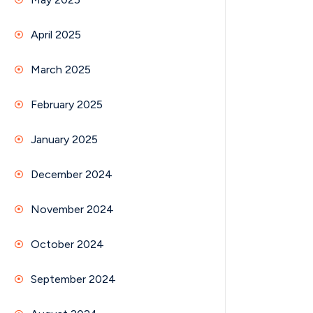
April 2025
March 2025
February 2025
January 2025
December 2024
November 2024
October 2024
September 2024