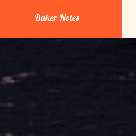
Skip
to
Baker Notes
content