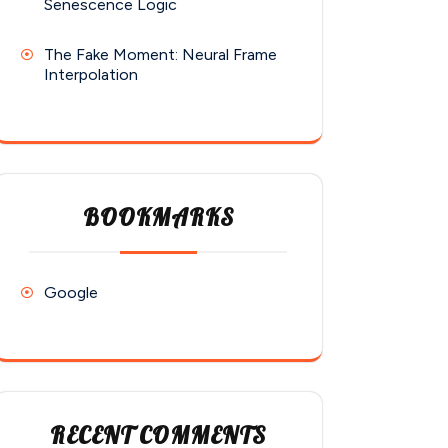
Senescence Logic
The Fake Moment: Neural Frame
Interpolation
BOOKMARKS
Google
RECENT COMMENTS