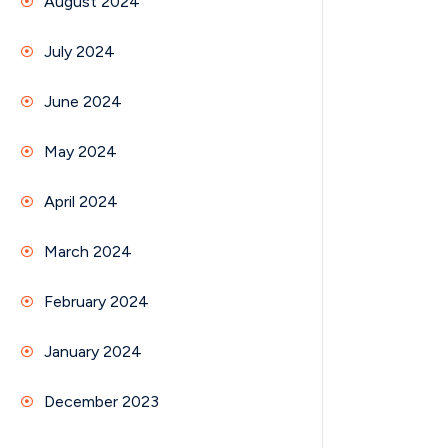
August 2024
July 2024
June 2024
May 2024
April 2024
March 2024
February 2024
January 2024
December 2023