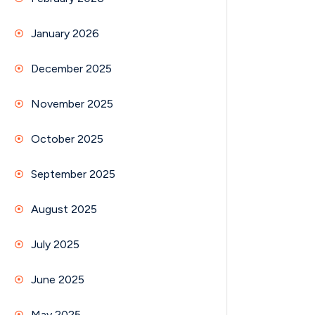
January 2026
December 2025
November 2025
October 2025
September 2025
August 2025
July 2025
June 2025
May 2025