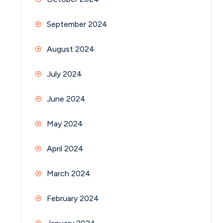
September 2024
August 2024
July 2024
June 2024
May 2024
April 2024
March 2024
February 2024