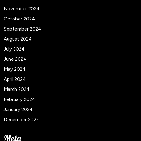
November 2024
October 2024
September 2024
August 2024
July 2024
June 2024
May 2024
April 2024
March 2024
February 2024
January 2024
December 2023
Meta