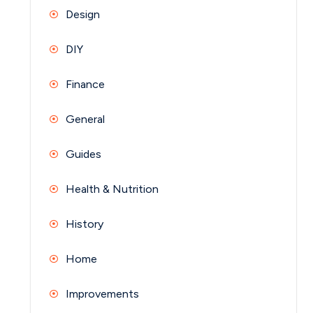
Design
DIY
Finance
General
Guides
Health & Nutrition
History
Home
Improvements