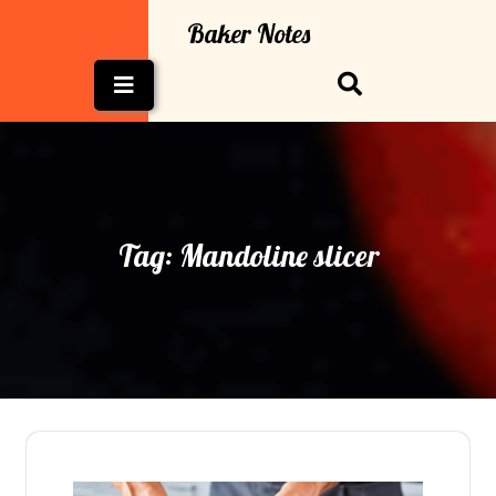
Skip
Baker Notes
to
content
Open
Button
Tag:
Mandoline slicer