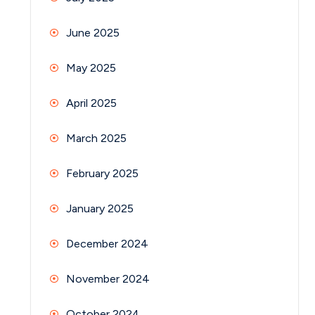
June 2025
May 2025
April 2025
March 2025
February 2025
January 2025
December 2024
November 2024
October 2024