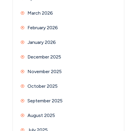
March 2026
February 2026
January 2026
December 2025
November 2025
October 2025
September 2025
August 2025
July 2025