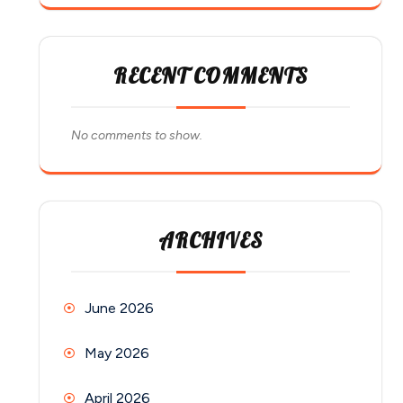
RECENT COMMENTS
No comments to show.
ARCHIVES
June 2026
May 2026
April 2026