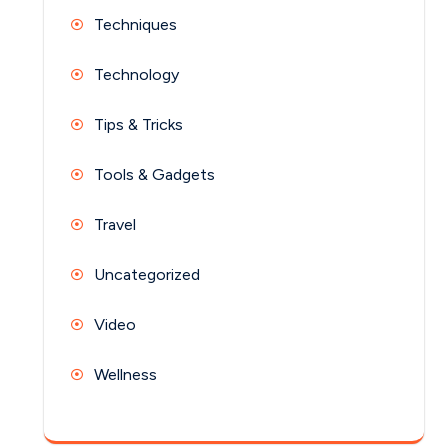
Techniques
Technology
Tips & Tricks
Tools & Gadgets
Travel
Uncategorized
Video
Wellness