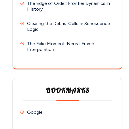
The Edge of Order: Frontier Dynamics in
History
Clearing the Debris: Cellular Senescence
Logic
The Fake Moment: Neural Frame
Interpolation
BOOKMARKS
Google