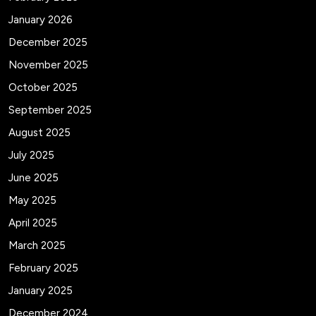
January 2026
December 2025
November 2025
October 2025
September 2025
August 2025
July 2025
June 2025
May 2025
April 2025
March 2025
February 2025
January 2025
December 2024