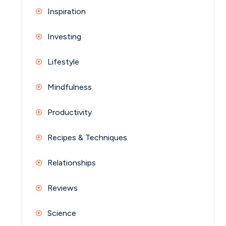
Inspiration
Investing
Lifestyle
Mindfulness
Productivity
Recipes & Techniques
Relationships
Reviews
Science