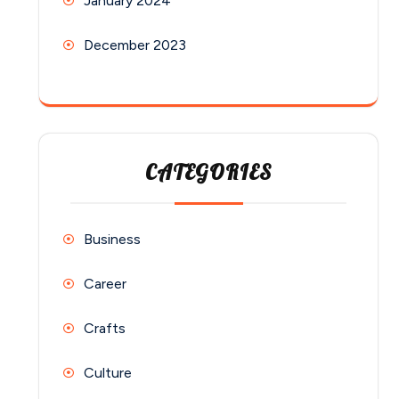
January 2024
December 2023
CATEGORIES
Business
Career
Crafts
Culture