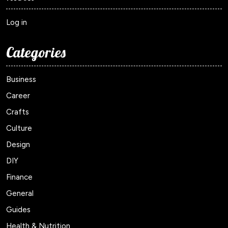
Log in
Categories
Business
Career
Crafts
Culture
Design
DIY
Finance
General
Guides
Health & Nutrition