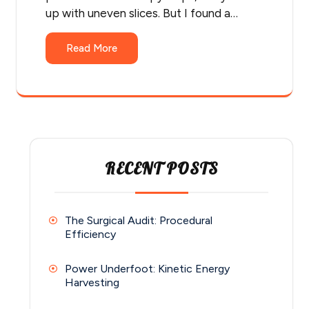
up with uneven slices. But I found a…
Read More
RECENT POSTS
The Surgical Audit: Procedural
Efficiency
Power Underfoot: Kinetic Energy
Harvesting