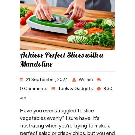
Achieve Perfect Slices with a
Mandoline
21 September, 2024
William
0 Comments
Tools & Gadgets
8:30
am
Have you ever struggled to slice
vegetables evenly? I sure have. It's
frustrating when you're trying to make a
perfect salad or crispy chips, but you end