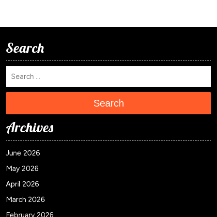
Search
Search
Archives
June 2026
May 2026
April 2026
March 2026
February 2026