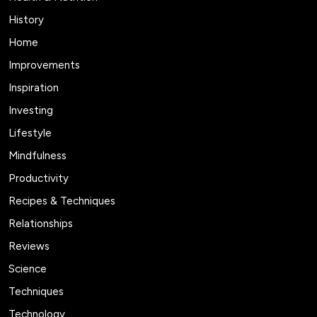
History
Home
Improvements
Inspiration
Investing
Lifestyle
Mindfulness
Productivity
Recipes & Techniques
Relationships
Reviews
Science
Techniques
Technology