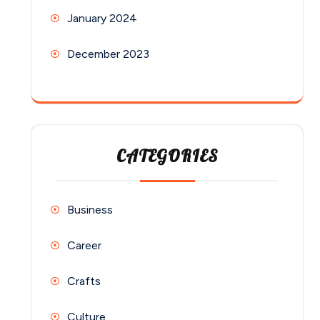
January 2024
December 2023
CATEGORIES
Business
Career
Crafts
Culture