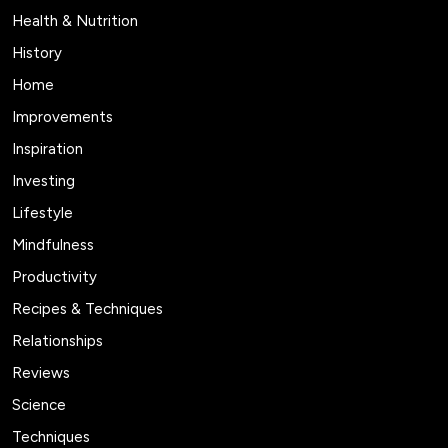
Health & Nutrition
History
Home
Improvements
Inspiration
Investing
Lifestyle
Mindfulness
Productivity
Recipes & Techniques
Relationships
Reviews
Science
Techniques