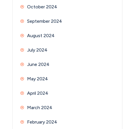
October 2024
September 2024
August 2024
July 2024
June 2024
May 2024
April 2024
March 2024
February 2024