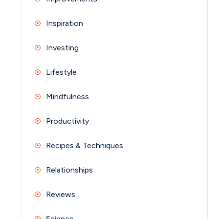
Inspiration
Investing
Lifestyle
Mindfulness
Productivity
Recipes & Techniques
Relationships
Reviews
Science