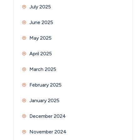
July 2025
June 2025
May 2025
April 2025
March 2025
February 2025
January 2025
December 2024
November 2024