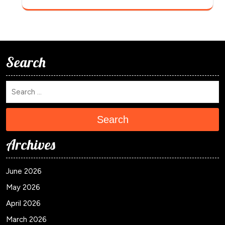
Search
Search
Archives
June 2026
May 2026
April 2026
March 2026