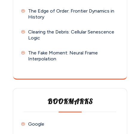
The Edge of Order: Frontier Dynamics in
History
Clearing the Debris: Cellular Senescence
Logic
The Fake Moment: Neural Frame
Interpolation
BOOKMARKS
Google