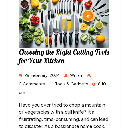
Choosing the Right Cutting Tools
for Your Kitchen
29 February, 2024
William
0 Comments
Tools & Gadgets
8:10
pm
Have you ever tried to chop a mountain
of vegetables with a dull knife? It's
frustrating, time-consuming, and can lead
to disaster. As a passionate home cook,