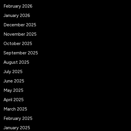
February 2026
January 2026
December 2025
November 2025
October 2025
September 2025
August 2025
July 2025
June 2025
May 2025
April 2025
March 2025
February 2025
January 2025