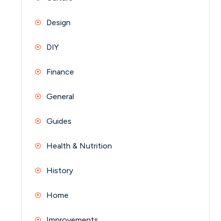
Design
DIY
Finance
General
Guides
Health & Nutrition
History
Home
Improvements