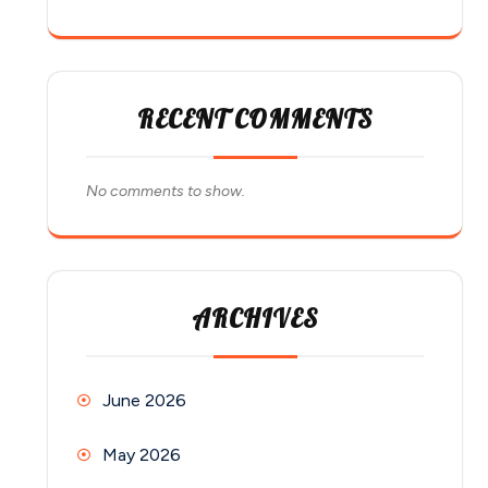
RECENT COMMENTS
No comments to show.
ARCHIVES
June 2026
May 2026