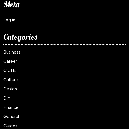
Meta
Log in
Categories
Business
Career
Crafts
Culture
Design
DIY
Finance
General
Guides