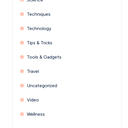
Techniques
Technology
Tips & Tricks
Tools & Gadgets
Travel
Uncategorized
Video
Wellness