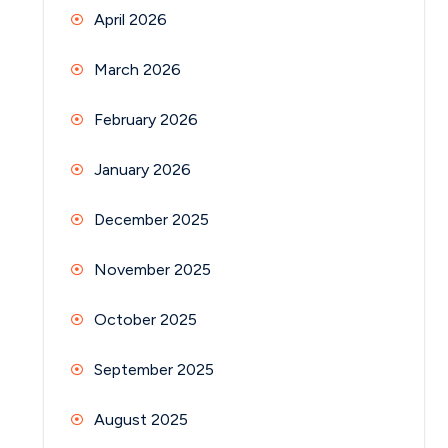
April 2026
March 2026
February 2026
January 2026
December 2025
November 2025
October 2025
September 2025
August 2025