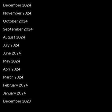
December 2024
November 2024
October 2024
September 2024
August 2024
July 2024
June 2024
May 2024
April 2024
March 2024
February 2024
January 2024
December 2023