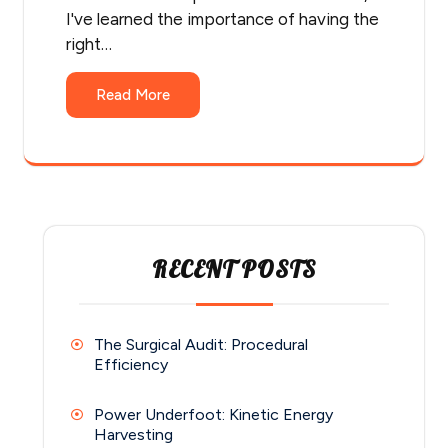
I've learned the importance of having the
right…
Read More
RECENT POSTS
The Surgical Audit: Procedural
Efficiency
Power Underfoot: Kinetic Energy
Harvesting