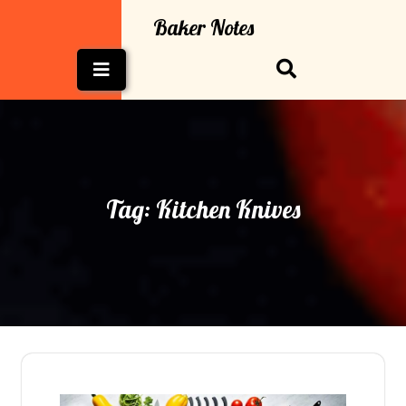
Skip
Baker Notes
to
content
Open
Button
Tag:
Kitchen Knives