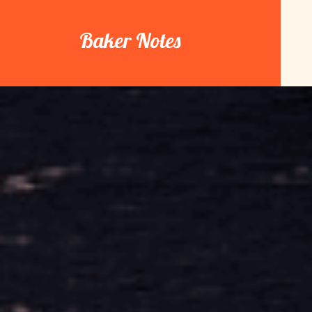
Skip
to
Baker Notes
content