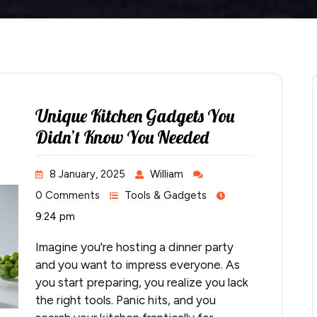
Unique Kitchen Gadgets You
Didn’t Know You Needed
8 January, 2025
William
0 Comments
Tools & Gadgets
9:24 pm
Imagine you're hosting a dinner party
and you want to impress everyone. As
you start preparing, you realize you lack
the right tools. Panic hits, and you