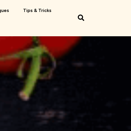
ques
Tips & Tricks