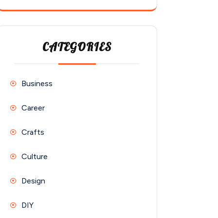
CATEGORIES
Business
Career
Crafts
Culture
Design
DIY