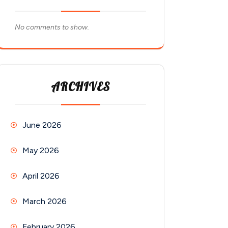
No comments to show.
ARCHIVES
June 2026
May 2026
April 2026
March 2026
February 2026