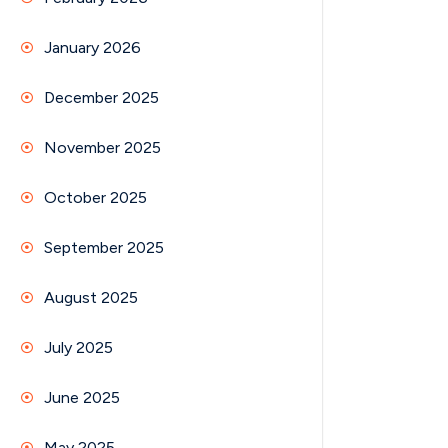
January 2026
December 2025
November 2025
October 2025
September 2025
August 2025
July 2025
June 2025
May 2025