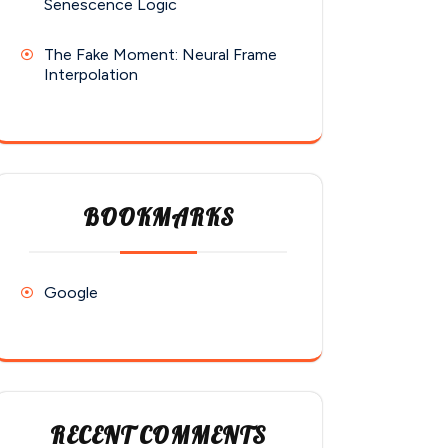
Senescence Logic
The Fake Moment: Neural Frame
Interpolation
BOOKMARKS
Google
RECENT COMMENTS