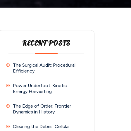
RECENT POSTS
The Surgical Audit: Procedural
Efficiency
Power Underfoot: Kinetic
Energy Harvesting
The Edge of Order: Frontier
Dynamics in History
Clearing the Debris: Cellular