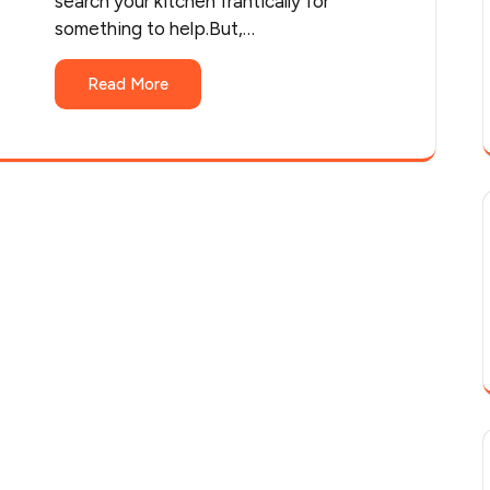
search your kitchen frantically for
something to help.But,…
Read More