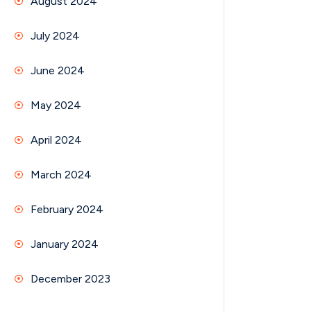
August 2024
July 2024
June 2024
May 2024
April 2024
March 2024
February 2024
January 2024
December 2023