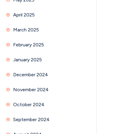
April 2025
March 2025
February 2025
January 2025
December 2024
November 2024
October 2024
September 2024