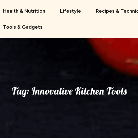
Health & Nutrition
Lifestyle
Recipes & Techni
Tools & Gadgets
Tag:
Innovative Kitchen Tools