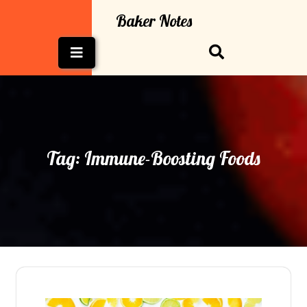
Skip
Baker Notes
to
content
Open
Button
Tag:
Immune-Boosting Foods