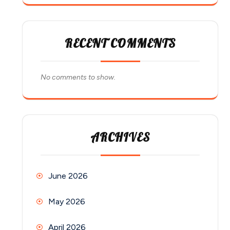
RECENT COMMENTS
No comments to show.
ARCHIVES
June 2026
May 2026
April 2026