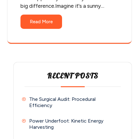
big difference.Imagine it's a sunny…
Read More
RECENT POSTS
The Surgical Audit: Procedural
Efficiency
Power Underfoot: Kinetic Energy
Harvesting