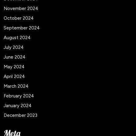
November 2024
October 2024
September 2024
August 2024
July 2024
June 2024
May 2024
April 2024
March 2024
February 2024
January 2024
December 2023
Meta