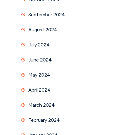
September 2024
August 2024
July 2024
June 2024
May 2024
April 2024
March 2024
February 2024