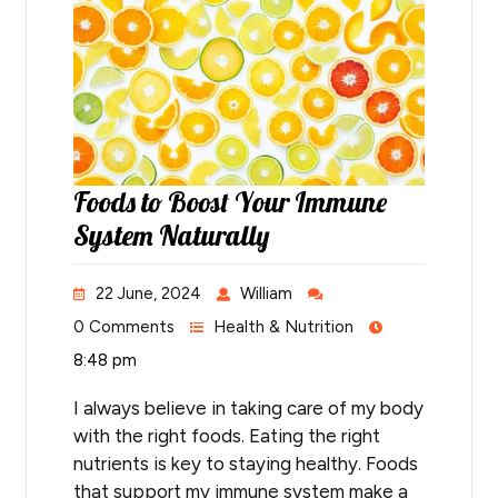
Foods to Boost Your Immune
System Naturally
22 June, 2024
William
0 Comments
Health & Nutrition
8:48 pm
I always believe in taking care of my body
with the right foods. Eating the right
nutrients is key to staying healthy. Foods
that support my immune system make a