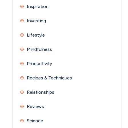
Inspiration
Investing
Lifestyle
Mindfulness
Productivity
Recipes & Techniques
Relationships
Reviews
Science