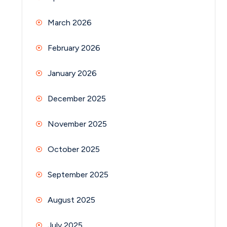
March 2026
February 2026
January 2026
December 2025
November 2025
October 2025
September 2025
August 2025
July 2025