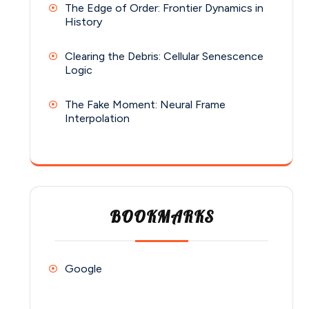
The Edge of Order: Frontier Dynamics in
History
Clearing the Debris: Cellular Senescence
Logic
The Fake Moment: Neural Frame
Interpolation
BOOKMARKS
Google