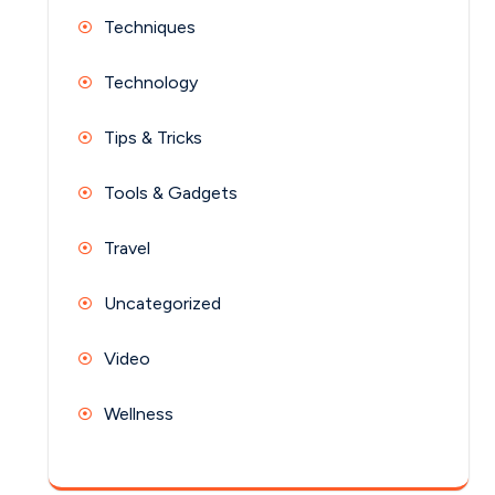
Techniques
Technology
Tips & Tricks
Tools & Gadgets
Travel
Uncategorized
Video
Wellness