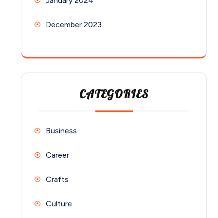
January 2024
December 2023
CATEGORIES
Business
Career
Crafts
Culture