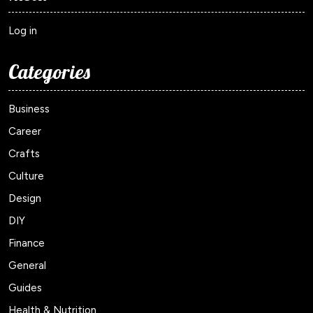
Log in
Categories
Business
Career
Crafts
Culture
Design
DIY
Finance
General
Guides
Health & Nutrition