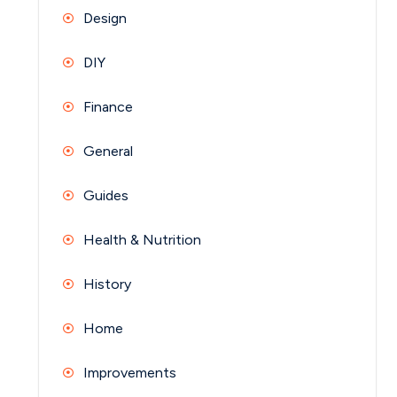
Design
DIY
Finance
General
Guides
Health & Nutrition
History
Home
Improvements