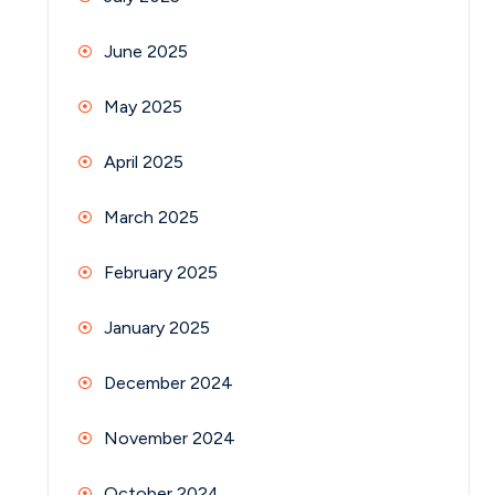
June 2025
May 2025
April 2025
March 2025
February 2025
January 2025
December 2024
November 2024
October 2024