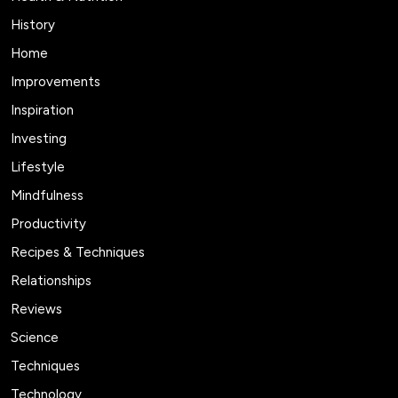
History
Home
Improvements
Inspiration
Investing
Lifestyle
Mindfulness
Productivity
Recipes & Techniques
Relationships
Reviews
Science
Techniques
Technology