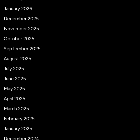
January 2026
December 2025
November 2025
October 2025
September 2025
August 2025
July 2025
June 2025
May 2025
April 2025
March 2025
February 2025
January 2025
December 2024