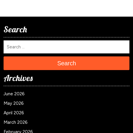
Search
Search
Archives
June 2026
May 2026
April 2026
March 2026
February 2026