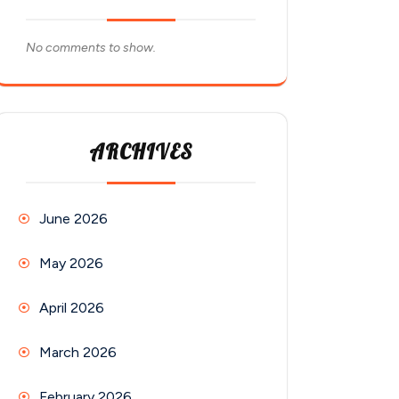
No comments to show.
ARCHIVES
June 2026
May 2026
April 2026
March 2026
February 2026