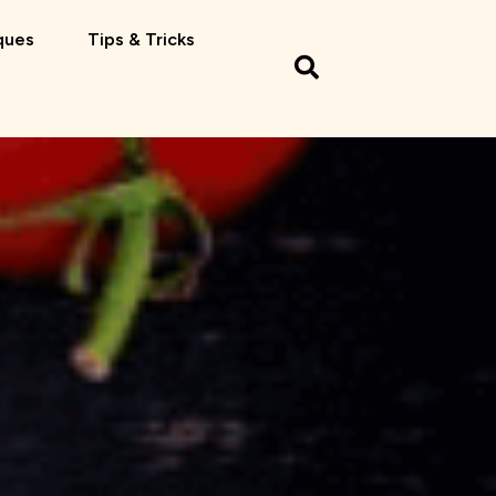
ques
Tips & Tricks