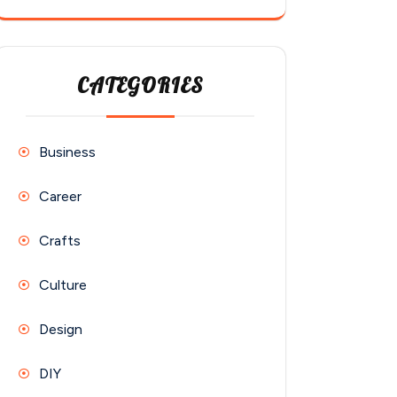
CATEGORIES
Business
Career
Crafts
Culture
Design
DIY