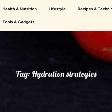
Health & Nutrition
Lifestyle
Recipes & Techni
Tools & Gadgets
Tag:
Hydration strategies