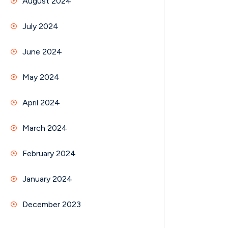
August 2024
July 2024
June 2024
May 2024
April 2024
March 2024
February 2024
January 2024
December 2023