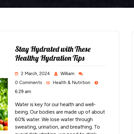
Stay Hydrated with These
Healthy Hydration Tips
2 March, 2024
William
0 Comments
Health & Nutrition
6:29 am
Water is key for our health and well-
being. Our bodies are made up of about
60% water. We lose water through
sweating, urination, and breathing. To