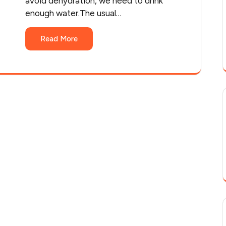
avoid dehydration, we need to drink
enough water.The usual…
Read More