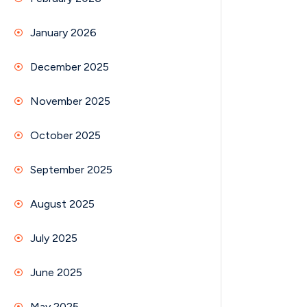
January 2026
December 2025
November 2025
October 2025
September 2025
August 2025
July 2025
June 2025
May 2025