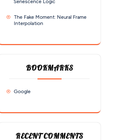
Senescence Logic
The Fake Moment: Neural Frame
Interpolation
BOOKMARKS
Google
RECENT COMMENTS