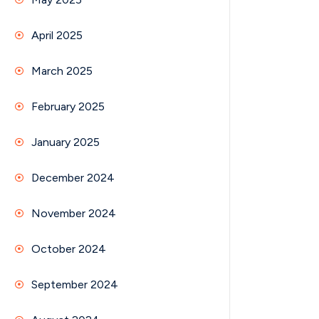
April 2025
March 2025
February 2025
January 2025
December 2024
November 2024
October 2024
September 2024