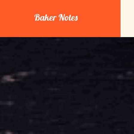
Skip
to
Baker Notes
content