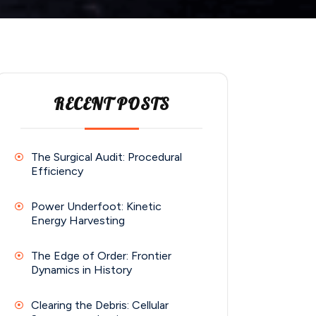
RECENT POSTS
The Surgical Audit: Procedural
Efficiency
Power Underfoot: Kinetic
Energy Harvesting
The Edge of Order: Frontier
Dynamics in History
Clearing the Debris: Cellular