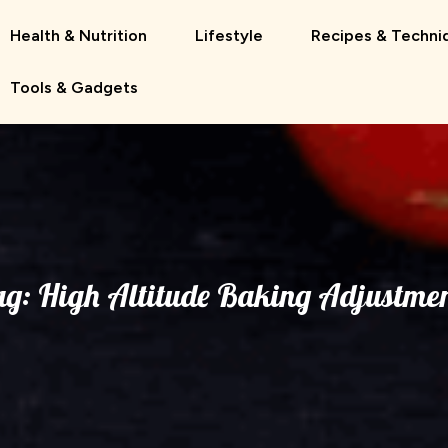
Health & Nutrition
Lifestyle
Recipes & Techni
Tools & Gadgets
ag:
High Altitude Baking Adjustmen