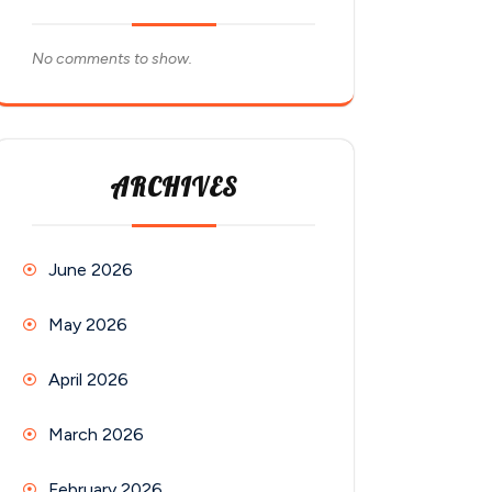
No comments to show.
ARCHIVES
June 2026
May 2026
April 2026
March 2026
February 2026