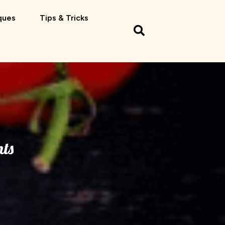
ques
Tips & Tricks
ts