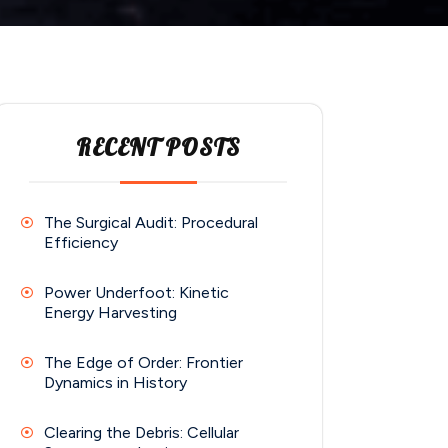
RECENT POSTS
The Surgical Audit: Procedural
Efficiency
Power Underfoot: Kinetic
Energy Harvesting
The Edge of Order: Frontier
Dynamics in History
Clearing the Debris: Cellular