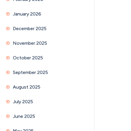
January 2026
December 2025
November 2025
October 2025
September 2025
August 2025
July 2025
June 2025
May 2025