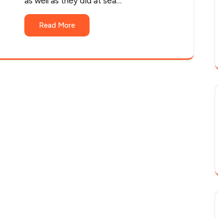
as well as they did at sea…
Read More