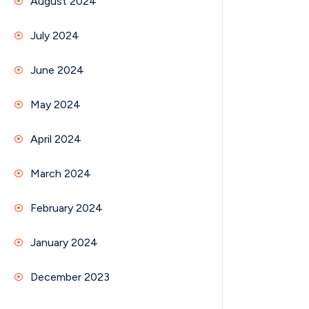
August 2024
July 2024
June 2024
May 2024
April 2024
March 2024
February 2024
January 2024
December 2023