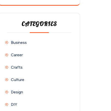
CATEGORIES
Business
Career
Crafts
Culture
Design
DIY