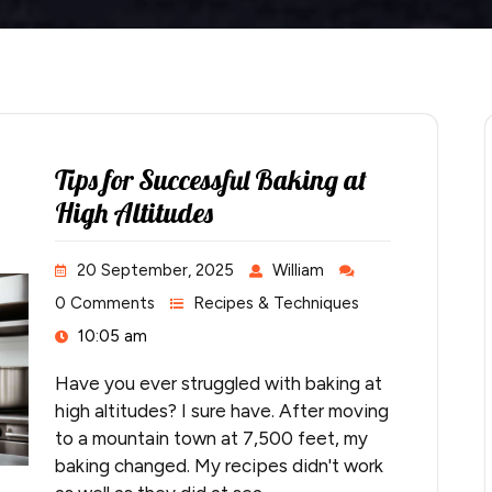
Tips for Successful Baking at
High Altitudes
20 September, 2025
William
0 Comments
Recipes & Techniques
10:05 am
Have you ever struggled with baking at
high altitudes? I sure have. After moving
to a mountain town at 7,500 feet, my
baking changed. My recipes didn't work