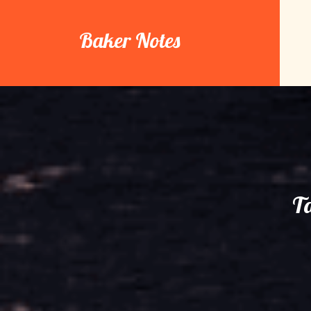
Skip
to
Baker Notes
content
T