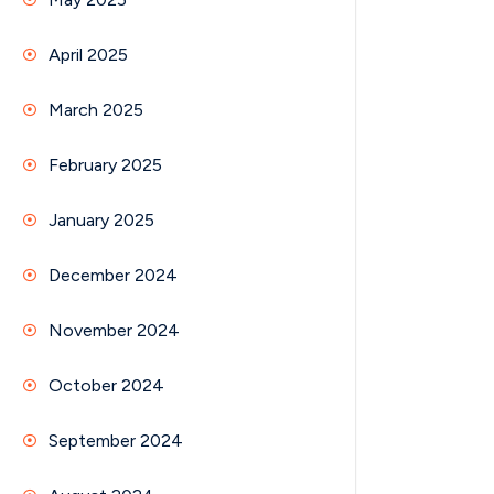
April 2025
March 2025
February 2025
January 2025
December 2024
November 2024
October 2024
September 2024