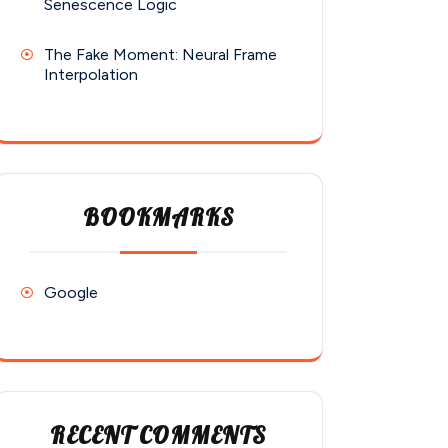
Senescence Logic
The Fake Moment: Neural Frame
Interpolation
BOOKMARKS
Google
RECENT COMMENTS