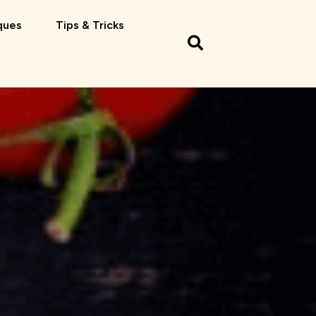
ques
Tips & Tricks