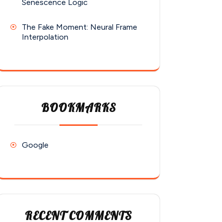
Senescence Logic
The Fake Moment: Neural Frame
Interpolation
BOOKMARKS
Google
RECENT COMMENTS