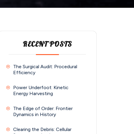
RECENT POSTS
The Surgical Audit: Procedural
Efficiency
Power Underfoot: Kinetic
Energy Harvesting
The Edge of Order: Frontier
Dynamics in History
Clearing the Debris: Cellular