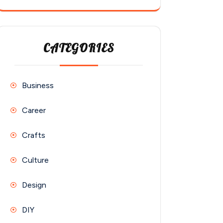
CATEGORIES
Business
Career
Crafts
Culture
Design
DIY