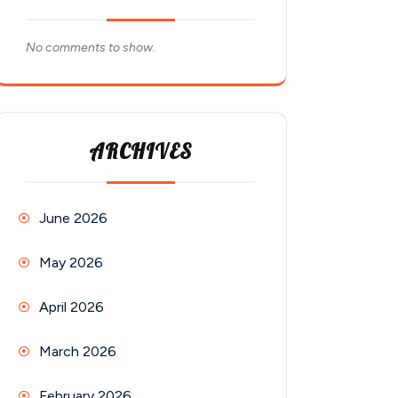
No comments to show.
ARCHIVES
June 2026
May 2026
April 2026
March 2026
February 2026