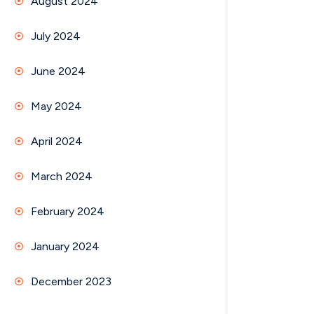
August 2024
July 2024
June 2024
May 2024
April 2024
March 2024
February 2024
January 2024
December 2023