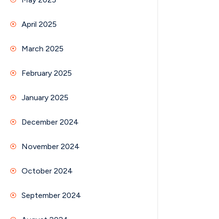
April 2025
March 2025
February 2025
January 2025
December 2024
November 2024
October 2024
September 2024