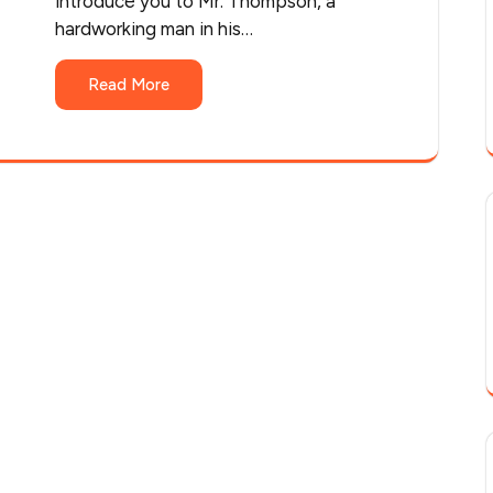
introduce you to Mr. Thompson, a
hardworking man in his…
Read More