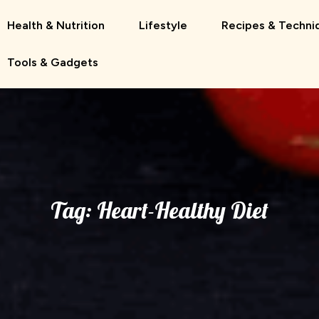
Health & Nutrition
Lifestyle
Recipes & Techni
Tools & Gadgets
Tag:
Heart-Healthy Diet