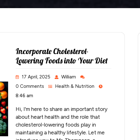
Incorporate Cholesterol-
Lowering Foods into Your Diet
17 April, 2025
William
0 Comments
Health & Nutrition
8:46 am
Hi, I'm here to share an important story
about heart health and the role that
cholesterol-lowering foods play in
maintaining a healthy lifestyle. Let me