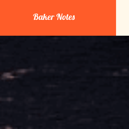
Skip
to
Baker Notes
content