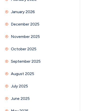
January 2026
December 2025
November 2025
October 2025
September 2025
August 2025
July 2025
June 2025
May 2025