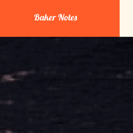
Skip
to
Baker Notes
content