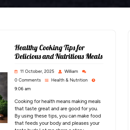
Healthy Cooking Tips for
Delicious and Nutritious Meals
11 October, 2025
William
0 Comments
Health & Nutrition
9:06 am
Cooking for health means making meals
that taste great and are good for you.
By using these tips, you can make food
that feeds your body and pleases your