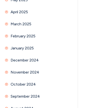
April 2025
March 2025
February 2025
January 2025
December 2024
November 2024
October 2024
September 2024