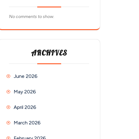
No comments to show.
ARCHIVES
June 2026
May 2026
April 2026
March 2026
February 2026