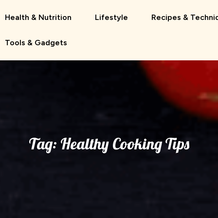
Health & Nutrition
Lifestyle
Recipes & Techni
Tools & Gadgets
Tag:
Healthy Cooking Tips