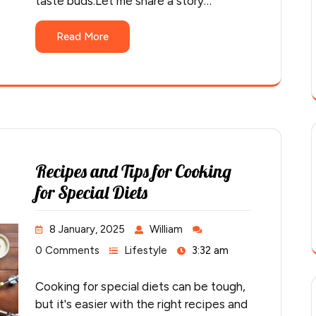
taste buds.Let me share a story…
Read More
Recipes and Tips for Cooking
for Special Diets
8 January, 2025
William
0 Comments
Lifestyle
3:32 am
Cooking for special diets can be tough,
but it's easier with the right recipes and