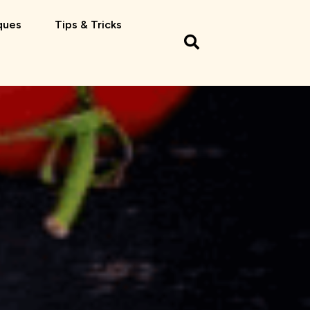
ques
Tips & Tricks