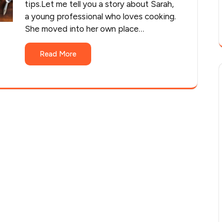
tips.Let me tell you a story about Sarah,
a young professional who loves cooking.
She moved into her own place…
Read More