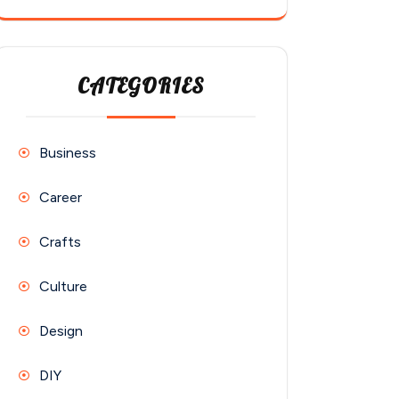
CATEGORIES
Business
Career
Crafts
Culture
Design
DIY