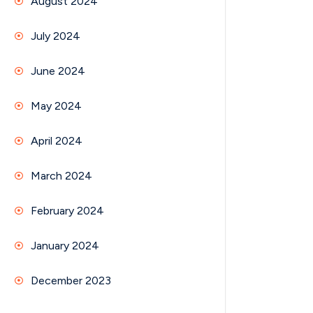
August 2024
July 2024
June 2024
May 2024
April 2024
March 2024
February 2024
January 2024
December 2023