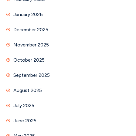
January 2026
December 2025
November 2025
October 2025
September 2025
August 2025
July 2025
June 2025
May 2025