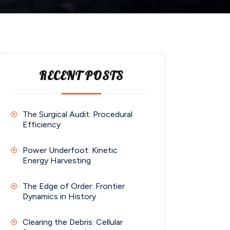
RECENT POSTS
The Surgical Audit: Procedural
Efficiency
Power Underfoot: Kinetic
Energy Harvesting
The Edge of Order: Frontier
Dynamics in History
Clearing the Debris: Cellular