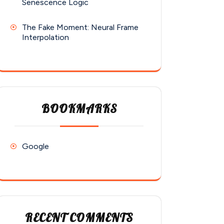
Senescence Logic
The Fake Moment: Neural Frame
Interpolation
BOOKMARKS
Google
RECENT COMMENTS