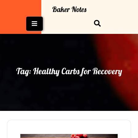
Skip
Baker Notes
to
content
Open
Button
Tag:
Healthy Carbs for Recovery