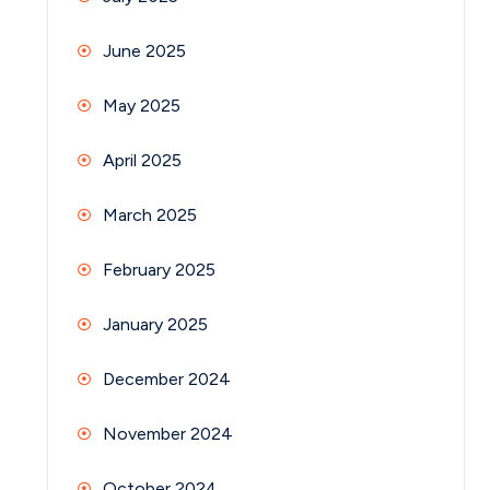
June 2025
May 2025
April 2025
March 2025
February 2025
January 2025
December 2024
November 2024
October 2024