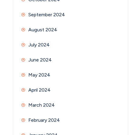
September 2024
August 2024
July 2024
June 2024
May 2024
April 2024
March 2024
February 2024