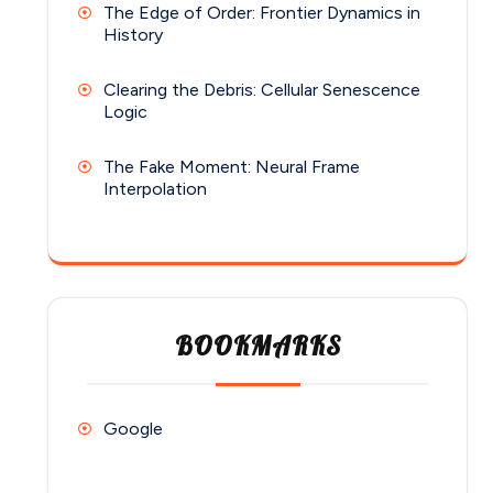
The Edge of Order: Frontier Dynamics in
History
Clearing the Debris: Cellular Senescence
Logic
The Fake Moment: Neural Frame
Interpolation
BOOKMARKS
Google