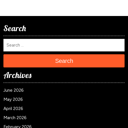
Search
Search
Archives
June 2026
May 2026
April 2026
March 2026
February 2026