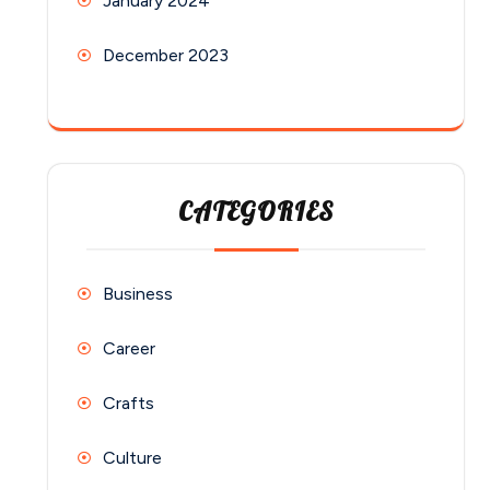
January 2024
December 2023
CATEGORIES
Business
Career
Crafts
Culture