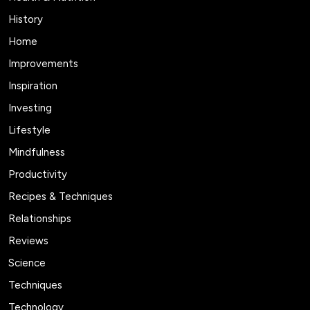
History
Home
Improvements
Inspiration
Investing
Lifestyle
Mindfulness
Productivity
Recipes & Techniques
Relationships
Reviews
Science
Techniques
Technology