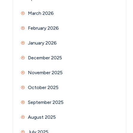
March 2026
February 2026
January 2026
December 2025
November 2025
October 2025
September 2025
August 2025
July 2025