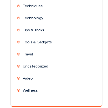
Techniques
Technology
Tips & Tricks
Tools & Gadgets
Travel
Uncategorized
Video
Wellness