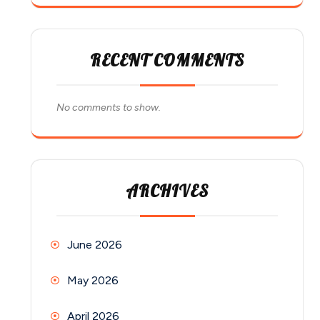
RECENT COMMENTS
No comments to show.
ARCHIVES
June 2026
May 2026
April 2026