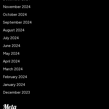
November 2024
October 2024
September 2024
August 2024
July 2024
June 2024
May 2024
April 2024
March 2024
February 2024
January 2024
December 2023
Meta