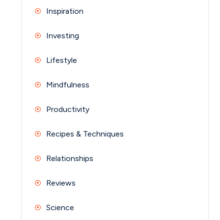
Inspiration
Investing
Lifestyle
Mindfulness
Productivity
Recipes & Techniques
Relationships
Reviews
Science