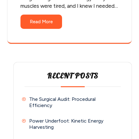
muscles were tired, and I knew I needed…
Read More
RECENT POSTS
The Surgical Audit: Procedural
Efficiency
Power Underfoot: Kinetic Energy
Harvesting