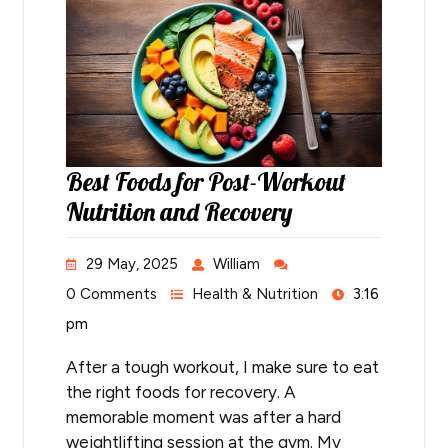
Best Foods for Post-Workout
Nutrition and Recovery
29 May, 2025
William
0 Comments
Health & Nutrition
3:16
pm
After a tough workout, I make sure to eat
the right foods for recovery. A
memorable moment was after a hard
weightlifting session at the gym. My