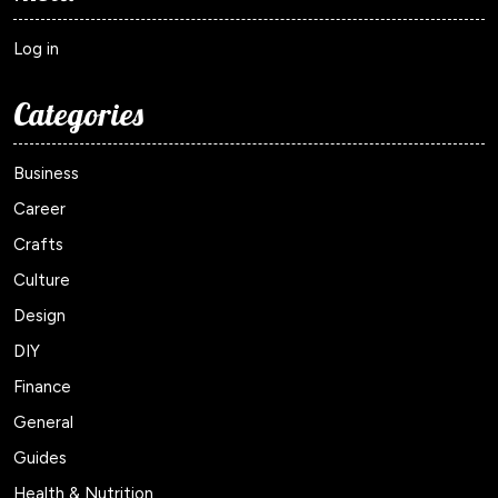
Log in
Categories
Business
Career
Crafts
Culture
Design
DIY
Finance
General
Guides
Health & Nutrition