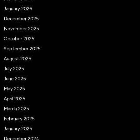
January 2026
December 2025
November 2025
October 2025
September 2025
August 2025
July 2025
June 2025
May 2025
April 2025
March 2025
February 2025
January 2025
December 2024