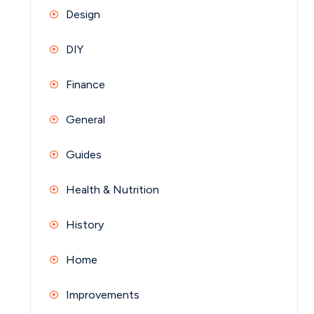
Design
DIY
Finance
General
Guides
Health & Nutrition
History
Home
Improvements