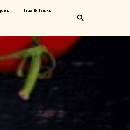
ques
Tips & Tricks