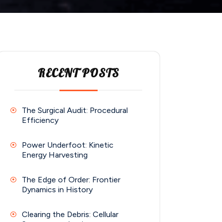
RECENT POSTS
The Surgical Audit: Procedural
Efficiency
Power Underfoot: Kinetic
Energy Harvesting
The Edge of Order: Frontier
Dynamics in History
Clearing the Debris: Cellular