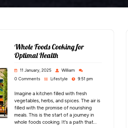
Whole Foods Cooking for
Optimal Health
11 January, 2025
William
0 Comments
Lifestyle
9:51 pm
Imagine a kitchen filled with fresh
vegetables, herbs, and spices. The air is
filled with the promise of nourishing
meals. This is the start of a journey in
whole foods cooking. It's a path that…