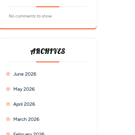
No comments to show.
ARCHIVES
June 2026
May 2026
April 2026
March 2026
February 2026