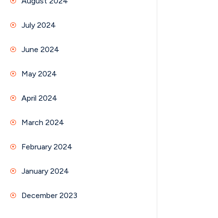
August 2024
July 2024
June 2024
May 2024
April 2024
March 2024
February 2024
January 2024
December 2023