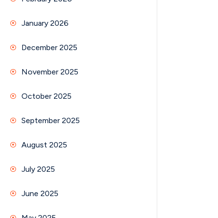
January 2026
December 2025
November 2025
October 2025
September 2025
August 2025
July 2025
June 2025
May 2025