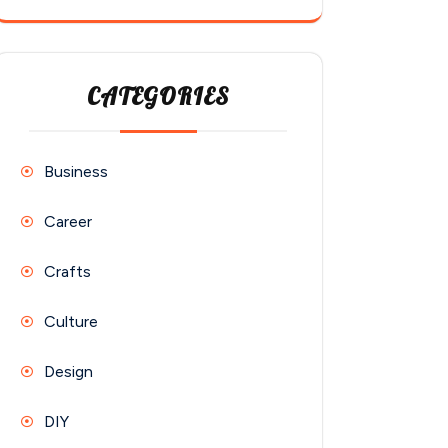
CATEGORIES
Business
Career
Crafts
Culture
Design
DIY