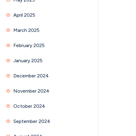
April 2025
March 2025
February 2025
January 2025
December 2024
November 2024
October 2024
September 2024