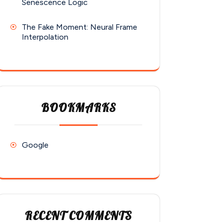
Senescence Logic
The Fake Moment: Neural Frame
Interpolation
BOOKMARKS
Google
RECENT COMMENTS