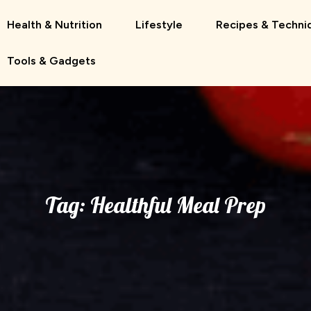
Health & Nutrition
Lifestyle
Recipes & Techni
Tools & Gadgets
Tag:
Healthful Meal Prep