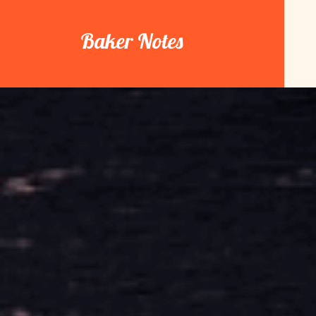
Skip
to
Baker Notes
content