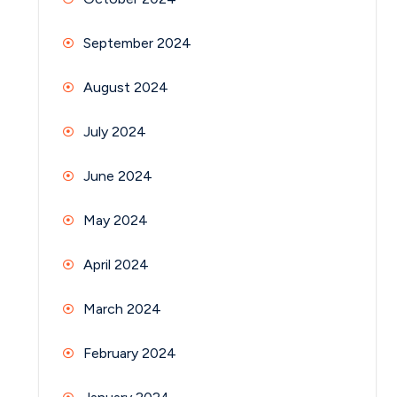
September 2024
August 2024
July 2024
June 2024
May 2024
April 2024
March 2024
February 2024