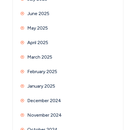
June 2025
May 2025
April 2025
March 2025
February 2025
January 2025
December 2024
November 2024
October 2024