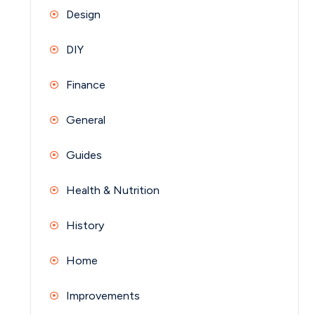
Design
DIY
Finance
General
Guides
Health & Nutrition
History
Home
Improvements