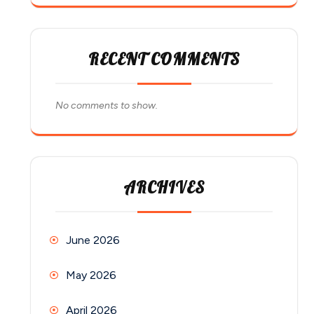
RECENT COMMENTS
No comments to show.
ARCHIVES
June 2026
May 2026
April 2026