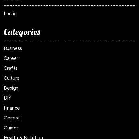
Log in
Categories
Business
Career
Crafts
Culture
Design
DIY
Finance
General
Guides
Health & Nutrition