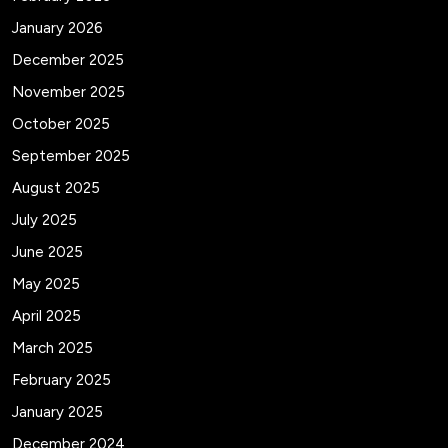
January 2026
December 2025
November 2025
October 2025
September 2025
August 2025
July 2025
June 2025
May 2025
April 2025
March 2025
February 2025
January 2025
December 2024