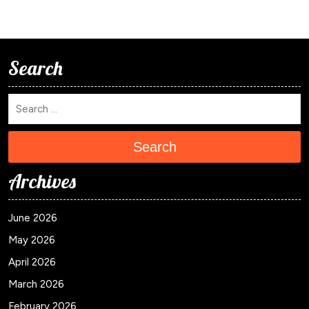
Search
Search
Archives
June 2026
May 2026
April 2026
March 2026
February 2026