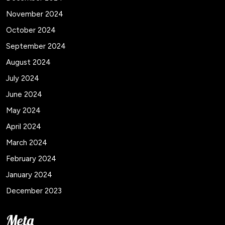
November 2024
October 2024
September 2024
August 2024
July 2024
June 2024
May 2024
April 2024
March 2024
February 2024
January 2024
December 2023
Meta