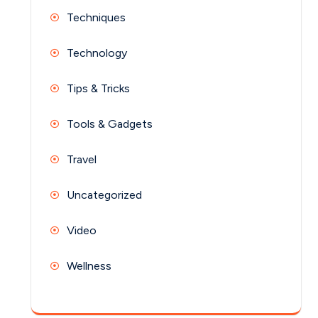
Techniques
Technology
Tips & Tricks
Tools & Gadgets
Travel
Uncategorized
Video
Wellness