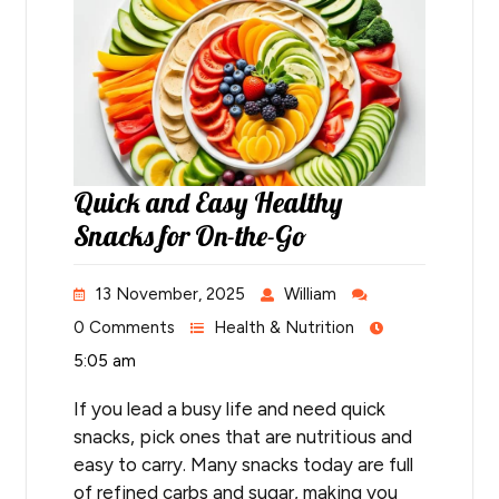
Quick and Easy Healthy
Snacks for On-the-Go
13 November, 2025
William
0 Comments
Health & Nutrition
5:05 am
If you lead a busy life and need quick
snacks, pick ones that are nutritious and
easy to carry. Many snacks today are full
of refined carbs and sugar, making you