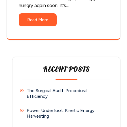
hungry again soon. It's…
Read More
RECENT POSTS
The Surgical Audit: Procedural
Efficiency
Power Underfoot: Kinetic Energy
Harvesting