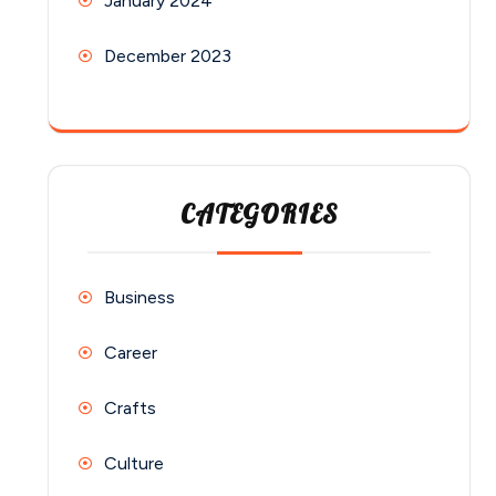
January 2024
December 2023
CATEGORIES
Business
Career
Crafts
Culture