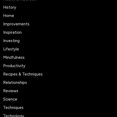
History
Home
Improvements
Inspiration
Investing
Lifestyle
Mindfulness
Productivity
Recipes & Techniques
Relationships
Reviews
Science
Techniques
Technology