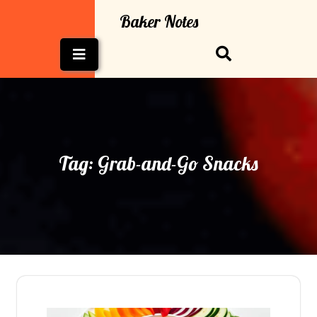
Skip
Baker Notes
to
content
Open
Button
Tag:
Grab-and-Go Snacks