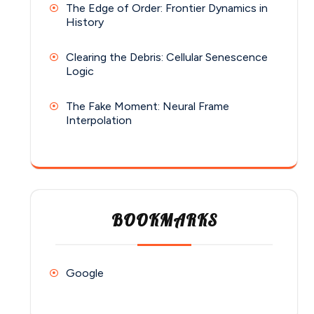
The Edge of Order: Frontier Dynamics in
History
Clearing the Debris: Cellular Senescence
Logic
The Fake Moment: Neural Frame
Interpolation
BOOKMARKS
Google