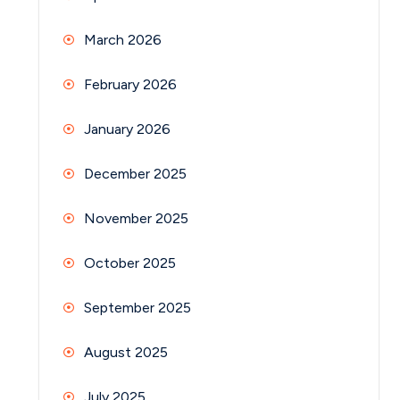
March 2026
February 2026
January 2026
December 2025
November 2025
October 2025
September 2025
August 2025
July 2025