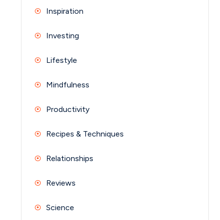
Inspiration
Investing
Lifestyle
Mindfulness
Productivity
Recipes & Techniques
Relationships
Reviews
Science