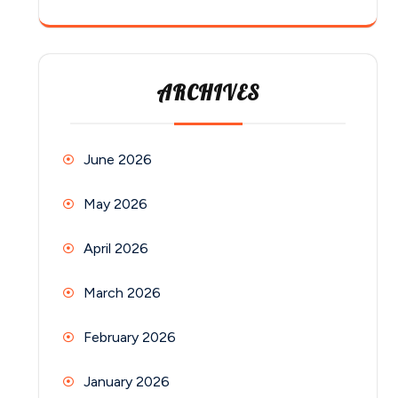
ARCHIVES
June 2026
May 2026
April 2026
March 2026
February 2026
January 2026