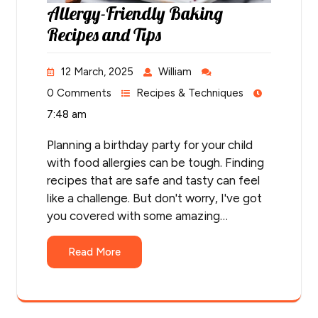
Allergy-Friendly Baking
Recipes and Tips
12 March, 2025
William
0 Comments
Recipes & Techniques
7:48 am
Planning a birthday party for your child
with food allergies can be tough. Finding
recipes that are safe and tasty can feel
like a challenge. But don't worry, I've got
you covered with some amazing…
Read More