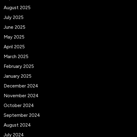
August 2025
July 2025
June 2025
May 2025
April 2025
March 2025
February 2025
January 2025
December 2024
November 2024
October 2024
September 2024
August 2024
July 2024