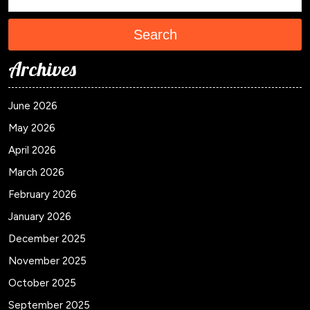
Search
Archives
June 2026
May 2026
April 2026
March 2026
February 2026
January 2026
December 2025
November 2025
October 2025
September 2025