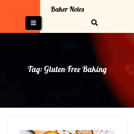
Skip
Baker Notes
to
content
Open
Button
Tag:
Gluten-Free Baking