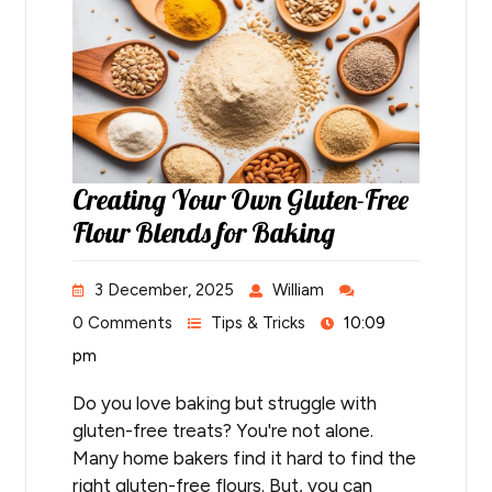
Creating Your Own Gluten-Free
Flour Blends for Baking
3 December, 2025
William
0 Comments
Tips & Tricks
10:09
pm
Do you love baking but struggle with
gluten-free treats? You're not alone.
Many home bakers find it hard to find the
right gluten-free flours. But, you can