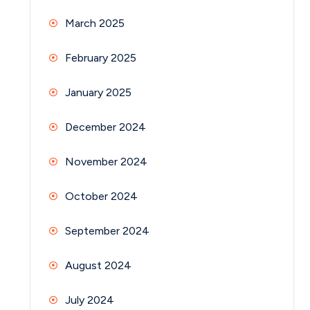
March 2025
February 2025
January 2025
December 2024
November 2024
October 2024
September 2024
August 2024
July 2024