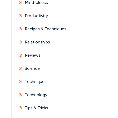
Mindfulness
Productivity
Recipes & Techniques
Relationships
Reviews
Science
Techniques
Technology
Tips & Tricks