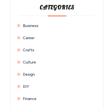
CATEGORIES
Business
Career
Crafts
Culture
Design
DIY
Finance