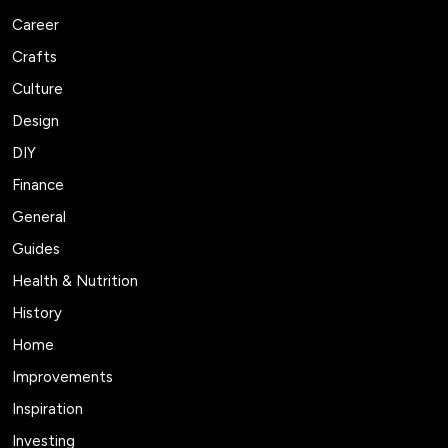
Career
Crafts
Culture
Design
DIY
Finance
General
Guides
Health & Nutrition
History
Home
Improvements
Inspiration
Investing