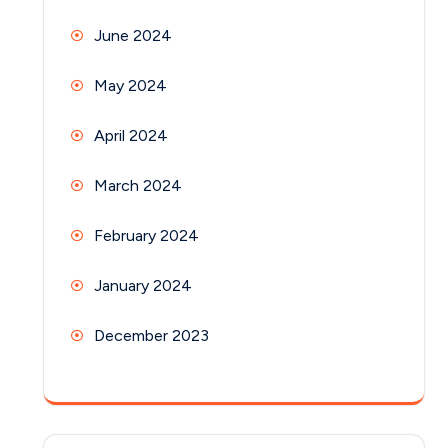
June 2024
May 2024
April 2024
March 2024
February 2024
January 2024
December 2023