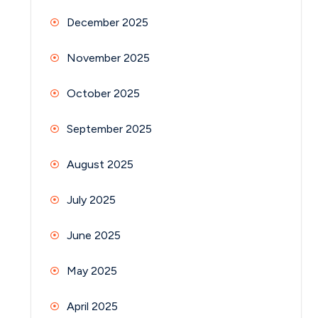
December 2025
November 2025
October 2025
September 2025
August 2025
July 2025
June 2025
May 2025
April 2025