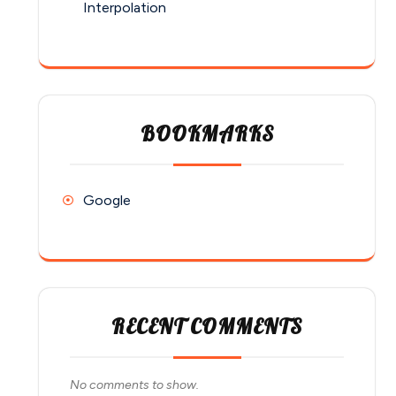
Interpolation
BOOKMARKS
Google
RECENT COMMENTS
No comments to show.