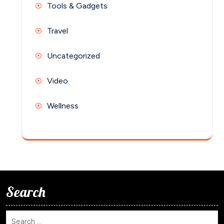
Tools & Gadgets
Travel
Uncategorized
Video
Wellness
Search