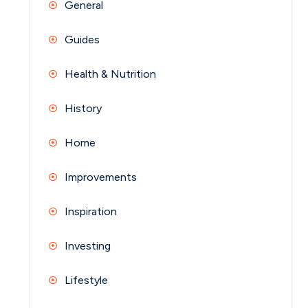
General
Guides
Health & Nutrition
History
Home
Improvements
Inspiration
Investing
Lifestyle