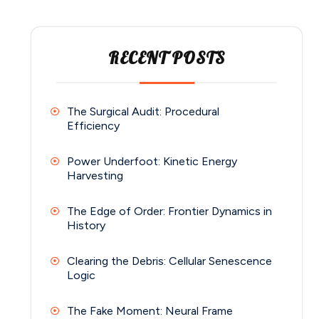
RECENT POSTS
The Surgical Audit: Procedural
Efficiency
Power Underfoot: Kinetic Energy
Harvesting
The Edge of Order: Frontier Dynamics in
History
Clearing the Debris: Cellular Senescence
Logic
The Fake Moment: Neural Frame