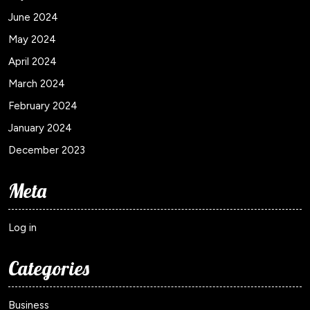
June 2024
May 2024
April 2024
March 2024
February 2024
January 2024
December 2023
Meta
Log in
Categories
Business