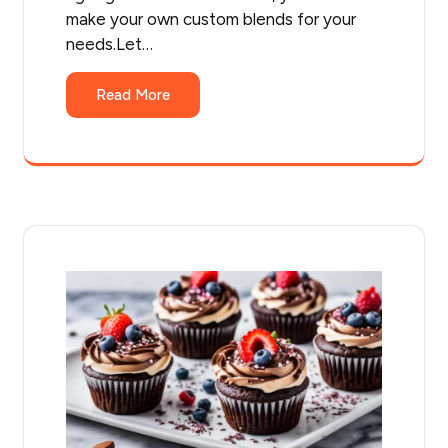
make your own custom blends for your
needs.Let…
Read More