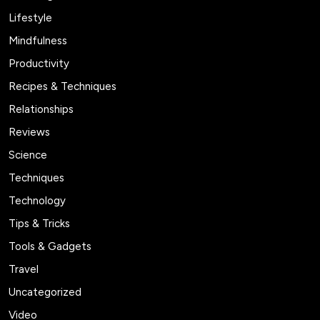
Lifestyle
Mindfulness
Productivity
Recipes & Techniques
Relationships
Reviews
Science
Techniques
Technology
Tips & Tricks
Tools & Gadgets
Travel
Uncategorized
Video