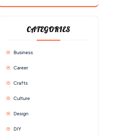
CATEGORIES
Business
Career
Crafts
Culture
Design
DIY