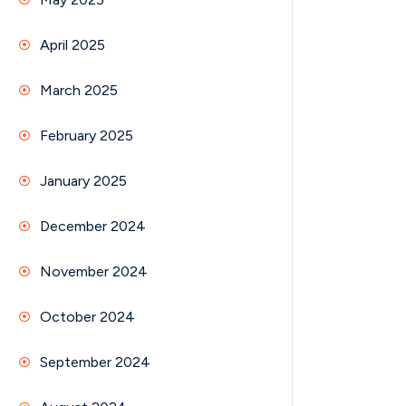
April 2025
March 2025
February 2025
January 2025
December 2024
November 2024
October 2024
September 2024