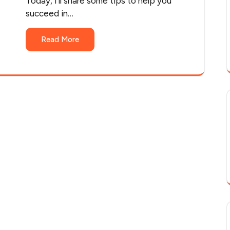
Today, I'll share some tips to help you
succeed in…
Read More