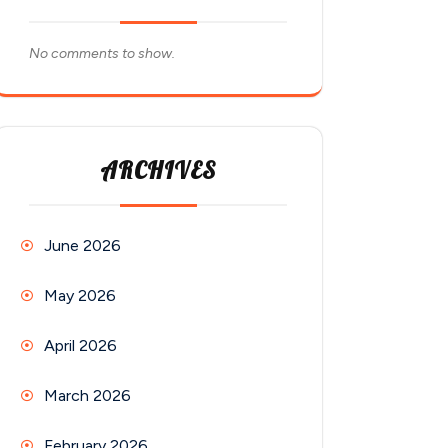
No comments to show.
ARCHIVES
June 2026
May 2026
April 2026
March 2026
February 2026