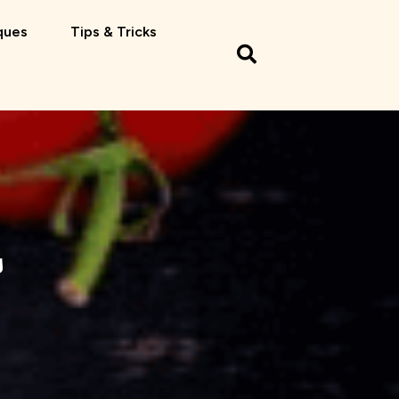
ques
Tips & Tricks
s