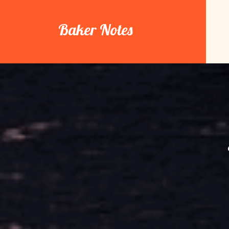
Skip
to
Baker Notes
content