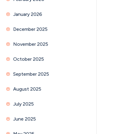
January 2026
December 2025
November 2025
October 2025
September 2025
August 2025
July 2025
June 2025
May 2025