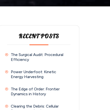
RECENT POSTS
The Surgical Audit: Procedural
Efficiency
Power Underfoot: Kinetic
Energy Harvesting
The Edge of Order: Frontier
Dynamics in History
Clearing the Debris: Cellular