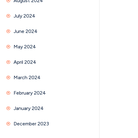
August 2024
July 2024
June 2024
May 2024
April 2024
March 2024
February 2024
January 2024
December 2023