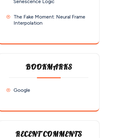
Senescence Logic
The Fake Moment: Neural Frame
Interpolation
BOOKMARKS
Google
RECENT COMMENTS