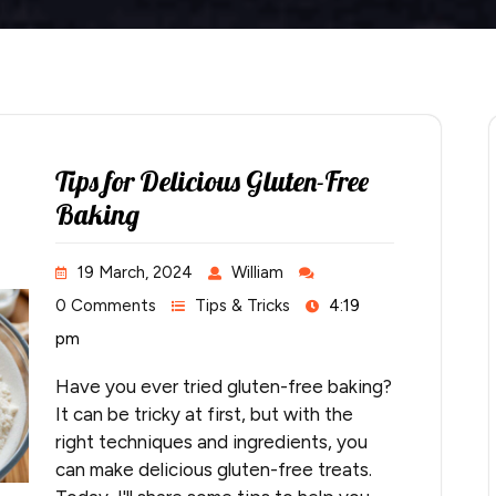
Tips for Delicious Gluten-Free
Baking
19 March, 2024
William
0 Comments
Tips & Tricks
4:19
pm
Have you ever tried gluten-free baking?
It can be tricky at first, but with the
right techniques and ingredients, you
can make delicious gluten-free treats.