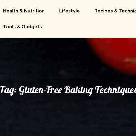
Health & Nutrition
Lifestyle
Recipes & Techni
Tools & Gadgets
Tag:
Gluten-Free Baking Technique