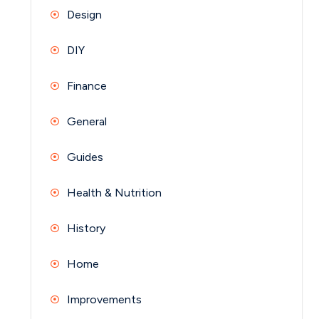
Design
DIY
Finance
General
Guides
Health & Nutrition
History
Home
Improvements