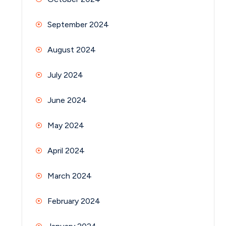
September 2024
August 2024
July 2024
June 2024
May 2024
April 2024
March 2024
February 2024