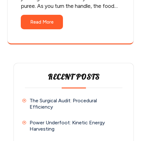
puree. As you turn the handle, the food…
Read More
RECENT POSTS
The Surgical Audit: Procedural
Efficiency
Power Underfoot: Kinetic Energy
Harvesting