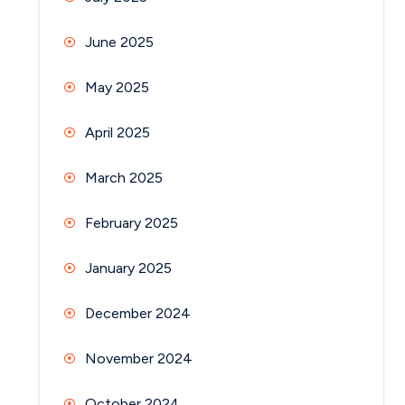
June 2025
May 2025
April 2025
March 2025
February 2025
January 2025
December 2024
November 2024
October 2024