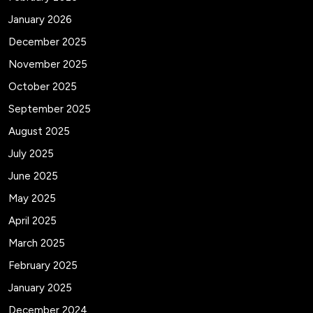
January 2026
December 2025
November 2025
October 2025
September 2025
August 2025
July 2025
June 2025
May 2025
April 2025
March 2025
February 2025
January 2025
December 2024