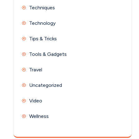
Techniques
Technology
Tips & Tricks
Tools & Gadgets
Travel
Uncategorized
Video
Wellness