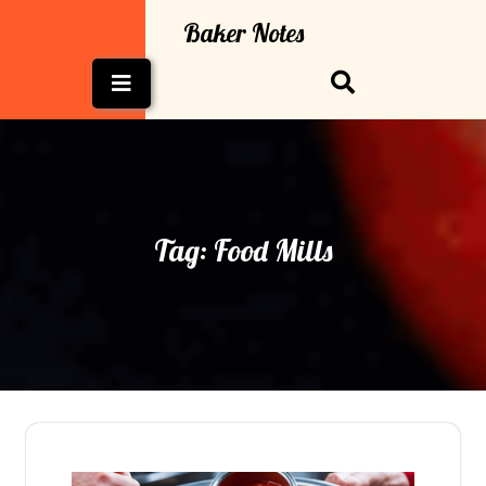
Skip
Baker Notes
to
content
Open
Button
Tag:
Food Mills