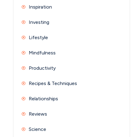
Inspiration
Investing
Lifestyle
Mindfulness
Productivity
Recipes & Techniques
Relationships
Reviews
Science