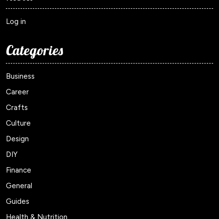
Log in
Categories
Business
Career
Crafts
Culture
Design
DIY
Finance
General
Guides
Health & Nutrition