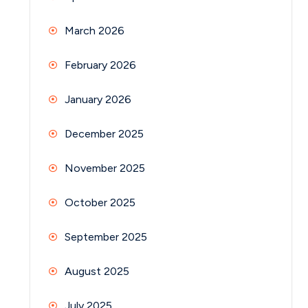
March 2026
February 2026
January 2026
December 2025
November 2025
October 2025
September 2025
August 2025
July 2025