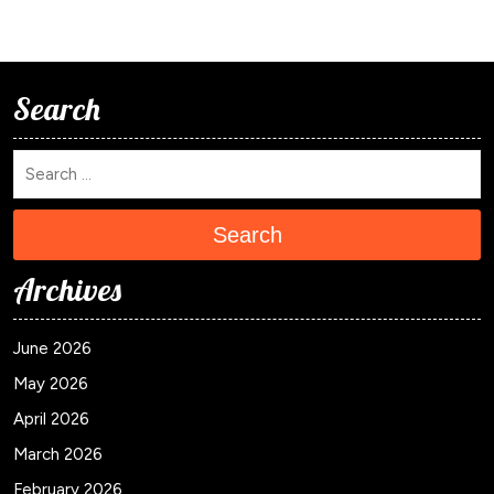
Search
Search
Archives
June 2026
May 2026
April 2026
March 2026
February 2026