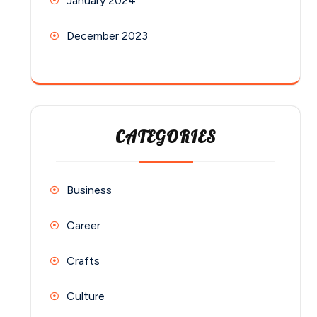
January 2024
December 2023
CATEGORIES
Business
Career
Crafts
Culture