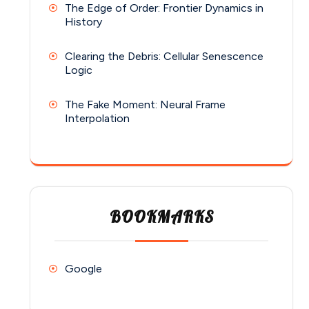
The Edge of Order: Frontier Dynamics in
History
Clearing the Debris: Cellular Senescence
Logic
The Fake Moment: Neural Frame
Interpolation
BOOKMARKS
Google