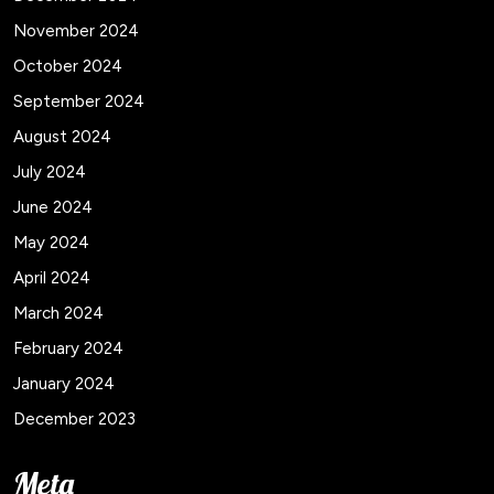
November 2024
October 2024
September 2024
August 2024
July 2024
June 2024
May 2024
April 2024
March 2024
February 2024
January 2024
December 2023
Meta