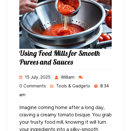
Using Food Mills for Smooth
Purees and Sauces
15 July, 2025
William
0 Comments
Tools & Gadgets
8:34
am
Imagine coming home after a long day,
craving a creamy tomato bisque. You grab
your trusty food mill, knowing it will turn
your ingredients into a silky-smooth