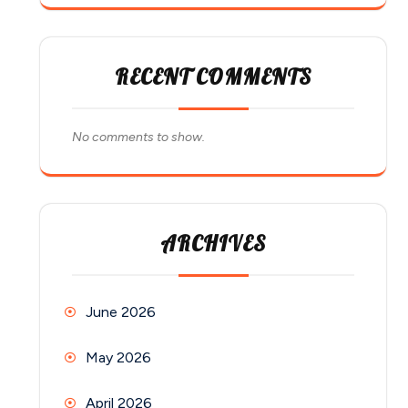
RECENT COMMENTS
No comments to show.
ARCHIVES
June 2026
May 2026
April 2026