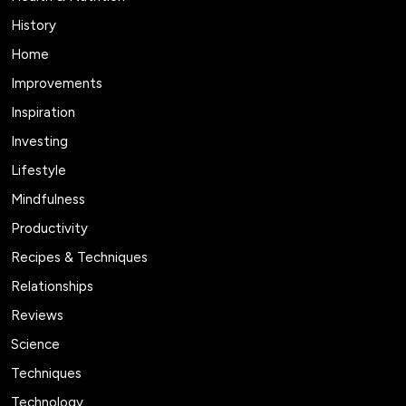
History
Home
Improvements
Inspiration
Investing
Lifestyle
Mindfulness
Productivity
Recipes & Techniques
Relationships
Reviews
Science
Techniques
Technology