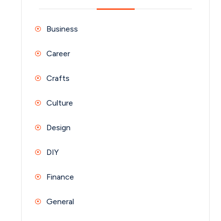
Business
Career
Crafts
Culture
Design
DIY
Finance
General