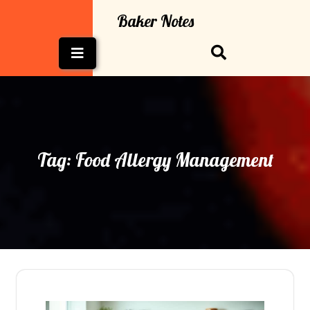
Skip
Baker Notes
to
content
Open
Button
Tag:
Food Allergy Management