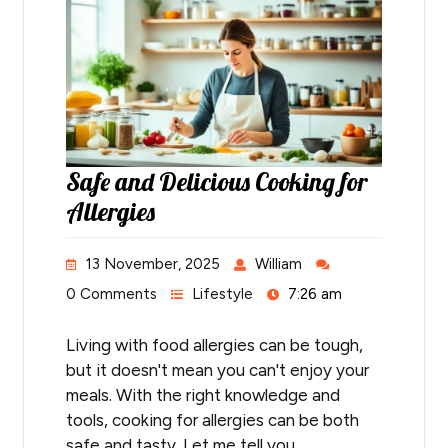
Safe and Delicious Cooking for
Allergies
13 November, 2025
William
0 Comments
Lifestyle
7:26 am
Living with food allergies can be tough,
but it doesn't mean you can't enjoy your
meals. With the right knowledge and
tools, cooking for allergies can be both
safe and tasty. Let me tell you…