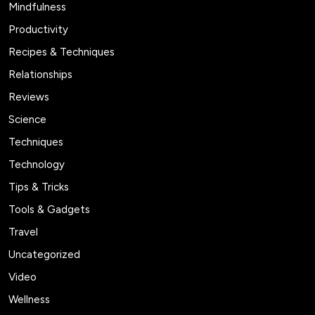
Mindfulness
Productivity
Recipes & Techniques
Relationships
Reviews
Science
Techniques
Technology
Tips & Tricks
Tools & Gadgets
Travel
Uncategorized
Video
Wellness