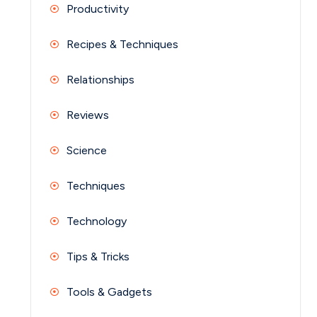
Productivity
Recipes & Techniques
Relationships
Reviews
Science
Techniques
Technology
Tips & Tricks
Tools & Gadgets