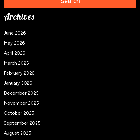
Search
Archives
June 2026
May 2026
April 2026
March 2026
February 2026
January 2026
December 2025
November 2025
October 2025
September 2025
August 2025