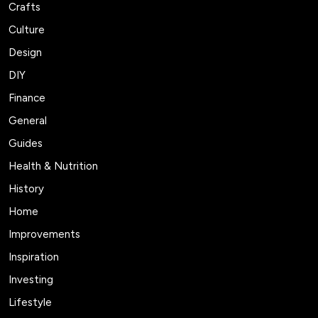
Crafts
Culture
Design
DIY
Finance
General
Guides
Health & Nutrition
History
Home
Improvements
Inspiration
Investing
Lifestyle