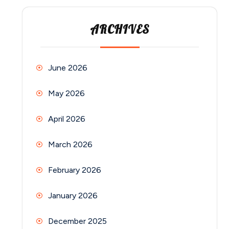
ARCHIVES
June 2026
May 2026
April 2026
March 2026
February 2026
January 2026
December 2025