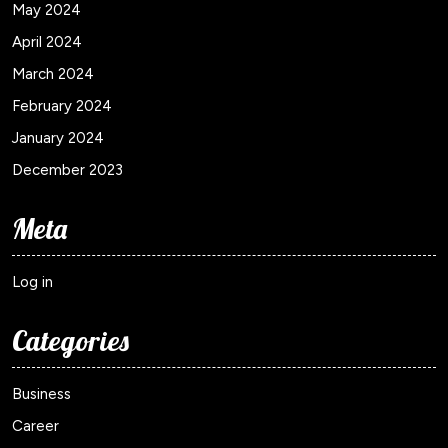
May 2024
April 2024
March 2024
February 2024
January 2024
December 2023
Meta
Log in
Categories
Business
Career