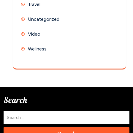
Travel
Uncategorized
Video
Wellness
Search