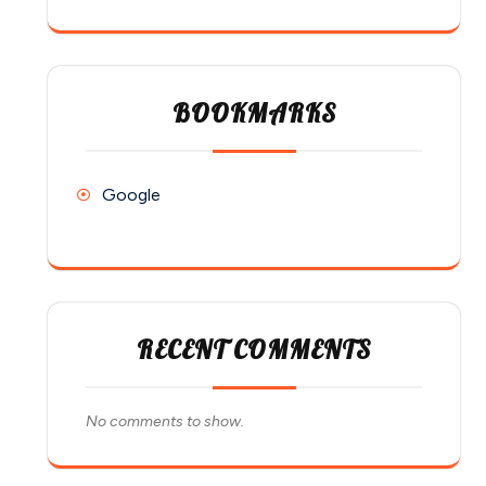
BOOKMARKS
Google
RECENT COMMENTS
No comments to show.