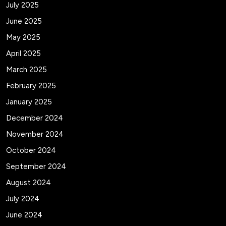
July 2025
June 2025
May 2025
April 2025
March 2025
February 2025
January 2025
December 2024
November 2024
October 2024
September 2024
August 2024
July 2024
June 2024