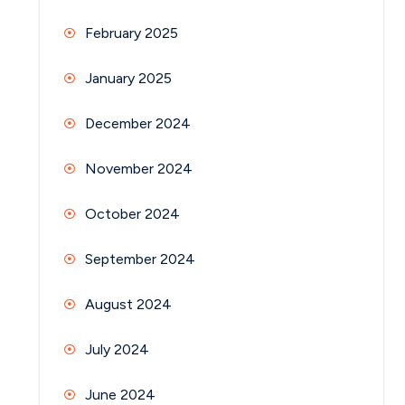
February 2025
January 2025
December 2024
November 2024
October 2024
September 2024
August 2024
July 2024
June 2024