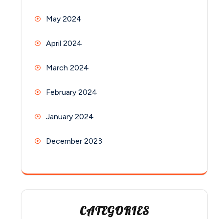
May 2024
April 2024
March 2024
February 2024
January 2024
December 2023
CATEGORIES