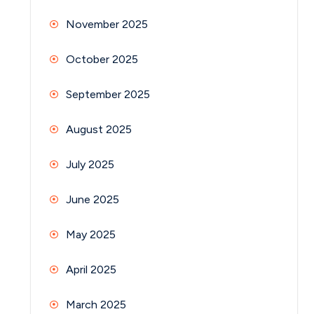
November 2025
October 2025
September 2025
August 2025
July 2025
June 2025
May 2025
April 2025
March 2025