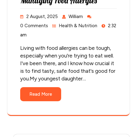
Managing Food Allergies
2 August, 2025
William
0 Comments
Health & Nutrition
2:32
am
Living with food allergies can be tough,
especially when you're trying to eat well.
I've been there, and I know how crucial it
is to find tasty, safe food that's good for
you.My youngest daughter…
Read More