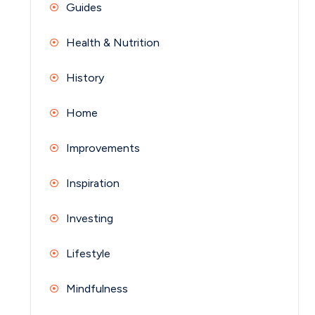
Guides
Health & Nutrition
History
Home
Improvements
Inspiration
Investing
Lifestyle
Mindfulness