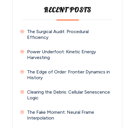
RECENT POSTS
The Surgical Audit: Procedural
Efficiency
Power Underfoot: Kinetic Energy
Harvesting
The Edge of Order: Frontier Dynamics in
History
Clearing the Debris: Cellular Senescence
Logic
The Fake Moment: Neural Frame
Interpolation