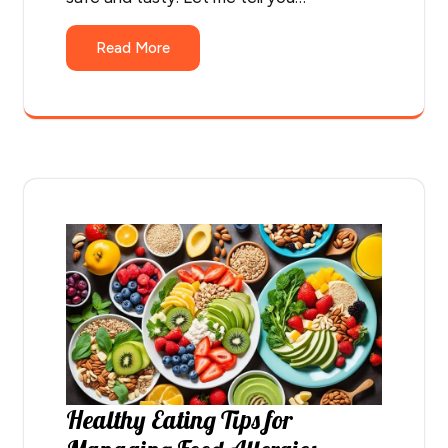
Read More
Healthy Eating Tips for