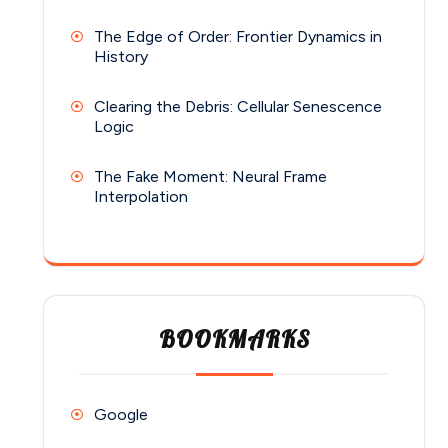
The Edge of Order: Frontier Dynamics in
History
Clearing the Debris: Cellular Senescence
Logic
The Fake Moment: Neural Frame
Interpolation
BOOKMARKS
Google