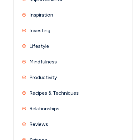
Inspiration
Investing
Lifestyle
Mindfulness
Productivity
Recipes & Techniques
Relationships
Reviews
Science