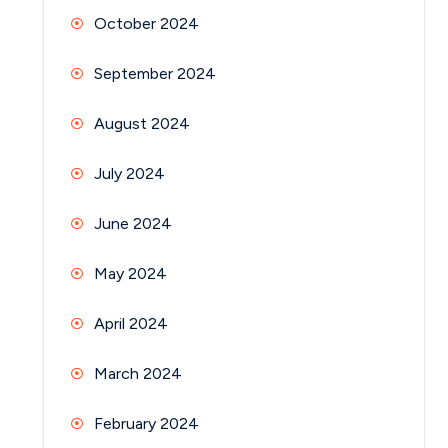
October 2024
September 2024
August 2024
July 2024
June 2024
May 2024
April 2024
March 2024
February 2024