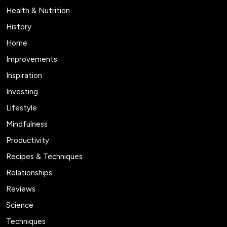
Health & Nutrition
History
Home
Improvements
Inspiration
Investing
Lifestyle
Mindfulness
Productivity
Recipes & Techniques
Relationships
Reviews
Science
Techniques