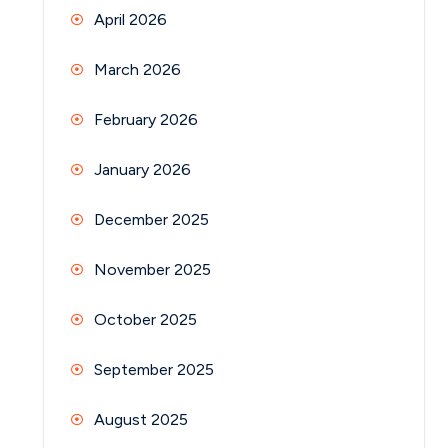
April 2026
March 2026
February 2026
January 2026
December 2025
November 2025
October 2025
September 2025
August 2025