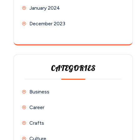
January 2024
December 2023
CATEGORIES
Business
Career
Crafts
Culture