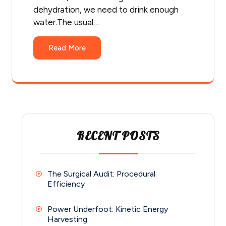
dehydration, we need to drink enough
water.The usual…
Read More
RECENT POSTS
The Surgical Audit: Procedural
Efficiency
Power Underfoot: Kinetic Energy
Harvesting