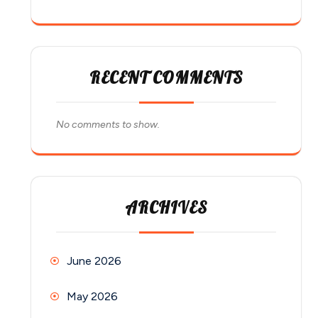
RECENT COMMENTS
No comments to show.
ARCHIVES
June 2026
May 2026