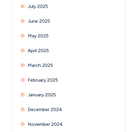
July 2025
June 2025
May 2025
April 2025
March 2025
February 2025
January 2025
December 2024
November 2024