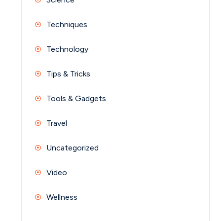
Techniques
Technology
Tips & Tricks
Tools & Gadgets
Travel
Uncategorized
Video
Wellness