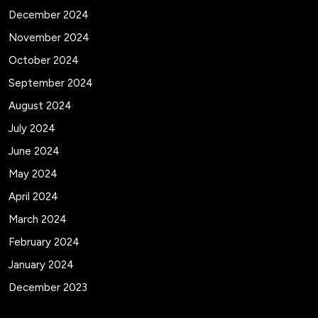
December 2024
November 2024
October 2024
September 2024
August 2024
July 2024
June 2024
May 2024
April 2024
March 2024
February 2024
January 2024
December 2023