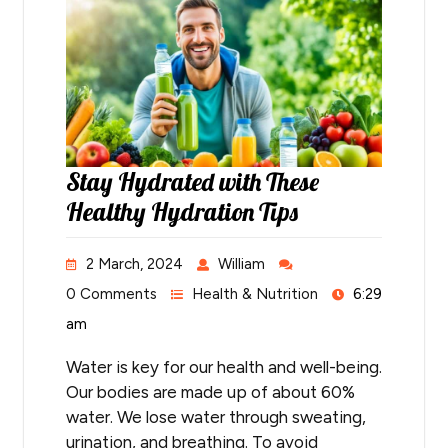
Stay Hydrated with These
Healthy Hydration Tips
2 March, 2024
William
0 Comments
Health & Nutrition
6:29
am
Water is key for our health and well-being.
Our bodies are made up of about 60%
water. We lose water through sweating,
urination, and breathing. To avoid