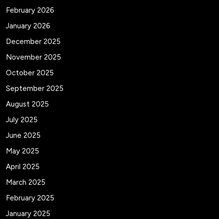
February 2026
January 2026
December 2025
November 2025
October 2025
September 2025
August 2025
July 2025
June 2025
May 2025
April 2025
March 2025
February 2025
January 2025