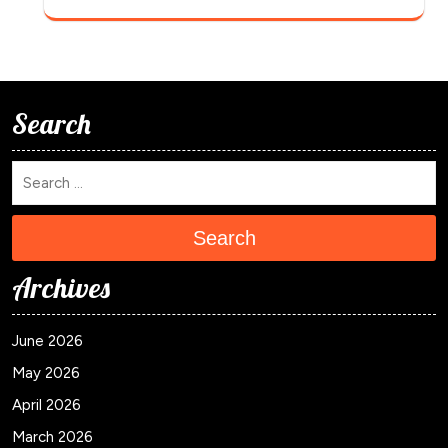
Search
Search
Archives
June 2026
May 2026
April 2026
March 2026