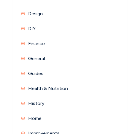
Design
DIY
Finance
General
Guides
Health & Nutrition
History
Home
Improvements