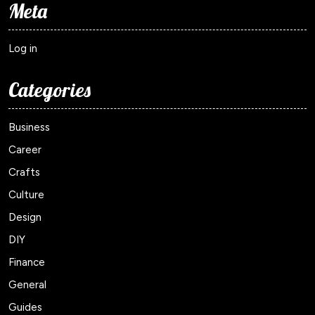
Meta
Log in
Categories
Business
Career
Crafts
Culture
Design
DIY
Finance
General
Guides