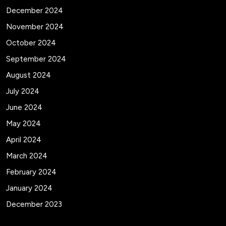
December 2024
November 2024
October 2024
September 2024
August 2024
July 2024
June 2024
May 2024
April 2024
March 2024
February 2024
January 2024
December 2023