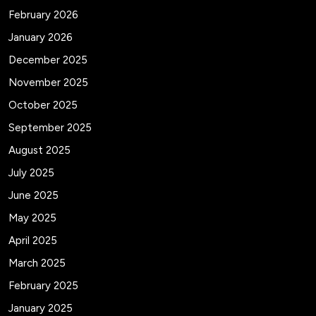
February 2026
January 2026
December 2025
November 2025
October 2025
September 2025
August 2025
July 2025
June 2025
May 2025
April 2025
March 2025
February 2025
January 2025