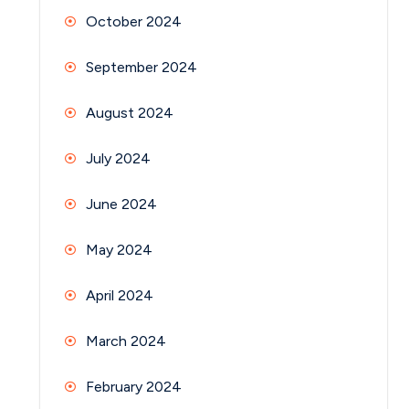
October 2024
September 2024
August 2024
July 2024
June 2024
May 2024
April 2024
March 2024
February 2024