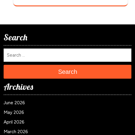
Search
Search
Archives
June 2026
May 2026
April 2026
March 2026