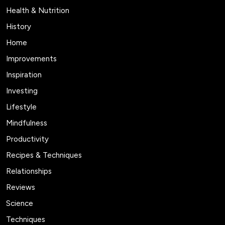
Health & Nutrition
History
Home
Improvements
Inspiration
Investing
Lifestyle
Mindfulness
Productivity
Recipes & Techniques
Relationships
Reviews
Science
Techniques