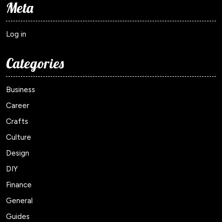
Meta
Log in
Categories
Business
Career
Crafts
Culture
Design
DIY
Finance
General
Guides