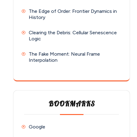
The Edge of Order: Frontier Dynamics in
History
Clearing the Debris: Cellular Senescence
Logic
The Fake Moment: Neural Frame
Interpolation
BOOKMARKS
Google