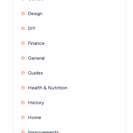
Design
DIY
Finance
General
Guides
Health & Nutrition
History
Home
Improvements