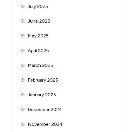
July 2025
June 2025
May 2025
April 2025
March 2025
February 2025
January 2025
December 2024
November 2024