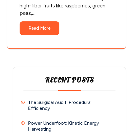
high-fiber fruits like raspberries, green
peas,…
Read More
RECENT POSTS
The Surgical Audit: Procedural
Efficiency
Power Underfoot: Kinetic Energy
Harvesting