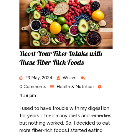
Boost Your Fiber Intake with
These Fiber-Rich Foods
23 May, 2024
William
0 Comments
Health & Nutrition
4:38 pm
I used to have trouble with my digestion
for years. I tried many diets and remedies,
but nothing worked. So, I decided to eat
more fiber-rich foods.I started eating