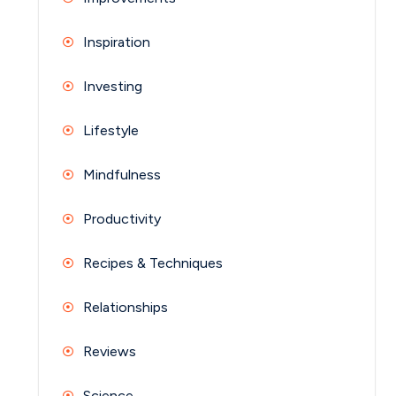
Inspiration
Investing
Lifestyle
Mindfulness
Productivity
Recipes & Techniques
Relationships
Reviews
Science