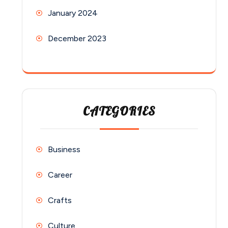
January 2024
December 2023
CATEGORIES
Business
Career
Crafts
Culture