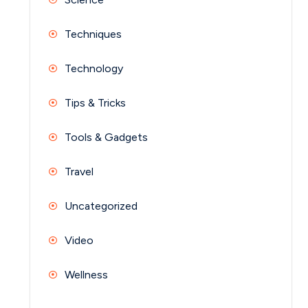
Techniques
Technology
Tips & Tricks
Tools & Gadgets
Travel
Uncategorized
Video
Wellness