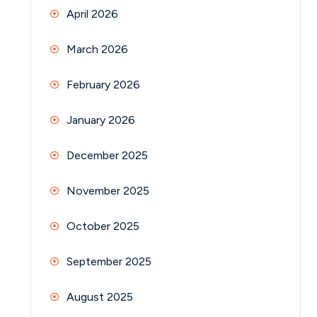
April 2026
March 2026
February 2026
January 2026
December 2025
November 2025
October 2025
September 2025
August 2025