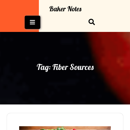
Skip
Baker Notes
to
content
Open
Button
Tag:
Fiber Sources