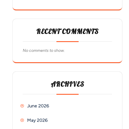
RECENT COMMENTS
No comments to show.
ARCHIVES
June 2026
May 2026