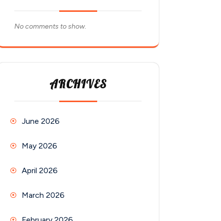
No comments to show.
ARCHIVES
June 2026
May 2026
April 2026
March 2026
February 2026