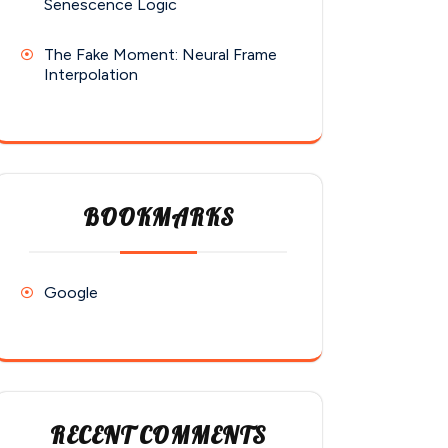
Senescence Logic
The Fake Moment: Neural Frame
Interpolation
BOOKMARKS
Google
RECENT COMMENTS