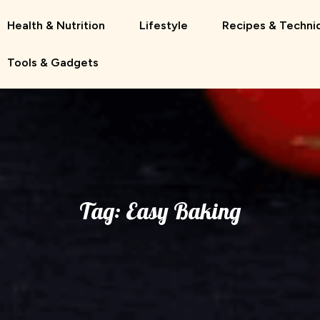
Health & Nutrition
Lifestyle
Recipes & Techni
Tools & Gadgets
Tag:
Easy Baking