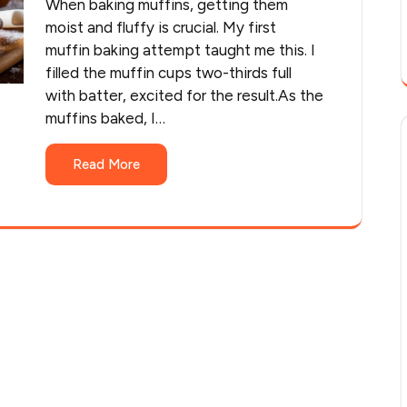
When baking muffins, getting them
moist and fluffy is crucial. My first
muffin baking attempt taught me this. I
filled the muffin cups two-thirds full
with batter, excited for the result.As the
muffins baked, I…
Read More