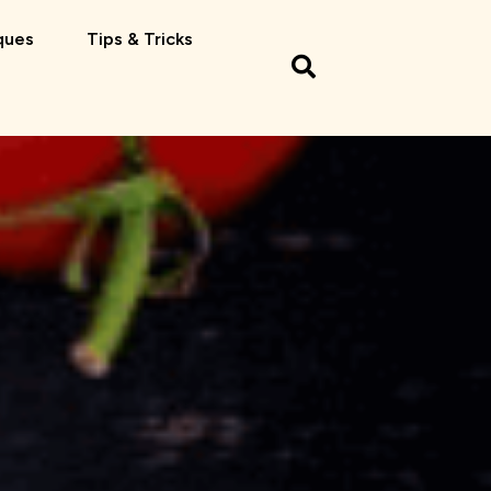
ques
Tips & Tricks