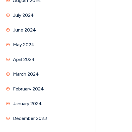
August 2024
July 2024
June 2024
May 2024
April 2024
March 2024
February 2024
January 2024
December 2023