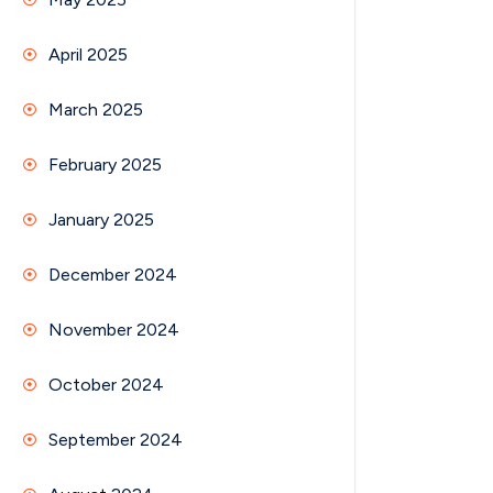
April 2025
March 2025
February 2025
January 2025
December 2024
November 2024
October 2024
September 2024