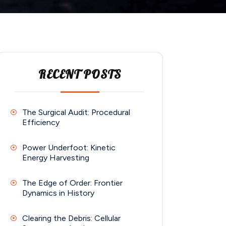
RECENT POSTS
The Surgical Audit: Procedural
Efficiency
Power Underfoot: Kinetic
Energy Harvesting
The Edge of Order: Frontier
Dynamics in History
Clearing the Debris: Cellular