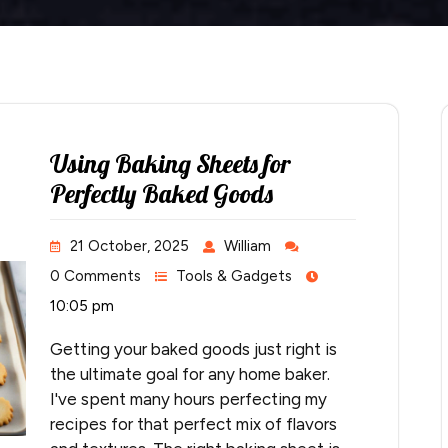
Using Baking Sheets for
Perfectly Baked Goods
21 October, 2025
William
0 Comments
Tools & Gadgets
10:05 pm
Getting your baked goods just right is
the ultimate goal for any home baker.
I've spent many hours perfecting my
recipes for that perfect mix of flavors