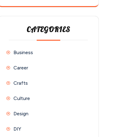
CATEGORIES
Business
Career
Crafts
Culture
Design
DIY