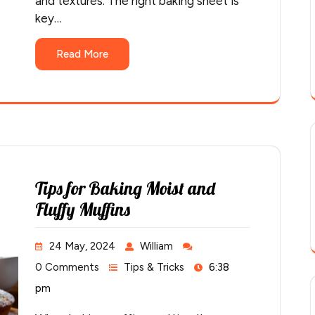
and textures. The right baking sheet is
key…
Read More
Tips for Baking Moist and
Fluffy Muffins
24 May, 2024
William
0 Comments
Tips & Tricks
6:38
pm