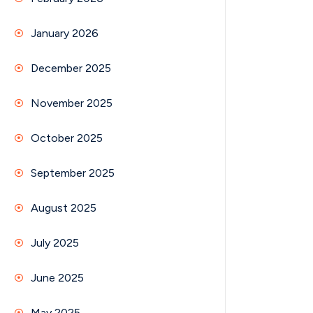
January 2026
December 2025
November 2025
October 2025
September 2025
August 2025
July 2025
June 2025
May 2025