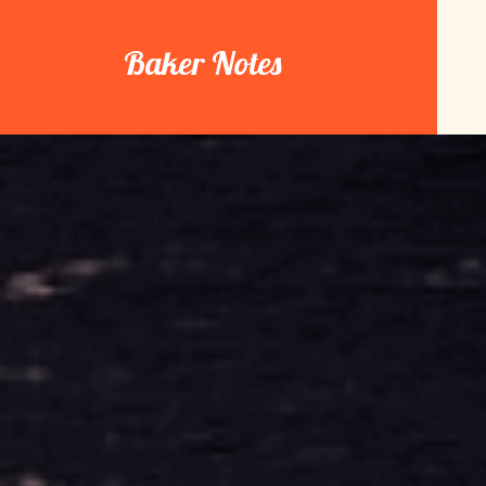
Skip
to
Baker Notes
content