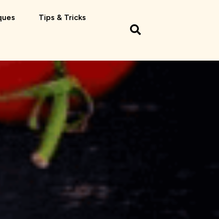
ques
Tips & Tricks