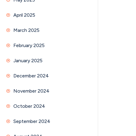
April 2025
March 2025
February 2025
January 2025
December 2024
November 2024
October 2024
September 2024