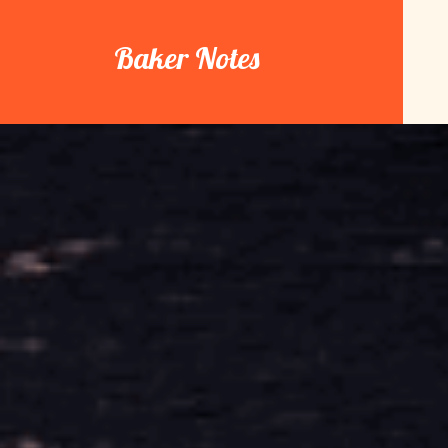
Skip
to
Baker Notes
content