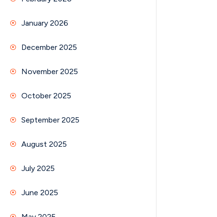
January 2026
December 2025
November 2025
October 2025
September 2025
August 2025
July 2025
June 2025
May 2025