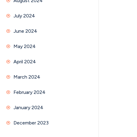
August 2024
July 2024
June 2024
May 2024
April 2024
March 2024
February 2024
January 2024
December 2023