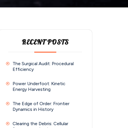
RECENT POSTS
The Surgical Audit: Procedural
Efficiency
Power Underfoot: Kinetic
Energy Harvesting
The Edge of Order: Frontier
Dynamics in History
Clearing the Debris: Cellular