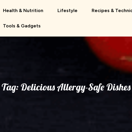
Health & Nutrition
Lifestyle
Recipes & Techni
Tools & Gadgets
Tag:
Delicious Allergy-Safe Dishes