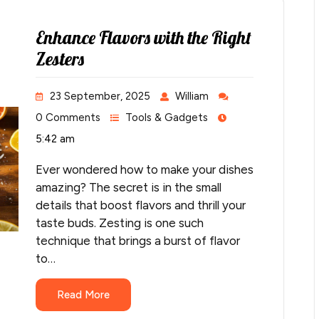
Enhance Flavors with the Right
Zesters
23 September, 2025
William
0 Comments
Tools & Gadgets
5:42 am
Ever wondered how to make your dishes
amazing? The secret is in the small
details that boost flavors and thrill your
taste buds. Zesting is one such
technique that brings a burst of flavor
to…
Read More