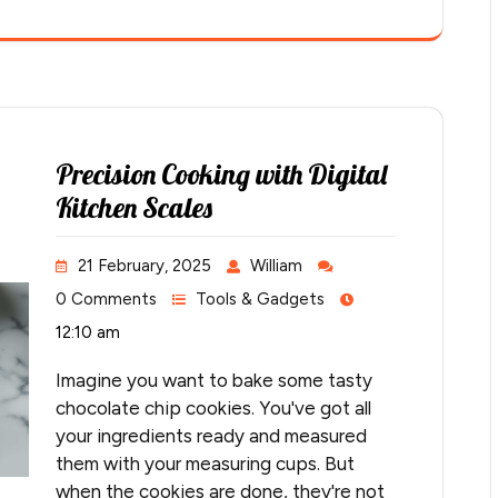
Precision Cooking with Digital
Kitchen Scales
21 February, 2025
William
0 Comments
Tools & Gadgets
12:10 am
Imagine you want to bake some tasty
chocolate chip cookies. You've got all
your ingredients ready and measured
them with your measuring cups. But
when the cookies are done, they're not