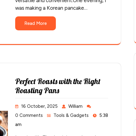
versatile and convenient.One evening, I
was making a Korean pancake…
Read More
Perfect Roasts with the Right
Roasting Pans
16 October, 2025
William
0 Comments
Tools & Gadgets
5:38
am