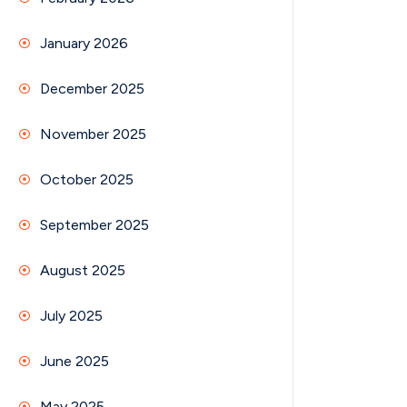
January 2026
December 2025
November 2025
October 2025
September 2025
August 2025
July 2025
June 2025
May 2025