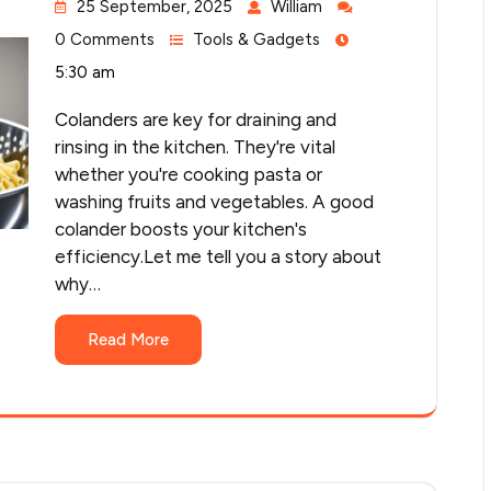
25 September, 2025
William
0 Comments
Tools & Gadgets
5:30 am
Colanders are key for draining and
rinsing in the kitchen. They're vital
whether you're cooking pasta or
washing fruits and vegetables. A good
colander boosts your kitchen's
efficiency.Let me tell you a story about
why…
Read More