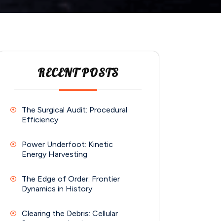
RECENT POSTS
The Surgical Audit: Procedural
Efficiency
Power Underfoot: Kinetic
Energy Harvesting
The Edge of Order: Frontier
Dynamics in History
Clearing the Debris: Cellular