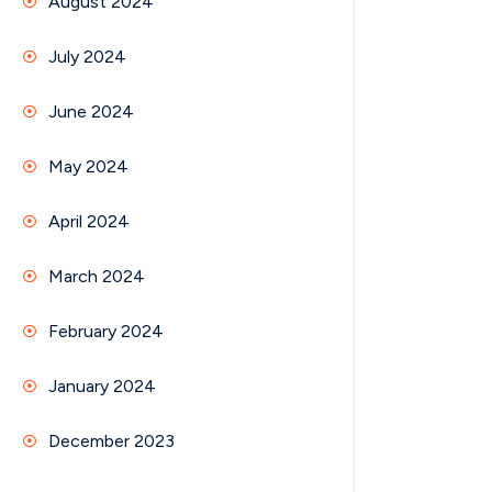
August 2024
July 2024
June 2024
May 2024
April 2024
March 2024
February 2024
January 2024
December 2023