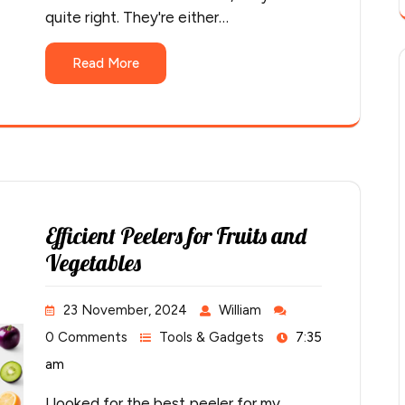
quite right. They're either…
Read More
Efficient Peelers for Fruits and
Vegetables
23 November, 2024
William
0 Comments
Tools & Gadgets
7:35
am
I looked for the best peeler for my