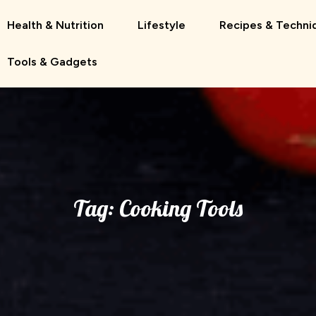
Health & Nutrition
Lifestyle
Recipes & Techni
Tools & Gadgets
Tag:
Cooking Tools