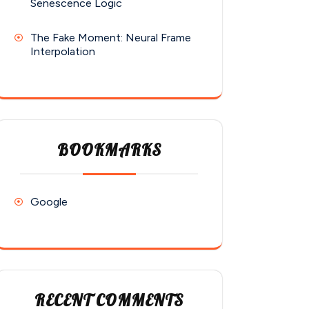
Senescence Logic
The Fake Moment: Neural Frame
Interpolation
BOOKMARKS
Google
RECENT COMMENTS