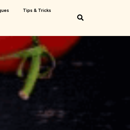
ques
Tips & Tricks