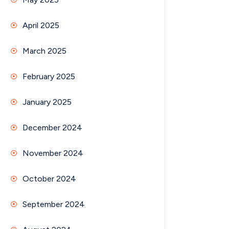
April 2025
March 2025
February 2025
January 2025
December 2024
November 2024
October 2024
September 2024