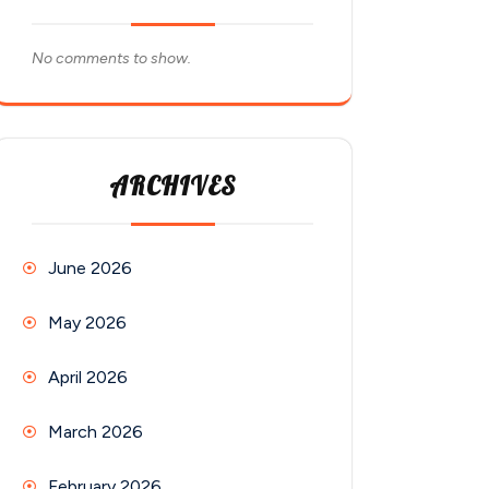
No comments to show.
ARCHIVES
June 2026
May 2026
April 2026
March 2026
February 2026