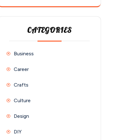
CATEGORIES
Business
Career
Crafts
Culture
Design
DIY