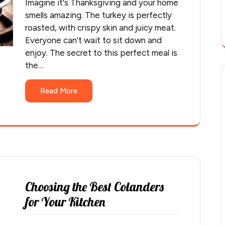
Imagine it's Thanksgiving and your home
smells amazing. The turkey is perfectly
roasted, with crispy skin and juicy meat.
Everyone can't wait to sit down and
enjoy. The secret to this perfect meal is
the…
Read More
Choosing the Best Colanders
for Your Kitchen