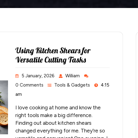
Using Kitchen Shears for
Versatile Cutting Tasks
5 January, 2026
William
0 Comments
Tools & Gadgets
4:15
am
I love cooking at home and know the
right tools make a big difference.
Finding out about kitchen shears
changed everything for me. They're so