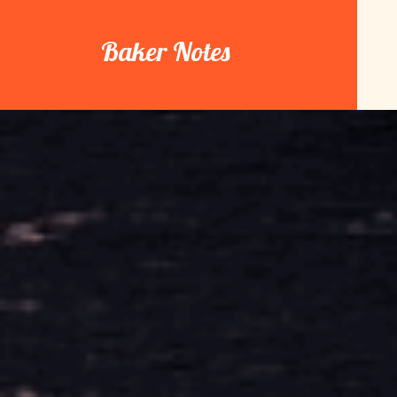
Skip
to
Baker Notes
content