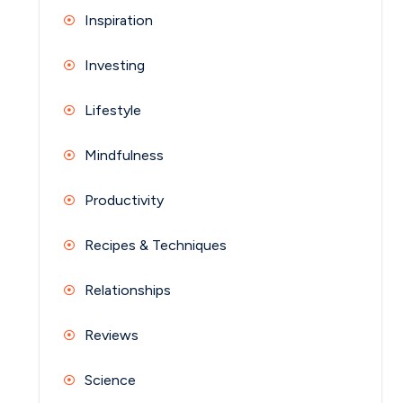
Inspiration
Investing
Lifestyle
Mindfulness
Productivity
Recipes & Techniques
Relationships
Reviews
Science