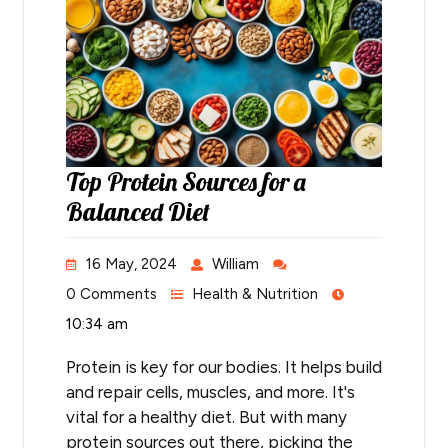
Top Protein Sources for a
Balanced Diet
16 May, 2024
William
0 Comments
Health & Nutrition
10:34 am
Protein is key for our bodies. It helps build
and repair cells, muscles, and more. It's
vital for a healthy diet. But with many
protein sources out there, picking the