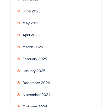
June 2025
May 2025
April 2025
March 2025
February 2025
January 2025
December 2024
November 2024
October 2024