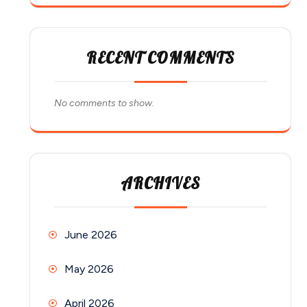
RECENT COMMENTS
No comments to show.
ARCHIVES
June 2026
May 2026
April 2026