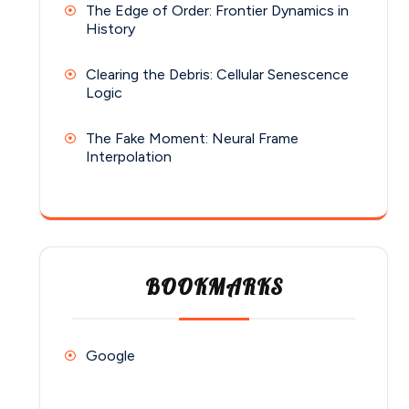
The Edge of Order: Frontier Dynamics in
History
Clearing the Debris: Cellular Senescence
Logic
The Fake Moment: Neural Frame
Interpolation
BOOKMARKS
Google