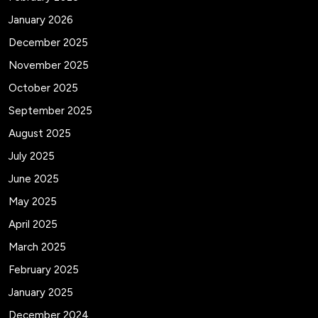
January 2026
December 2025
November 2025
October 2025
September 2025
August 2025
July 2025
June 2025
May 2025
April 2025
March 2025
February 2025
January 2025
December 2024