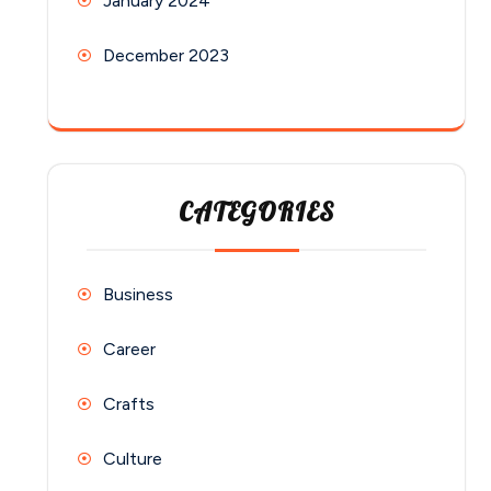
January 2024
December 2023
CATEGORIES
Business
Career
Crafts
Culture