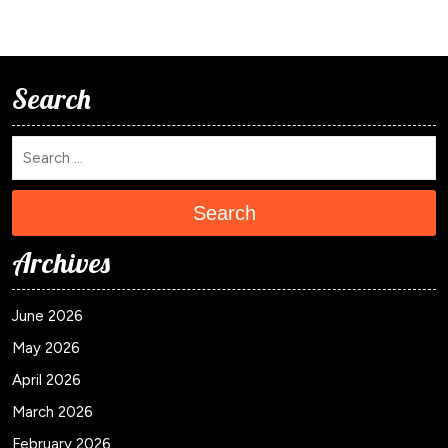
Search
Search
Archives
June 2026
May 2026
April 2026
March 2026
February 2026