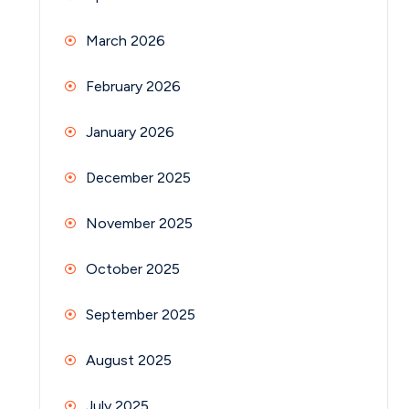
March 2026
February 2026
January 2026
December 2025
November 2025
October 2025
September 2025
August 2025
July 2025