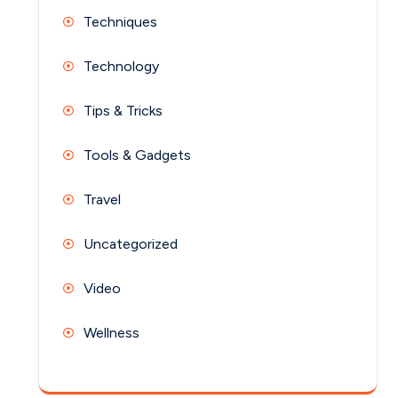
Techniques
Technology
Tips & Tricks
Tools & Gadgets
Travel
Uncategorized
Video
Wellness