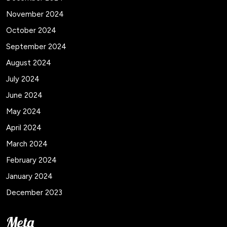
November 2024
October 2024
September 2024
August 2024
July 2024
June 2024
May 2024
April 2024
March 2024
February 2024
January 2024
December 2023
Meta