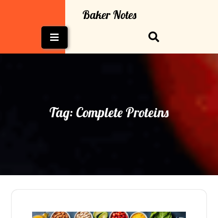
Skip
Baker Notes
to
content
Open
Button
Tag:
Complete Proteins