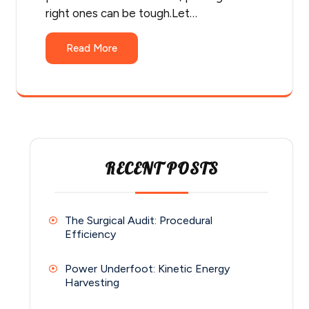
right ones can be tough.Let…
Read More
RECENT POSTS
The Surgical Audit: Procedural
Efficiency
Power Underfoot: Kinetic Energy
Harvesting