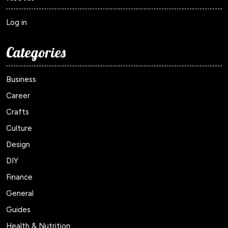
Log in
Categories
Business
Career
Crafts
Culture
Design
DIY
Finance
General
Guides
Health & Nutrition