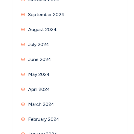
September 2024
August 2024
July 2024
June 2024
May 2024
April 2024
March 2024
February 2024