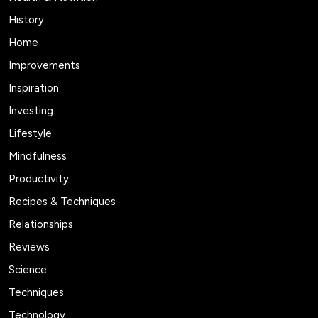
History
Home
Improvements
Inspiration
Investing
Lifestyle
Mindfulness
Productivity
Recipes & Techniques
Relationships
Reviews
Science
Techniques
Technology