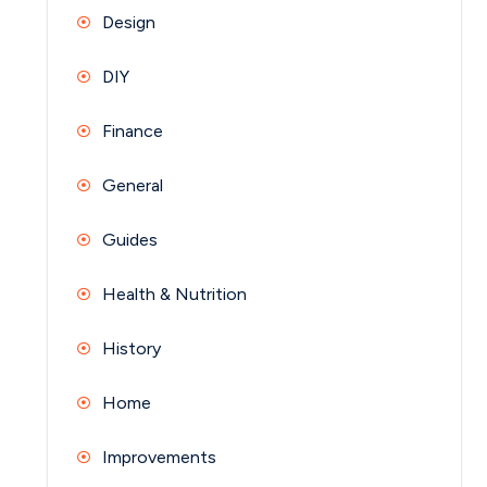
Design
DIY
Finance
General
Guides
Health & Nutrition
History
Home
Improvements