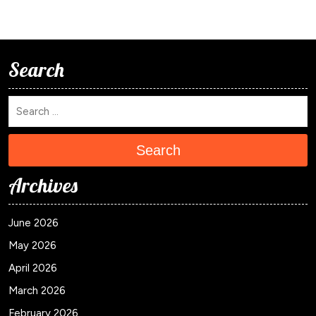
Search
Search
Archives
June 2026
May 2026
April 2026
March 2026
February 2026