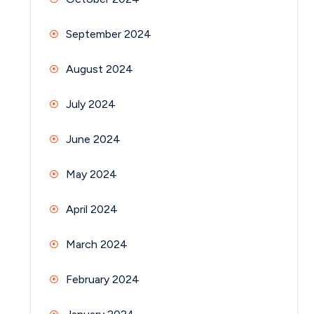
September 2024
August 2024
July 2024
June 2024
May 2024
April 2024
March 2024
February 2024