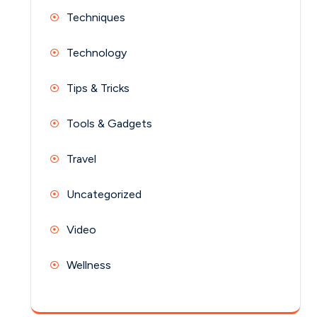
Techniques
Technology
Tips & Tricks
Tools & Gadgets
Travel
Uncategorized
Video
Wellness