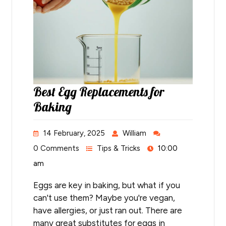
Best Egg Replacements for
Baking
14 February, 2025
William
0 Comments
Tips & Tricks
10:00
am
Eggs are key in baking, but what if you
can't use them? Maybe you're vegan,
have allergies, or just ran out. There are
many great substitutes for eggs in