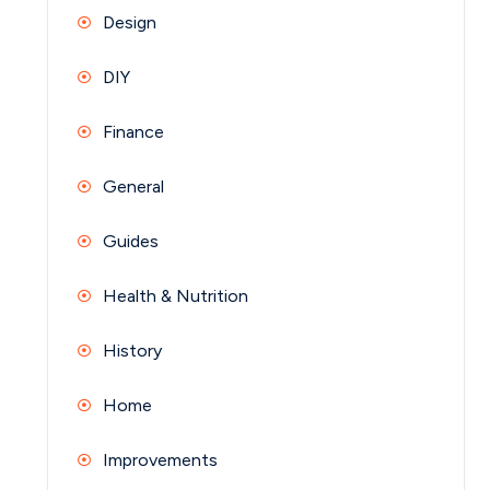
Design
DIY
Finance
General
Guides
Health & Nutrition
History
Home
Improvements