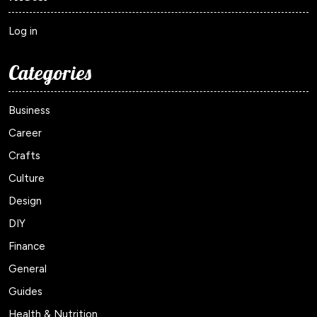
Log in
Categories
Business
Career
Crafts
Culture
Design
DIY
Finance
General
Guides
Health & Nutrition