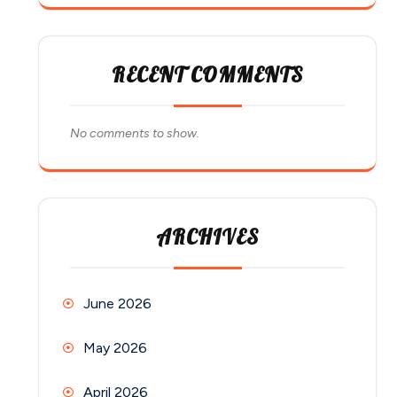
RECENT COMMENTS
No comments to show.
ARCHIVES
June 2026
May 2026
April 2026