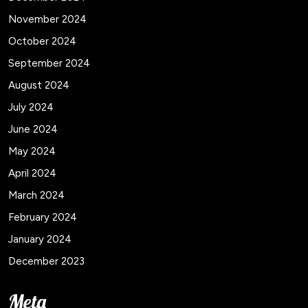
November 2024
October 2024
September 2024
August 2024
July 2024
June 2024
May 2024
April 2024
March 2024
February 2024
January 2024
December 2023
Meta