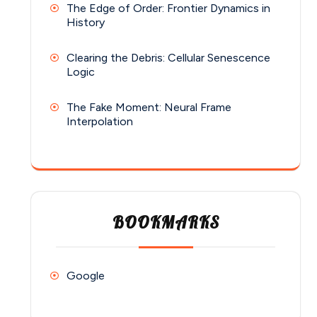
The Edge of Order: Frontier Dynamics in
History
Clearing the Debris: Cellular Senescence
Logic
The Fake Moment: Neural Frame
Interpolation
BOOKMARKS
Google