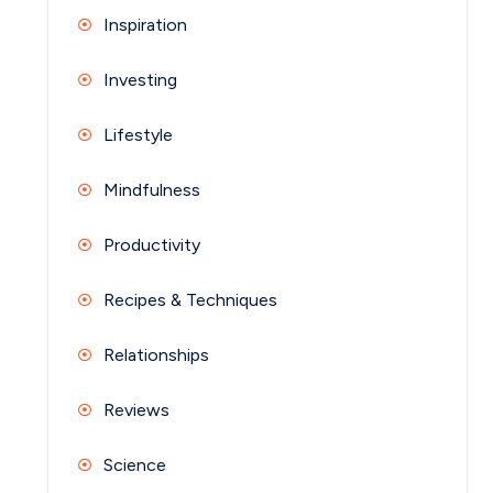
Inspiration
Investing
Lifestyle
Mindfulness
Productivity
Recipes & Techniques
Relationships
Reviews
Science