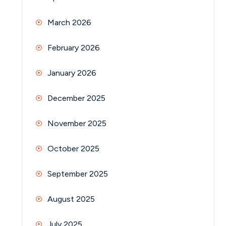
March 2026
February 2026
January 2026
December 2025
November 2025
October 2025
September 2025
August 2025
July 2025