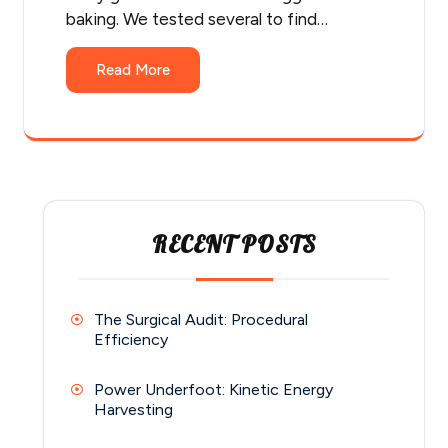
baking. We tested several to find…
Read More
RECENT POSTS
The Surgical Audit: Procedural
Efficiency
Power Underfoot: Kinetic Energy
Harvesting