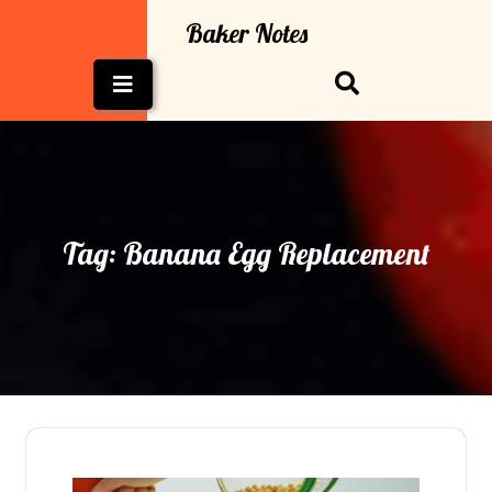
Skip
Baker Notes
to
content
Open
Button
Tag:
Banana Egg Replacement