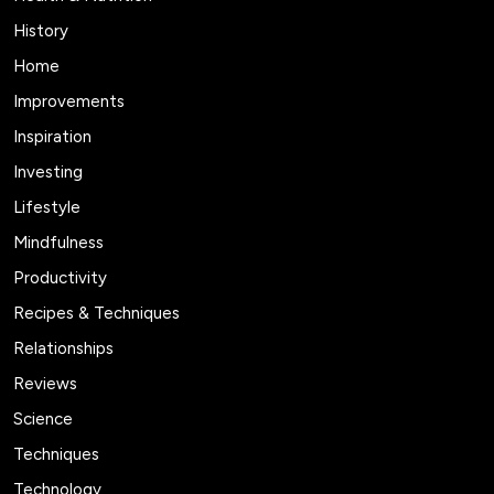
History
Home
Improvements
Inspiration
Investing
Lifestyle
Mindfulness
Productivity
Recipes & Techniques
Relationships
Reviews
Science
Techniques
Technology