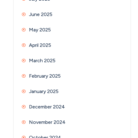
June 2025
May 2025
April 2025
March 2025
February 2025
January 2025
December 2024
November 2024
October 2024