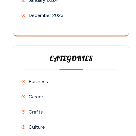
January 2024
December 2023
CATEGORIES
Business
Career
Crafts
Culture