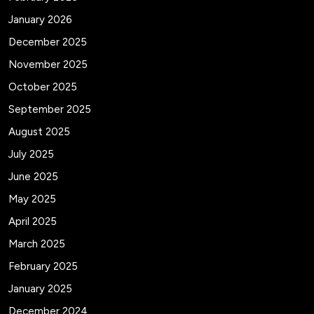
January 2026
December 2025
November 2025
October 2025
September 2025
August 2025
July 2025
June 2025
May 2025
April 2025
March 2025
February 2025
January 2025
December 2024