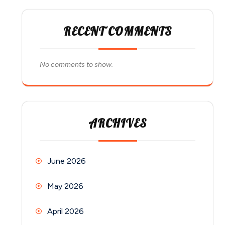
RECENT COMMENTS
No comments to show.
ARCHIVES
June 2026
May 2026
April 2026