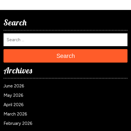
Search
Search
Archives
June 2026
May 2026
April 2026
March 2026
February 2026