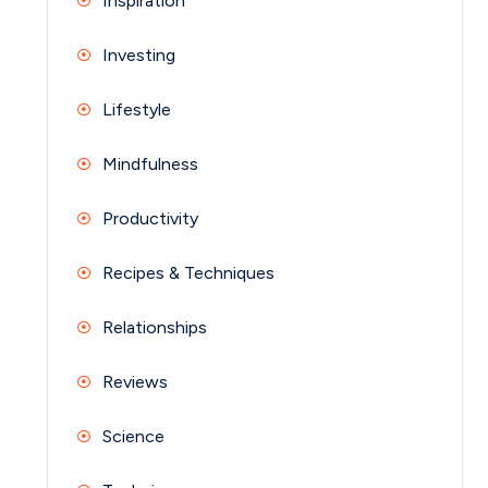
Inspiration
Investing
Lifestyle
Mindfulness
Productivity
Recipes & Techniques
Relationships
Reviews
Science