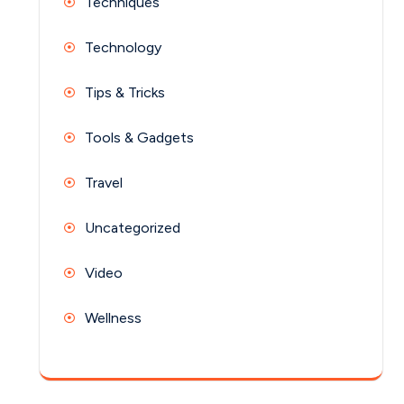
Techniques
Technology
Tips & Tricks
Tools & Gadgets
Travel
Uncategorized
Video
Wellness