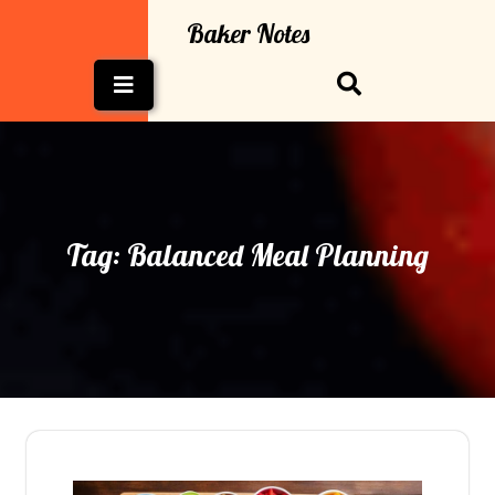
Skip
Baker Notes
to
content
Open
Button
Tag:
Balanced Meal Planning