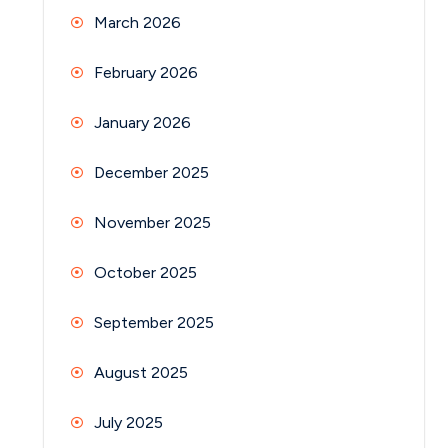
March 2026
February 2026
January 2026
December 2025
November 2025
October 2025
September 2025
August 2025
July 2025