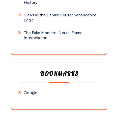
History
Clearing the Debris: Cellular Senescence
Logic
The Fake Moment: Neural Frame
Interpolation
BOOKMARKS
Google