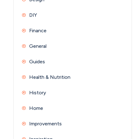
DIY
Finance
General
Guides
Health & Nutrition
History
Home
Improvements