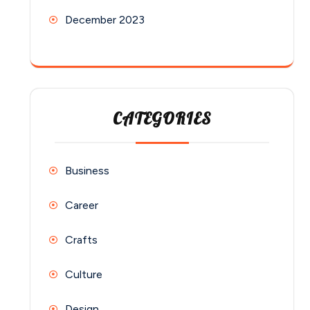
December 2023
CATEGORIES
Business
Career
Crafts
Culture
Design