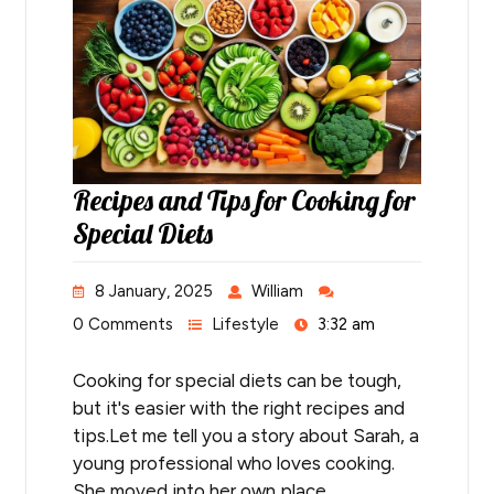
Recipes and Tips for Cooking for
Special Diets
8 January, 2025
William
0 Comments
Lifestyle
3:32 am
Cooking for special diets can be tough,
but it's easier with the right recipes and
tips.Let me tell you a story about Sarah, a
young professional who loves cooking.
She moved into her own place…