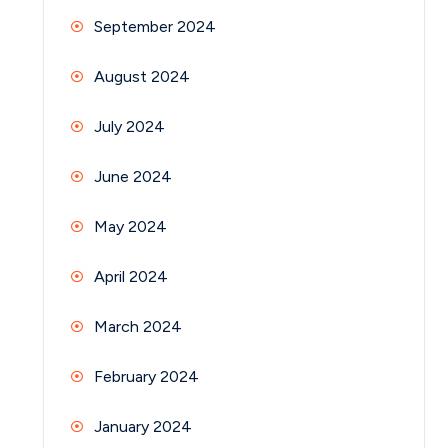
September 2024
August 2024
July 2024
June 2024
May 2024
April 2024
March 2024
February 2024
January 2024