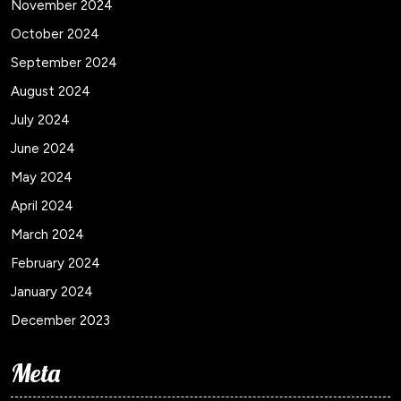
November 2024
October 2024
September 2024
August 2024
July 2024
June 2024
May 2024
April 2024
March 2024
February 2024
January 2024
December 2023
Meta