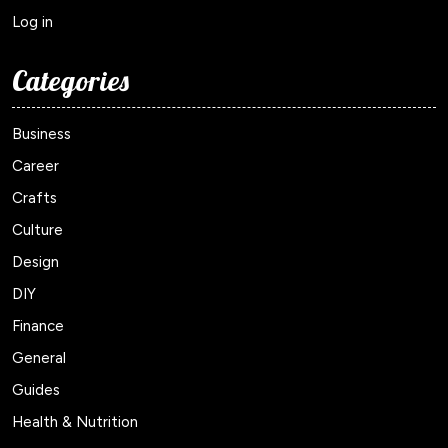
Log in
Categories
Business
Career
Crafts
Culture
Design
DIY
Finance
General
Guides
Health & Nutrition