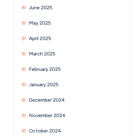
June 2025
May 2025
April 2025
March 2025
February 2025
January 2025
December 2024
November 2024
October 2024