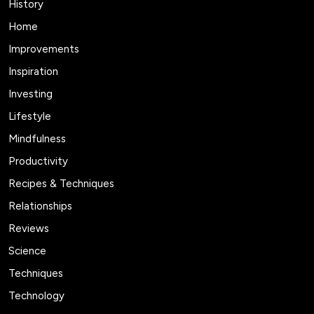
History
Home
Improvements
Inspiration
Investing
Lifestyle
Mindfulness
Productivity
Recipes & Techniques
Relationships
Reviews
Science
Techniques
Technology