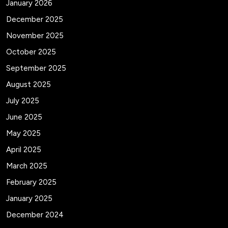
January 2026
December 2025
November 2025
October 2025
September 2025
August 2025
July 2025
June 2025
May 2025
April 2025
March 2025
February 2025
January 2025
December 2024