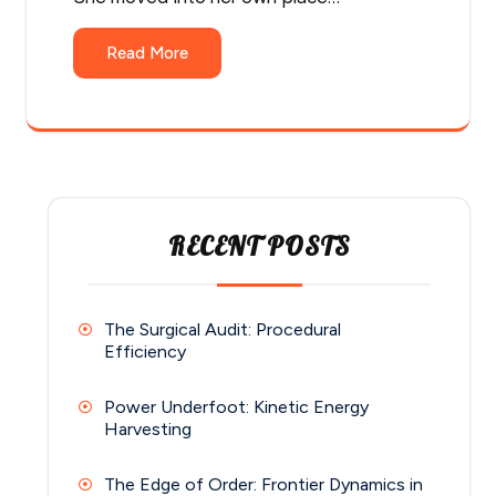
Read More
RECENT POSTS
The Surgical Audit: Procedural
Efficiency
Power Underfoot: Kinetic Energy
Harvesting
The Edge of Order: Frontier Dynamics in