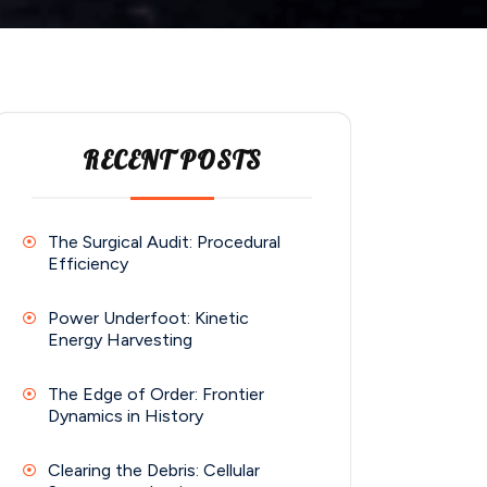
RECENT POSTS
The Surgical Audit: Procedural
Efficiency
Power Underfoot: Kinetic
Energy Harvesting
The Edge of Order: Frontier
Dynamics in History
Clearing the Debris: Cellular