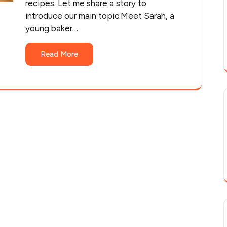
recipes. Let me share a story to
introduce our main topic:Meet Sarah, a
young baker…
Read More