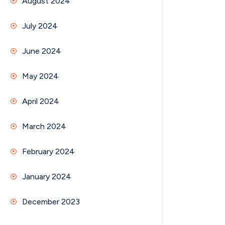
August 2024
July 2024
June 2024
May 2024
April 2024
March 2024
February 2024
January 2024
December 2023