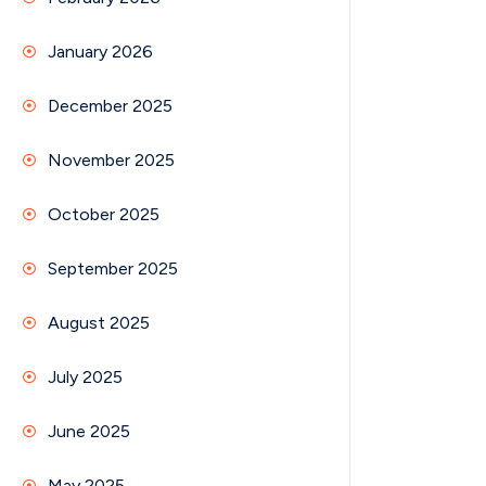
January 2026
December 2025
November 2025
October 2025
September 2025
August 2025
July 2025
June 2025
May 2025