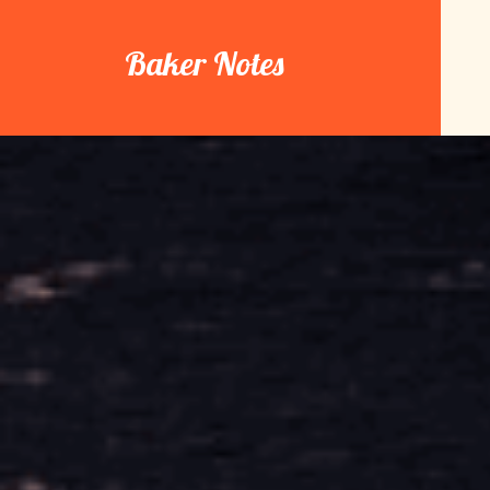
Skip
to
Baker Notes
content