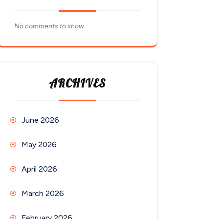
No comments to show.
ARCHIVES
June 2026
May 2026
April 2026
March 2026
February 2026