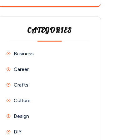
CATEGORIES
Business
Career
Crafts
Culture
Design
DIY