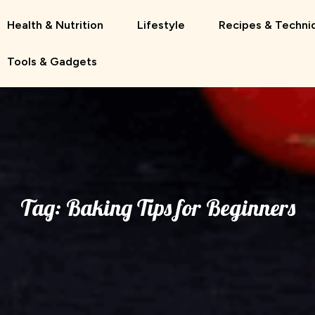
Health & Nutrition
Lifestyle
Recipes & Techni
Tools & Gadgets
Tag:
Baking Tips for Beginners