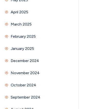
April 2025
March 2025
February 2025
January 2025
December 2024
November 2024
October 2024
September 2024