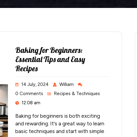
Baking for Beginners:
Essential Tips and Easy
Recipes
14 July, 2024
William
0 Comments
Recipes & Techniques
12:08 am
Baking for beginners is both exciting
and rewarding. It's a great way to learn
basic techniques and start with simple