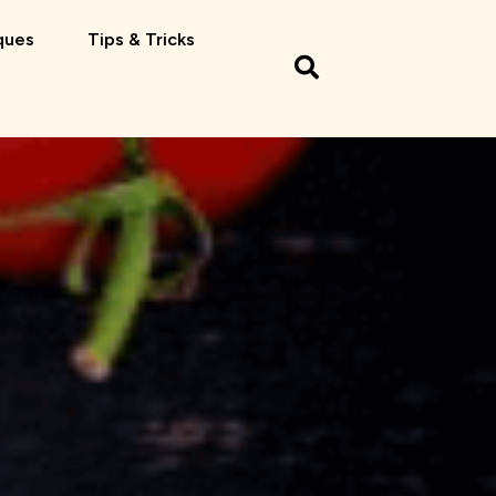
ques
Tips & Tricks