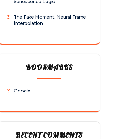
Senescence Logic
The Fake Moment: Neural Frame
Interpolation
BOOKMARKS
Google
RECENT COMMENTS