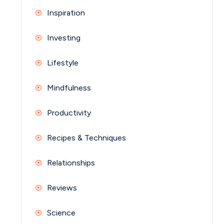
Inspiration
Investing
Lifestyle
Mindfulness
Productivity
Recipes & Techniques
Relationships
Reviews
Science