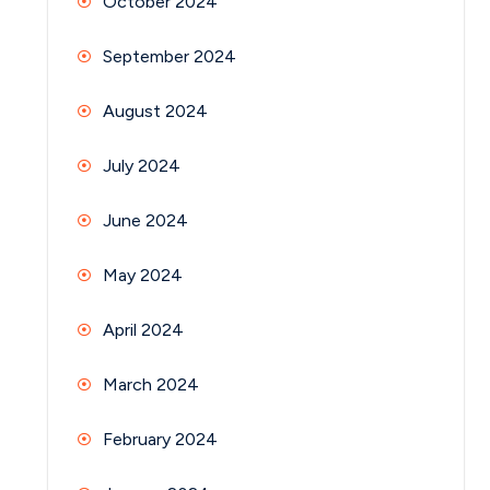
October 2024
September 2024
August 2024
July 2024
June 2024
May 2024
April 2024
March 2024
February 2024