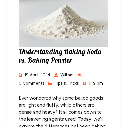
Understanding Baking Soda
vs. Baking Powder
19 April, 2024
William
0 Comments
Tips & Tricks
1:19 pm
Ever wondered why some baked goods
are light and fluffy, while others are
dense and heavy? It all comes down to
the leavening agents used. Today, we'll
explore the differences between baking