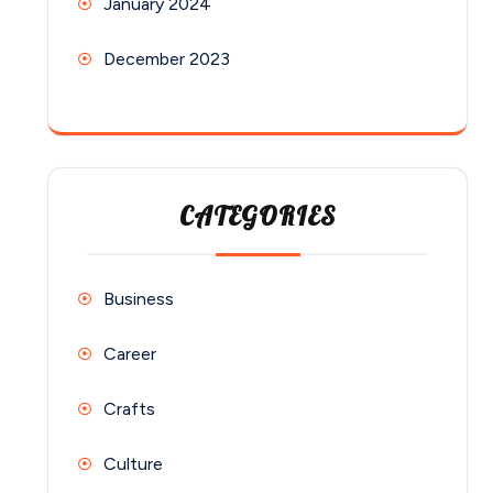
January 2024
December 2023
CATEGORIES
Business
Career
Crafts
Culture