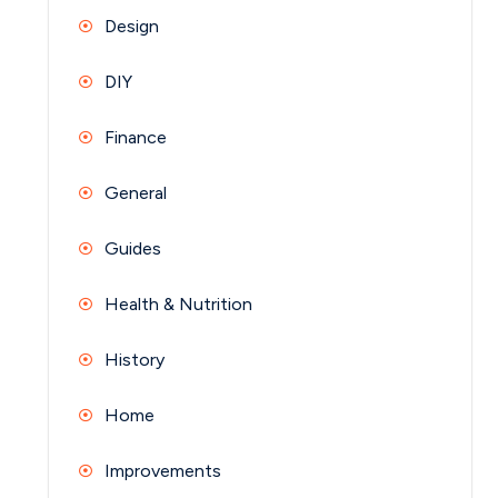
Design
DIY
Finance
General
Guides
Health & Nutrition
History
Home
Improvements