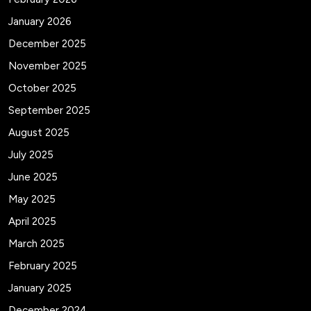
January 2026
December 2025
November 2025
October 2025
September 2025
August 2025
July 2025
June 2025
May 2025
April 2025
March 2025
February 2025
January 2025
December 2024