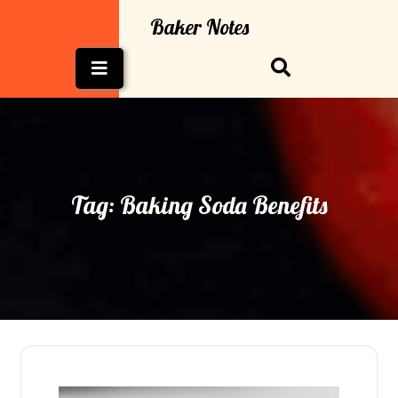
Skip
Baker Notes
to
content
Open
Button
Tag:
Baking Soda Benefits