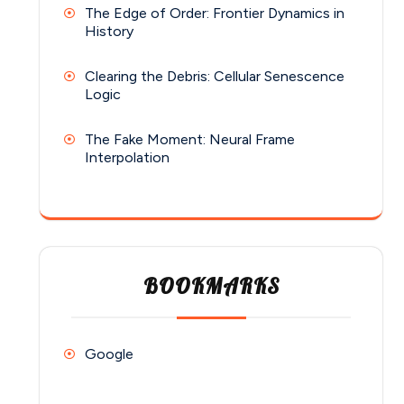
The Edge of Order: Frontier Dynamics in
History
Clearing the Debris: Cellular Senescence
Logic
The Fake Moment: Neural Frame
Interpolation
BOOKMARKS
Google