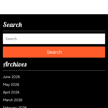
Search
Search
Archives
June 2026
May 2026
April 2026
March 2026
February 2026