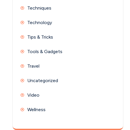
Techniques
Technology
Tips & Tricks
Tools & Gadgets
Travel
Uncategorized
Video
Wellness