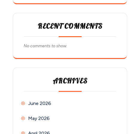
RECENT COMMENTS
No comments to show.
ARCHIVES
June 2026
May 2026
April 2026