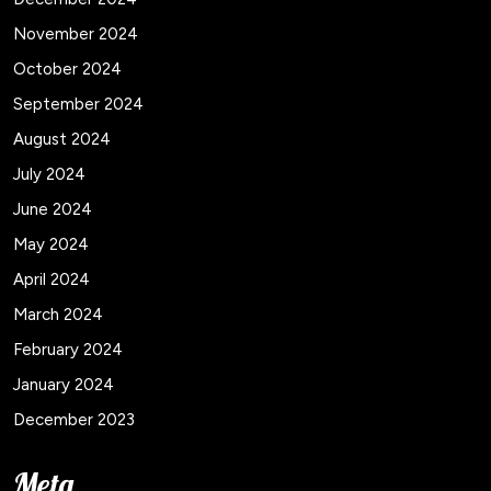
November 2024
October 2024
September 2024
August 2024
July 2024
June 2024
May 2024
April 2024
March 2024
February 2024
January 2024
December 2023
Meta