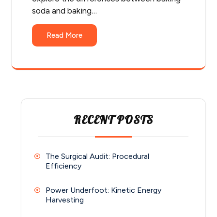
soda and baking…
Read More
RECENT POSTS
The Surgical Audit: Procedural
Efficiency
Power Underfoot: Kinetic Energy
Harvesting