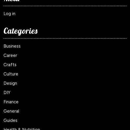
Log in
Categories
Business
Career
Crafts
Culture
Design
DIY
Finance
General
Guides
Health & Nutrition