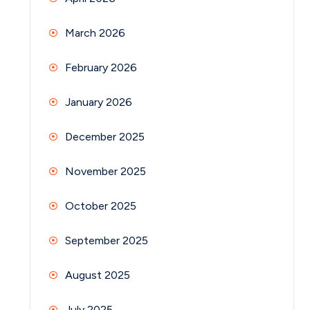
March 2026
February 2026
January 2026
December 2025
November 2025
October 2025
September 2025
August 2025
July 2025