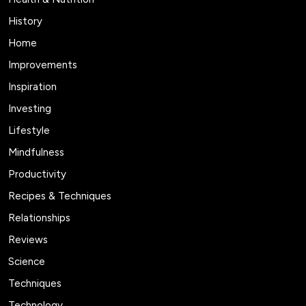
History
Home
Improvements
Inspiration
Investing
Lifestyle
Mindfulness
Productivity
Recipes & Techniques
Relationships
Reviews
Science
Techniques
Technology