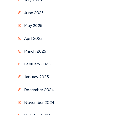
June 2025
May 2025
April 2025
March 2025
February 2025
January 2025
December 2024
November 2024