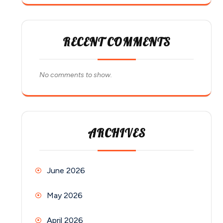
RECENT COMMENTS
No comments to show.
ARCHIVES
June 2026
May 2026
April 2026