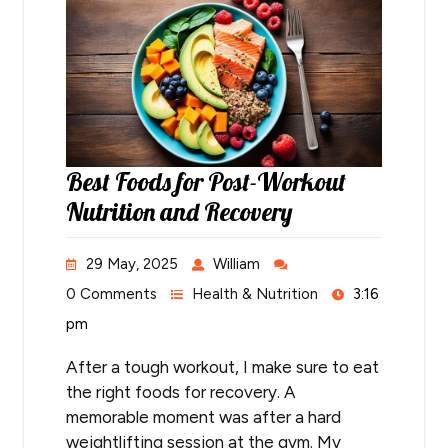
Best Foods for Post-Workout
Nutrition and Recovery
29 May, 2025
William
0 Comments
Health & Nutrition
3:16
pm
After a tough workout, I make sure to eat
the right foods for recovery. A
memorable moment was after a hard
weightlifting session at the gym. My