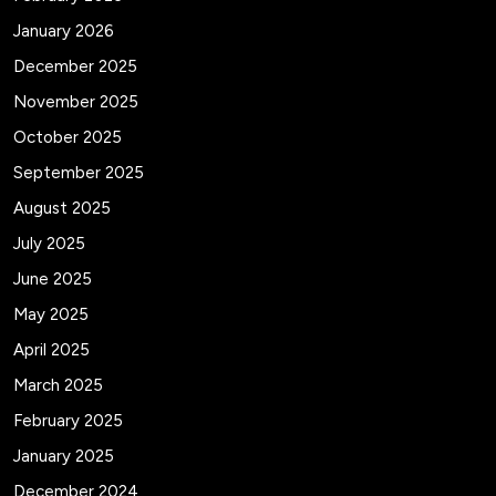
January 2026
December 2025
November 2025
October 2025
September 2025
August 2025
July 2025
June 2025
May 2025
April 2025
March 2025
February 2025
January 2025
December 2024