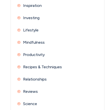
Inspiration
Investing
Lifestyle
Mindfulness
Productivity
Recipes & Techniques
Relationships
Reviews
Science