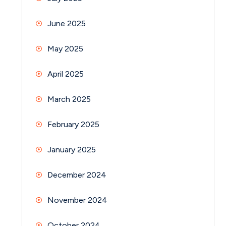
June 2025
May 2025
April 2025
March 2025
February 2025
January 2025
December 2024
November 2024
October 2024