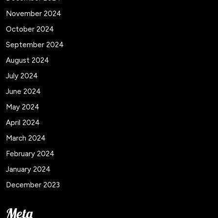
November 2024
October 2024
September 2024
August 2024
July 2024
June 2024
May 2024
April 2024
March 2024
February 2024
January 2024
December 2023
Meta