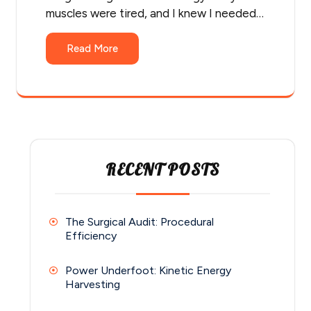
muscles were tired, and I knew I needed…
Read More
RECENT POSTS
The Surgical Audit: Procedural
Efficiency
Power Underfoot: Kinetic Energy
Harvesting