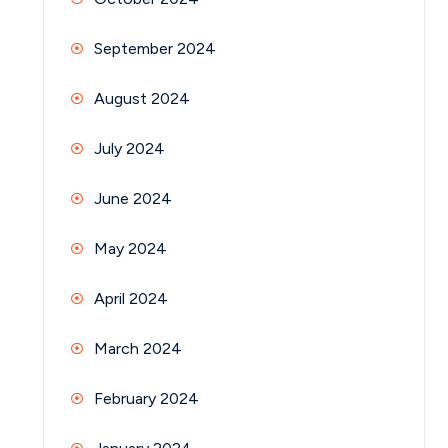
September 2024
August 2024
July 2024
June 2024
May 2024
April 2024
March 2024
February 2024