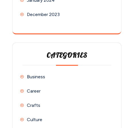
January 2024
December 2023
CATEGORIES
Business
Career
Crafts
Culture