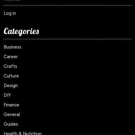
Log in
Categories
Business
Career
Crafts
Culture
Design
DIY
Finance
General
Guides
Health & Nutrition