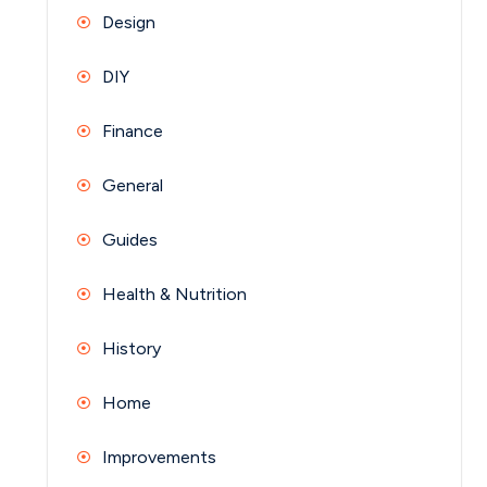
Design
DIY
Finance
General
Guides
Health & Nutrition
History
Home
Improvements