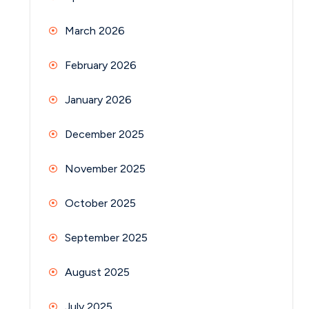
March 2026
February 2026
January 2026
December 2025
November 2025
October 2025
September 2025
August 2025
July 2025