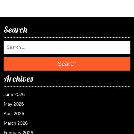
Search
Search
Archives
June 2026
May 2026
April 2026
March 2026
February 2026