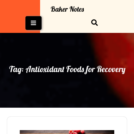
Skip
Baker Notes
to
content
Open
Button
Tag:
Antioxidant Foods for Recovery