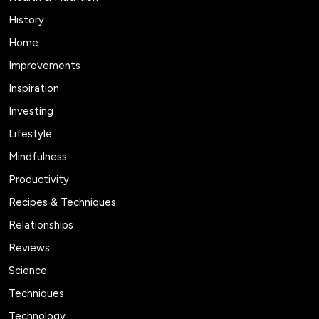
History
Home
Improvements
Inspiration
Investing
Lifestyle
Mindfulness
Productivity
Recipes & Techniques
Relationships
Reviews
Science
Techniques
Technology