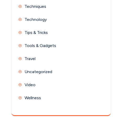
Techniques
Technology
Tips & Tricks
Tools & Gadgets
Travel
Uncategorized
Video
Wellness