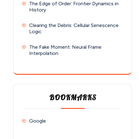
The Edge of Order: Frontier Dynamics in
History
Clearing the Debris: Cellular Senescence
Logic
The Fake Moment: Neural Frame
Interpolation
BOOKMARKS
Google