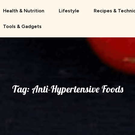
Health & Nutrition
Lifestyle
Recipes & Techni
Tools & Gadgets
Tag:
Anti-Hypertensive Foods