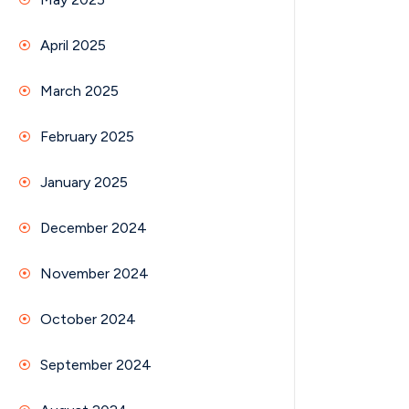
April 2025
March 2025
February 2025
January 2025
December 2024
November 2024
October 2024
September 2024