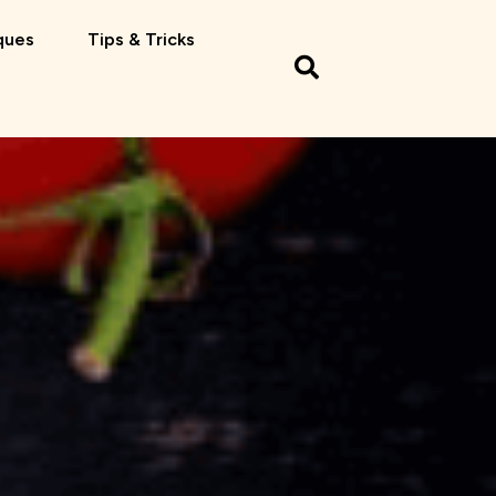
ques
Tips & Tricks