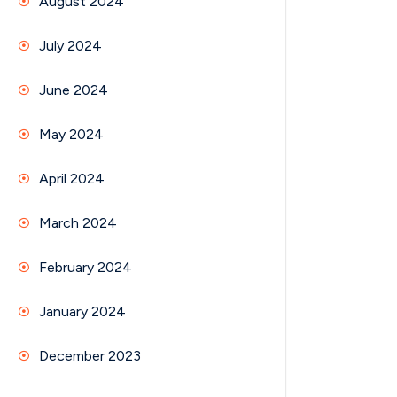
August 2024
July 2024
June 2024
May 2024
April 2024
March 2024
February 2024
January 2024
December 2023