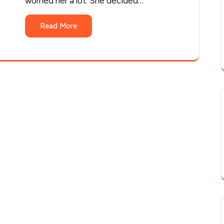
worried her a lot. She decided…
Read More