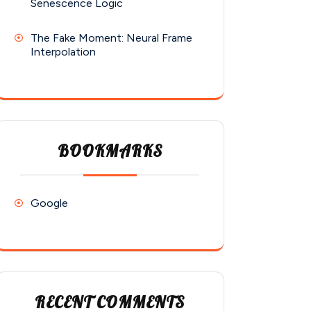
Senescence Logic
The Fake Moment: Neural Frame
Interpolation
BOOKMARKS
Google
RECENT COMMENTS