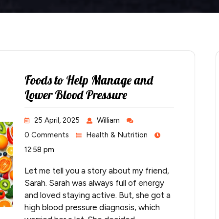
Foods to Help Manage and
Lower Blood Pressure
25 April, 2025
William
0 Comments
Health & Nutrition
12:58 pm
Let me tell you a story about my friend,
Sarah. Sarah was always full of energy
and loved staying active. But, she got a
high blood pressure diagnosis, which