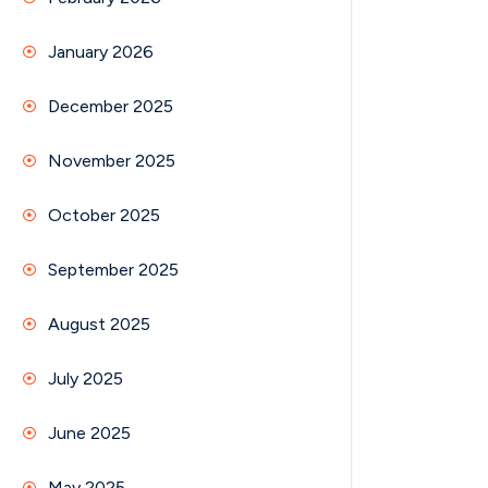
January 2026
December 2025
November 2025
October 2025
September 2025
August 2025
July 2025
June 2025
May 2025