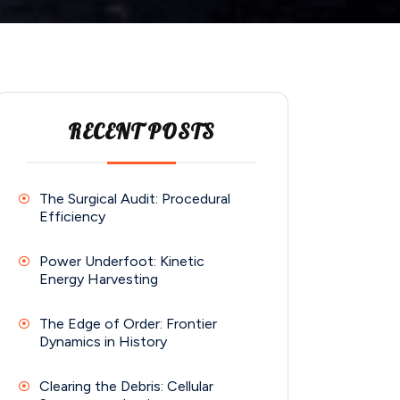
RECENT POSTS
The Surgical Audit: Procedural
Efficiency
Power Underfoot: Kinetic
Energy Harvesting
The Edge of Order: Frontier
Dynamics in History
Clearing the Debris: Cellular