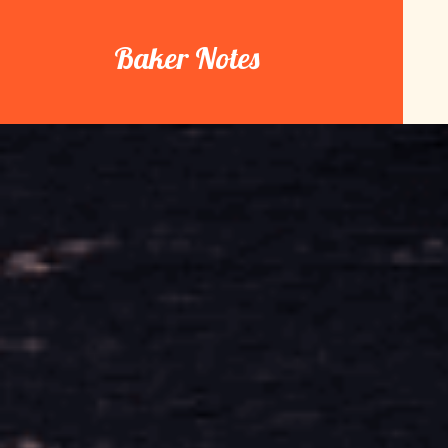
Skip
to
Baker Notes
content