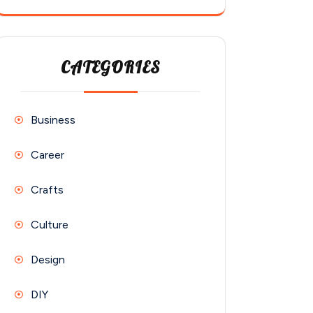
CATEGORIES
Business
Career
Crafts
Culture
Design
DIY