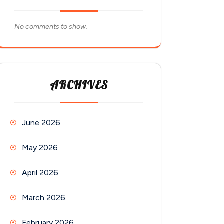
No comments to show.
ARCHIVES
June 2026
May 2026
April 2026
March 2026
February 2026