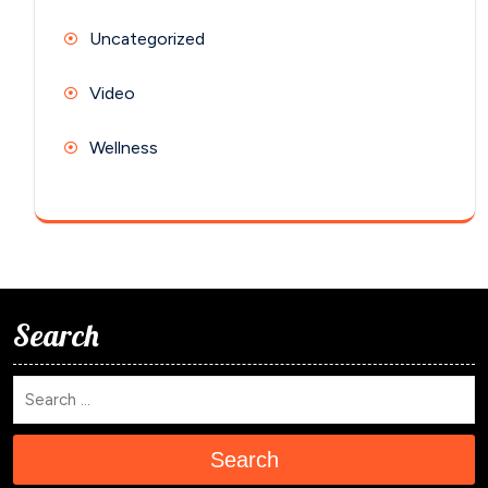
Uncategorized
Video
Wellness
Search
Search