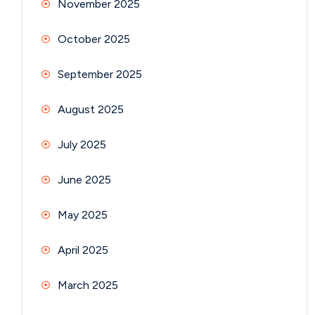
November 2025
October 2025
September 2025
August 2025
July 2025
June 2025
May 2025
April 2025
March 2025