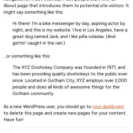
About page that introduces them to potential site visitors. It
might say something like this:
Hi there! I’m a bike messenger by day, aspiring actor by
night, and this is my website. I live in Los Angeles, have a
great dog named Jack, and I like piña coladas. (And
gettin’ caught in the rain.)
…or something like this:
The XYZ Doohickey Company was founded in 1971, and
has been providing quality doohickeys to the public ever
since. Located in Gotham City, XYZ employs over 2,000
people and does all kinds of awesome things for the
Gotham community.
As a new WordPress user, you should go to
your dashboard
to delete this page and create new pages for your content.
Have fun!