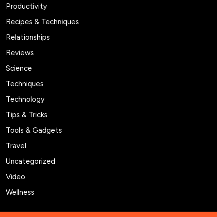
Productivity
Recipes & Techniques
Relationships
Reviews
Science
Techniques
Technology
Tips & Tricks
Tools & Gadgets
Travel
Uncategorized
Video
Wellness