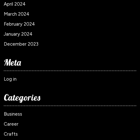
April 2024
March 2024
February 2024
January 2024
December 2023
Meta
Log in
Categories
Business
Career
Crafts