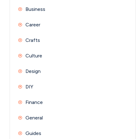
Business
Career
Crafts
Culture
Design
DIY
Finance
General
Guides