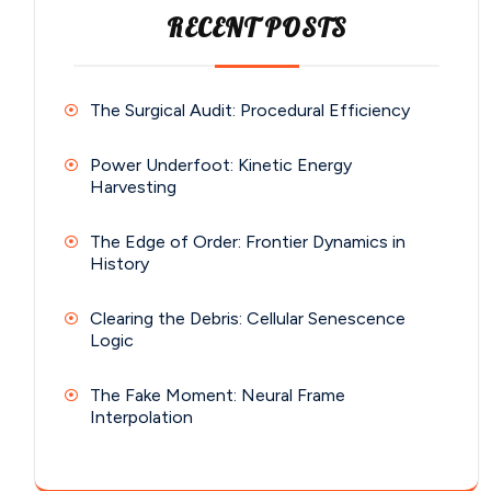
RECENT POSTS
The Surgical Audit: Procedural Efficiency
Power Underfoot: Kinetic Energy
Harvesting
The Edge of Order: Frontier Dynamics in
History
Clearing the Debris: Cellular Senescence
Logic
The Fake Moment: Neural Frame
Interpolation