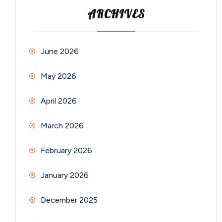
ARCHIVES
June 2026
May 2026
April 2026
March 2026
February 2026
January 2026
December 2025