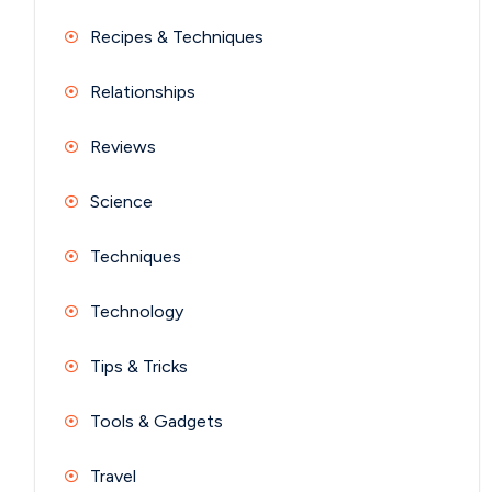
Recipes & Techniques
Relationships
Reviews
Science
Techniques
Technology
Tips & Tricks
Tools & Gadgets
Travel