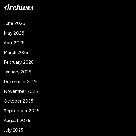
Archives
June 2026
May 2026
April 2026
March 2026
February 2026
January 2026
December 2025
November 2025
October 2025
September 2025
August 2025
July 2025