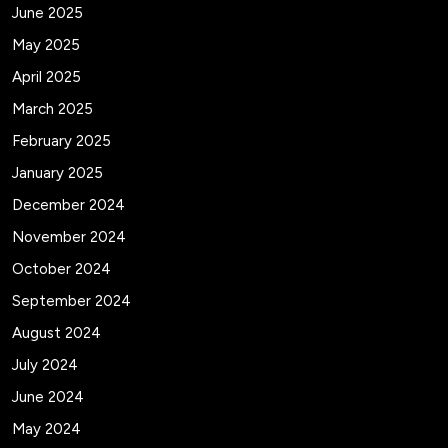
June 2025
May 2025
April 2025
March 2025
February 2025
January 2025
December 2024
November 2024
October 2024
September 2024
August 2024
July 2024
June 2024
May 2024