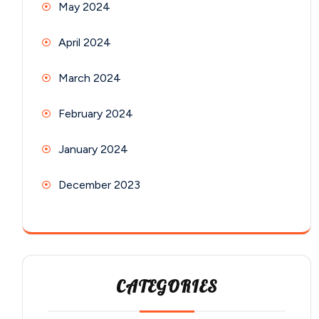
May 2024
April 2024
March 2024
February 2024
January 2024
December 2023
CATEGORIES