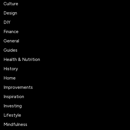
Culture
Design
DIY
Finance
General
Guides
Health & Nutrition
History
Home
Improvements
Inspiration
Investing
Lifestyle
Mindfulness