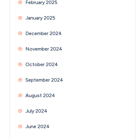
February 2025
January 2025
December 2024
November 2024
October 2024
September 2024
August 2024
July 2024
June 2024