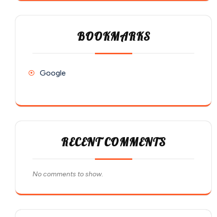
BOOKMARKS
Google
RECENT COMMENTS
No comments to show.