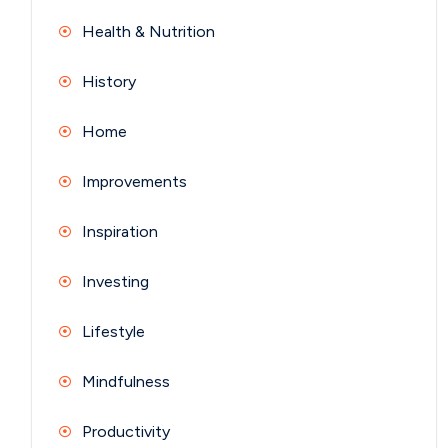
Health & Nutrition
History
Home
Improvements
Inspiration
Investing
Lifestyle
Mindfulness
Productivity